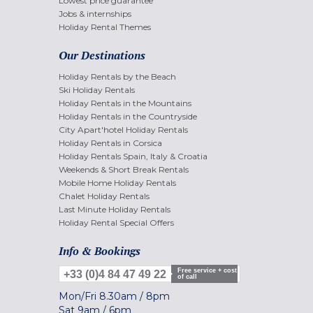
Lowest price guarantee
Jobs & internships
Holiday Rental Themes
Our Destinations
Holiday Rentals by the Beach
Ski Holiday Rentals
Holiday Rentals in the Mountains
Holiday Rentals in the Countryside
City Apart'hotel Holiday Rentals
Holiday Rentals in Corsica
Holiday Rentals Spain, Italy & Croatia
Weekends & Short Break Rentals
Mobile Home Holiday Rentals
Chalet Holiday Rentals
Last Minute Holiday Rentals
Holiday Rental Special Offers
Info & Bookings
Free service + cost
+33 (0)4 84 47 49 22
of call
Mon/Fri
8.30am
/
8pm
Sat
9am
/
6pm