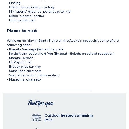
- Fishing
- Hiking, horse riding, cycling
- Mini sports' grounds, petanque, tennis
- Disco, cinema, casino
- Little tourist train
Places to visit
While on holiday in Saint Hilaire on the Atlantic coast visit some of the
following sites:
- Planète Sauvage (Big animal park)
- Ile de Noirmoutier, Ile d’Yeu (By boat - tickets on sale at reception)
- Marais Poitevin
- Le Puy du Fou
- Brétignolles sur Mer
- Saint Jean de Monts
- Visit of the salt marshes in Riez
- Museums, chateaux
Just for you
Outdoor heated swimming
pool