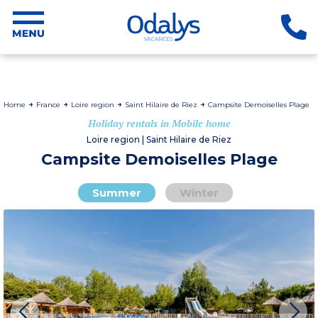
Home
France
Loire region
Saint Hilaire de Riez
Campsite Demoiselles Plage
Holiday rentals in Mobile home
Loire region | Saint Hilaire de Riez
Campsite Demoiselles Plage
Summer
Winter