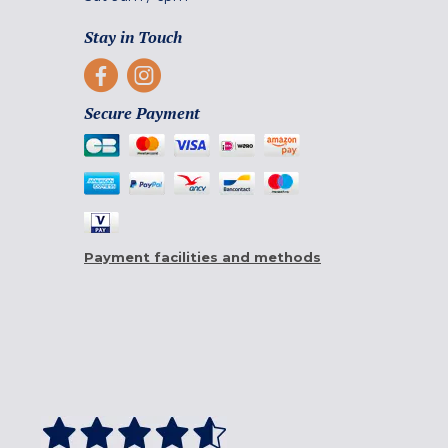
Stay in Touch
Secure Payment
Payment facilities and methods