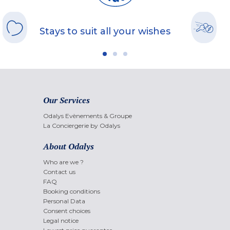
Stays to suit all your wishes
Our Services
Odalys Evènements & Groupe
La Conciergerie by Odalys
About Odalys
Who are we ?
Contact us
FAQ
Booking conditions
Personal Data
Consent choices
Legal notice