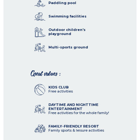
Paddling pool
Swimming facilities
Outdoor children's
playground
Multi-sports ground
Great values :
KIDS CLUB
Free activities
DAYTIME AND NIGHTTIME
ENTERTAINMENT
Free activities for the whole family!
FAMILY-FRIENDLY RESORT
Family sports & leisure activities