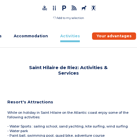
Add to my selection
s
Accommodation
Activities
Your advantages
Saint Hilaire de Riez: Activities &
Services
Resort's Attractions
While on holiday in Saint Hilaire on the Atlantic coast enjoy some of the
following activities:
- Water Sports : sailing school, sand yachting, kite surfing, wind surfing
- Water park
- Paint ball, swimming pool, quad bike, adventure course