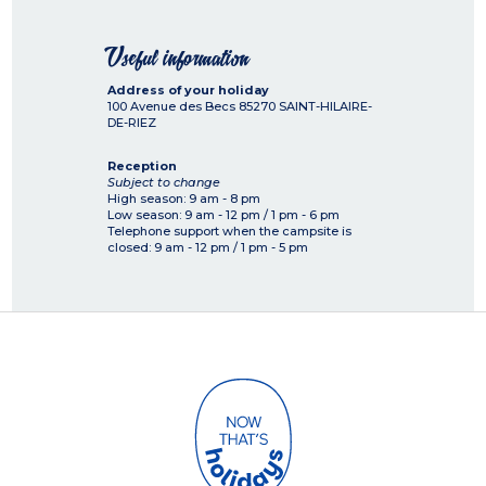
Useful information
Address of your holiday
100 Avenue des Becs
85270
SAINT-HILAIRE-
DE-RIEZ
Reception
Subject to change
High season: 9 am - 8 pm
Low season: 9 am - 12 pm / 1 pm - 6 pm
Telephone support when the campsite is
closed: 9 am - 12 pm / 1 pm - 5 pm