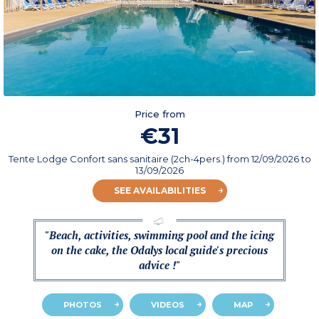
Price from
€31
Tente Lodge Confort sans sanitaire (2ch-4pers.)
from
12/09/2026
to
13/09/2026
SEE AVAILABILITIES
"Beach, activities, swimming pool and the icing
on the cake, the Odalys local guide's precious
advice !"
PHOTOS
VIDEOS
MAP