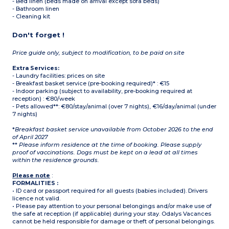
- Bed linen (beds made on arrival except sofa beds)
- Bathroom linen
- Cleaning kit
Don't forget !
Price guide only, subject to modification, to be paid on site
Extra Services:
- Laundry facilities: prices on site
- Breakfast basket service (pre-booking required)* : €15
- Indoor parking (subject to availability, pre-booking required at
reception) : €80/week
- Pets allowed**: €80/stay/animal (over 7 nights), €16/day/animal (under
7 nights)
*
Breakfast basket service unavailable from October 2026 to the end
of April 2027
**
Please inform residence at the time of booking. Please supply
proof of vaccinations. Dogs must be kept on a lead at all times
within the residence grounds.
Please note
:
FORMALITIES :
• ID card or passport required for all guests (babies included). Drivers
licence not valid.
• Please pay attention to your personal belongings and/or make use of
the safe at reception (if applicable) during your stay. Odalys Vacances
cannot be held responsible for damage or theft of personal belongings.