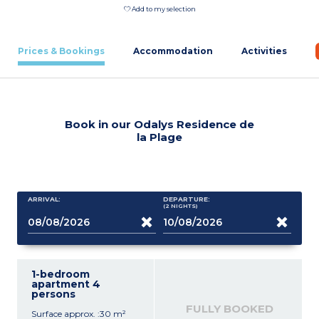
Add to my selection
Prices & Bookings
Accommodation
Activities
Book in our Odalys Residence de
la Plage
ARRIVAL:
DEPARTURE:
(2
NIGHTS
)
1-bedroom
apartment 4
persons
FULLY BOOKED
Surface approx. :30 m²