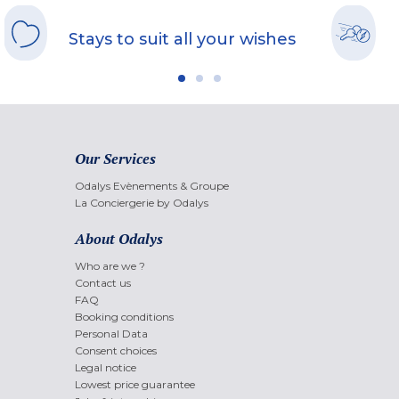
Stays to suit all your wishes
Our Services
Odalys Evènements & Groupe
La Conciergerie by Odalys
About Odalys
Who are we ?
Contact us
FAQ
Booking conditions
Personal Data
Consent choices
Legal notice
Lowest price guarantee