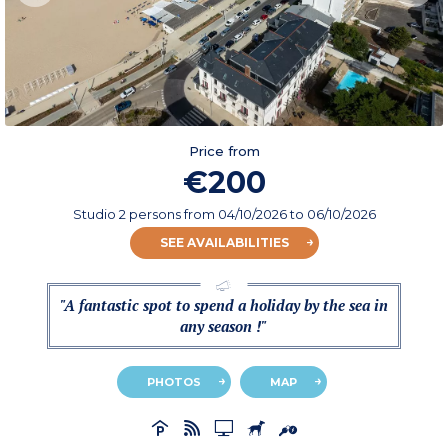
Price from
€200
Studio 2 persons
from
04/10/2026
to 06/10/2026
SEE AVAILABILITIES
"A fantastic spot to spend a holiday by the sea in
any season !"
PHOTOS
MAP