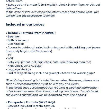
before 10am
« Escapade » Formula (2 to 6 nights)
: check-in from 4pm, check-out
before 11am
In the case of late arrival please inform reception before 7pm. You
will be told the procedure to follow.
Included in our prices
« Rental » Formula
(from 7 nights)
:
- Bed linen
- Bathroom linen
- Cleaning kit
- Access to outdoor, heated swimming pool with paddling pool (open
from early May to mid-September)
- TV
- Wifi
- Baby equipment (cot, high chair, bath) (pre-booking required)
- Kids Club (July & August)
- Luggage storage
- End of stay cleaning included (except kitchen and washing up)*
*End of stay cleaning is included in our rates. However, please note
that all accommodation must be left tidy and clean.
In the event that accommodation requires a cleaning intervention
other than that described in our booking conditions, this will be at
the client’s charge and will be deducted from the deposit.
« Escapade » Formula
(short stay)
:
- Services included in rental formula