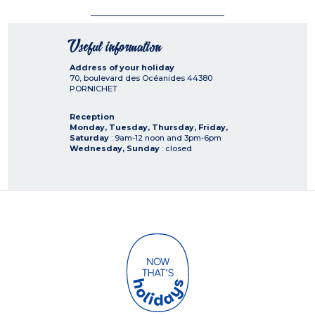
Useful information
Address of your holiday
70, boulevard des Océanides
44380
PORNICHET
Reception
Monday, Tuesday, Thursday, Friday,
Saturday
: 9am-12 noon and 3pm-6pm
Wednesday, Sunday
: closed