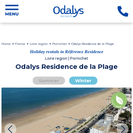
Home
France
Loire region
Pornichet
Odalys Residence de la Plage
Holiday rentals in Référence Residence
Loire region | Pornichet
Odalys Residence de la Plage
Summer
Winter