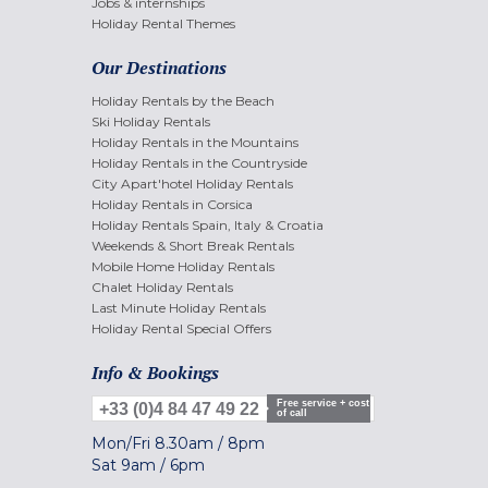
Jobs & internships
Holiday Rental Themes
Our Destinations
Holiday Rentals by the Beach
Ski Holiday Rentals
Holiday Rentals in the Mountains
Holiday Rentals in the Countryside
City Apart'hotel Holiday Rentals
Holiday Rentals in Corsica
Holiday Rentals Spain, Italy & Croatia
Weekends & Short Break Rentals
Mobile Home Holiday Rentals
Chalet Holiday Rentals
Last Minute Holiday Rentals
Holiday Rental Special Offers
Info & Bookings
Free service + cost
+33 (0)4 84 47 49 22
of call
Mon/Fri
8.30am
/
8pm
Sat
9am
/
6pm