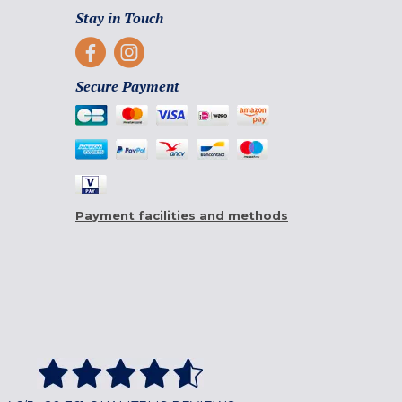
Stay in Touch
Secure Payment
Payment facilities and methods