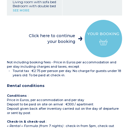
Living room with sofa bed
Bedroom with double bed
or 2 single beds
SEE MORE
Equipped kitchenette
(ceramic hob, microwave /
grill, dishwasher, coffee
machine, kettle)
Shower room with toilet
YOUR BOOKING
No balcony or terrace
Click here to continue
your booking
Not including booking fees - Price in Euros per accommodation and
per stay including charges and taxes, except
Tourist tax : €2.75 per person per day. No charge for guests under 18
years old. To be paid at check-in.
Rental conditions
Conditions
:
Price in Euros, per accommodation and per stay
Deposit to be paid on site on arrival : €300 / apartment
Deposit given back after inventory carried out on the day of departure
or sent by post
Check-in & check-out
:
« Rental » Formula (from 7 nights)
: check-in from 5pm, check-out