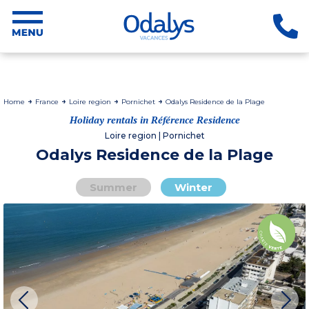
Home
France
Loire region
Pornichet
Odalys Residence de la Plage
Holiday rentals in Référence Residence
Loire region | Pornichet
Odalys Residence de la Plage
Summer
Winter