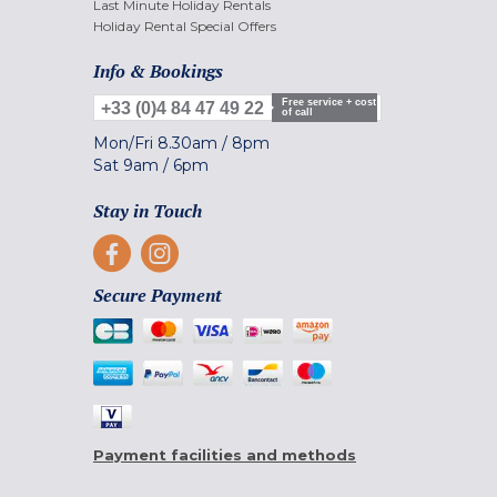
Last Minute Holiday Rentals
Holiday Rental Special Offers
Info & Bookings
Free service + cost
+33 (0)4 84 47 49 22
of call
Mon/Fri
8.30am
/
8pm
Sat
9am
/
6pm
Stay in Touch
Secure Payment
Payment facilities and methods