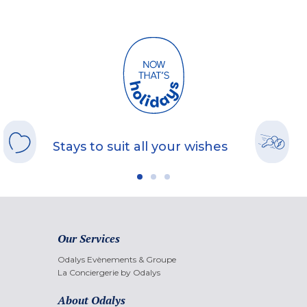
Stays to suit all your wishes
Our Services
Odalys Evènements & Groupe
La Conciergerie by Odalys
About Odalys