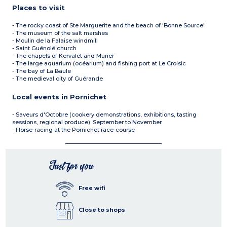
Places to visit
- The rocky coast of Ste Marguerite and the beach of 'Bonne Source'
- The museum of the salt marshes
- Moulin de la Falaise windmill
- Saint Guénolé church
- The chapels of Kervalet and Murier
- The large aquarium (océarium) and fishing port at Le Croisic
- The bay of La Baule
- The medieval city of Guérande
Local events in Pornichet
- Saveurs d'Octobre (cookery demonstrations, exhibitions, tasting
sessions, regional produce): September to November
- Horse-racing at the Pornichet race-course
Just for you
Free wifi
Close to shops