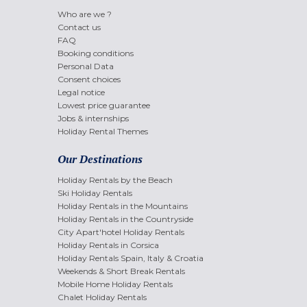
Who are we ?
Contact us
FAQ
Booking conditions
Personal Data
Consent choices
Legal notice
Lowest price guarantee
Jobs & internships
Holiday Rental Themes
Our Destinations
Holiday Rentals by the Beach
Ski Holiday Rentals
Holiday Rentals in the Mountains
Holiday Rentals in the Countryside
City Apart'hotel Holiday Rentals
Holiday Rentals in Corsica
Holiday Rentals Spain, Italy & Croatia
Weekends & Short Break Rentals
Mobile Home Holiday Rentals
Chalet Holiday Rentals