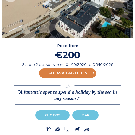
Price from
€200
Studio 2 persons
from
04/10/2026
to 06/10/2026
SEE AVAILABILITIES
"A fantastic spot to spend a holiday by the sea in
any season !"
PHOTOS
MAP