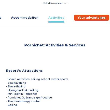
Add to my selection
s
Accommodation
Activities
Your advantages
Pornichet: Activities & Services
Resort's Attractions
- Beach activities, sailing school, water sports
- Sea kayaking
- Shore fishing
- Hiking and bike riding
- Mini-golf in Pornichet
- Pornichet Guérande golf-course
- Thalassotherapy centre
- Casino