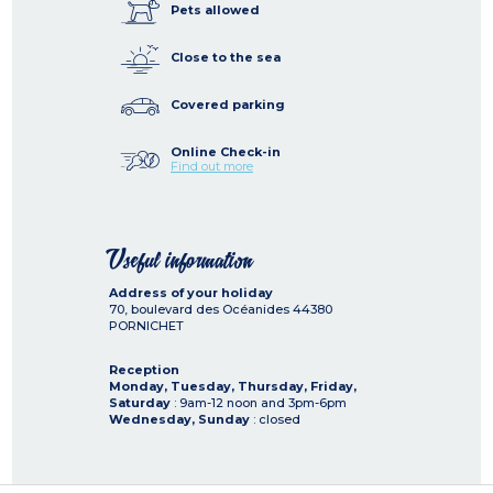
Pets allowed
Close to the sea
Covered parking
Online Check-in
Find out more
Useful information
Address of your holiday
70, boulevard des Océanides
44380
PORNICHET
Reception
Monday, Tuesday, Thursday, Friday,
Saturday
: 9am-12 noon and 3pm-6pm
Wednesday, Sunday
: closed