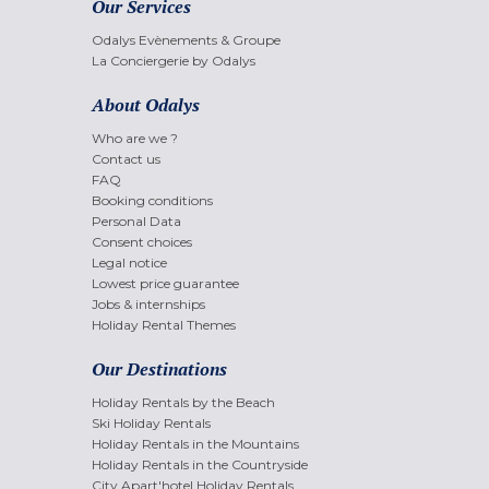
Our Services
Odalys Evènements & Groupe
La Conciergerie by Odalys
About Odalys
Who are we ?
Contact us
FAQ
Booking conditions
Personal Data
Consent choices
Legal notice
Lowest price guarantee
Jobs & internships
Holiday Rental Themes
Our Destinations
Holiday Rentals by the Beach
Ski Holiday Rentals
Holiday Rentals in the Mountains
Holiday Rentals in the Countryside
City Apart'hotel Holiday Rentals