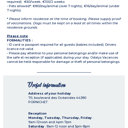
required) : €60/week, €100/2 weeks
- Pets allowed*: €80/stay/animal (over 7 nights), €16/day/animal (under
7 nights)
*
Please inform residence at the time of booking. Please supply proof
of vaccinations. Dogs must be kept on a lead at all times within the
residence grounds.
Please note
:
FORMALITIES :
• ID card or passport required for all guests (babies included). Drivers
licence not valid.
• Please pay attention to your personal belongings and/or make use of
the safe at reception (if applicable) during your stay. Odalys Vacances
cannot be held responsible for damage or theft of personal belongings.
Useful information
Address of your holiday
70, boulevard des Océanides
44380
PORNICHET
Reception
Monday, Tuesday, Thursday, Friday
:
9am-12noon and 4pm-7pm
Saturday
: 8am-12 noon and 5pm-8pm