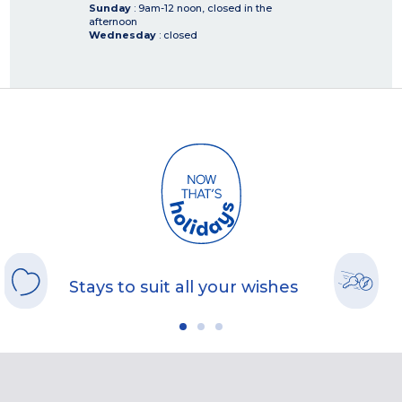
Sunday
: 9am-12 noon, closed in the
afternoon
Wednesday
: closed
Stays to suit all your wishes