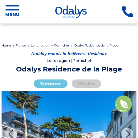
Home
France
Loire region
Pornichet
Odalys Residence de la Plage
Holiday rentals in Référence Residence
Loire region | Pornichet
Odalys Residence de la Plage
Summer
Winter