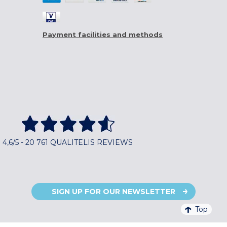
Payment facilities and methods
4,6/5 - 20 761 QUALITELIS REVIEWS
SIGN UP FOR OUR NEWSLETTER
Top