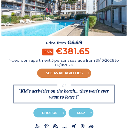
€449
Price from
€381.65
-15%
1-bedroom apartment 5 persons sea side
from
31/10/2026
to
07/11/2026
SEE AVAILABILITIES
"Kid's activities on the beach... they won't ever
want to leave !"
PHOTOS
MAP