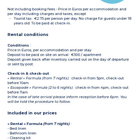
Not including booking fees - Price in Euros per accommodation and
per stay including charges and taxes, except
Tourist tax : €2.75 per person per day. No charge for guests under 18
years old. To be paid at check-in.
Rental conditions
Conditions
:
Price in Euros, per accommodation and per stay
Deposit to be paid on site on arrival : €300 / apartment
Deposit given back after inventory carried out on the day of departure
or sent by post.
Check-in & check-out
:
« Rental » Formula (from 7 nights)
: check-in from 5pm, check-out
before 10am
« Escapade » Formula (2 to 6 nights)
: check-in from 4pm, check-out
before 11am
In the case of late arrival please inform reception before 6pm. You
will be told the procedure to follow.
Included in our prices
« Rental » Formula
(from 7 nights)
:
- Bed linen
- Bathroom linen
- Cleaning kit