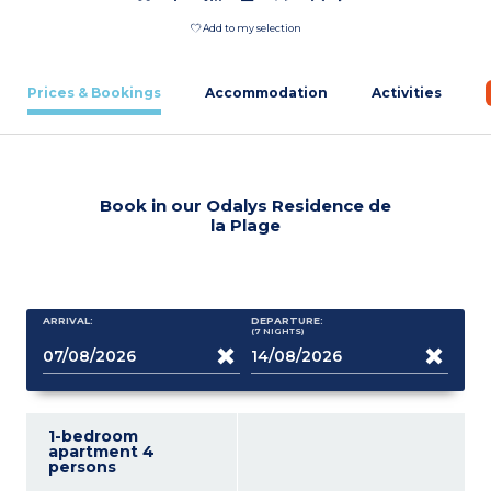
Add to my selection
Prices & Bookings
Accommodation
Activities
Book in our Odalys Residence de
la Plage
ARRIVAL:
DEPARTURE:
(7
NIGHTS
)
1-bedroom
apartment 4
persons