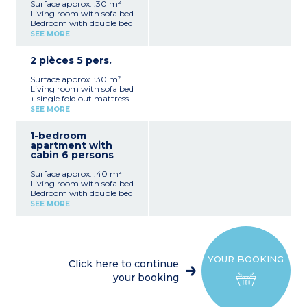
Surface approx. :30 m²
Living room with sofa bed
Bedroom with double bed
or 2 single beds
SEE MORE
Equipped kitchenette
(ceramic hob, microwave /
2 pièces 5 pers.
grill, dishwasher, coffee
machine, kettle)
Surface approx. :30 m²
Shower room with toilet
Living room with sofa bed
No balcony or terrace
+ single fold out mattress
Bedroom with 2 single
SEE MORE
beds in most
Equipped kitchenette
1-bedroom
(ceramic hob, microwave /
apartment with
grill, dishwasher, coffee
cabin 6 persons
machine, kettle)
Shower room with toilet
Surface approx. :40 m²
No balcony or terrace
Living room with sofa bed
Bedroom with double bed
or 2 single beds
SEE MORE
Sleeping alcove with bunk
beds
Equipped kitchenette
(ceramic hob, microwave /
grill, dishwasher, coffee
YOUR BOOKING
machine, kettle)
Click here to continue
Shower room with toilet
your booking
Balcony or terrace (in most
- pre-request at time of
booking)