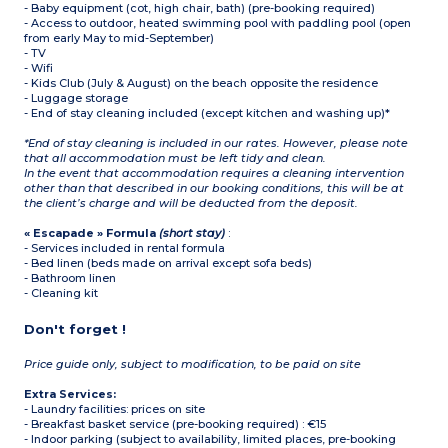
- Baby equipment (cot, high chair, bath) (pre-booking required)
- Access to outdoor, heated swimming pool with paddling pool (open
from early May to mid-September)
- TV
- Wifi
- Kids Club (July & August) on the beach opposite the residence
- Luggage storage
- End of stay cleaning included (except kitchen and washing up)*
*End of stay cleaning is included in our rates. However, please note
that all accommodation must be left tidy and clean.
In the event that accommodation requires a cleaning intervention
other than that described in our booking conditions, this will be at
the client’s charge and will be deducted from the deposit.
« Escapade » Formula
(short stay)
:
- Services included in rental formula
- Bed linen (beds made on arrival except sofa beds)
- Bathroom linen
- Cleaning kit
Don't forget !
Price guide only, subject to modification, to be paid on site
Extra Services:
- Laundry facilities: prices on site
- Breakfast basket service (pre-booking required) : €15
- Indoor parking (subject to availability, limited places, pre-booking