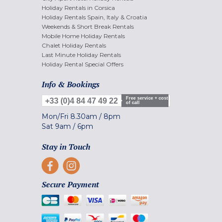
Holiday Rentals in Corsica
Holiday Rentals Spain, Italy & Croatia
Weekends & Short Break Rentals
Mobile Home Holiday Rentals
Chalet Holiday Rentals
Last Minute Holiday Rentals
Holiday Rental Special Offers
Info & Bookings
Free service + cost
+33 (0)4 84 47 49 22
of call
Mon/Fri
8.30am
/
8pm
Sat
9am
/
6pm
Stay in Touch
Secure Payment