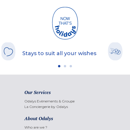
Stays to suit all your wishes
Our Services
Odalys Evènements & Groupe
La Conciergerie by Odalys
About Odalys
Who are we ?