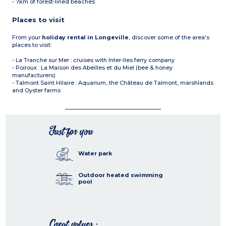
- 7km of forest-lined beaches
Places to visit
From your
holiday rental in Longeville
, discover some of the area's
places to visit:
- La Tranche sur Mer : cruises with Inter-Iles ferry company
- Poiroux : La Maison des Abeilles et du Miel (bee & honey
manufacturers)
- Talmont Saint Hilaire : Aquarium, the Château de Talmont, marshlands
and Oyster farms
Just for you
Water park
Outdoor heated swimming
pool
Great values :