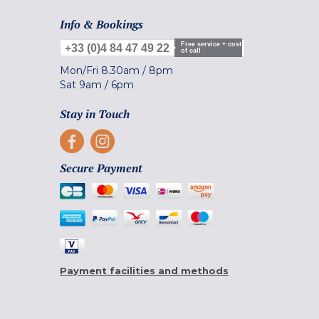
Info & Bookings
Free service + cost
+33 (0)4 84 47 49 22
of call
Mon/Fri
8.30am
/
8pm
Sat
9am
/
6pm
Stay in Touch
Secure Payment
Payment facilities and methods