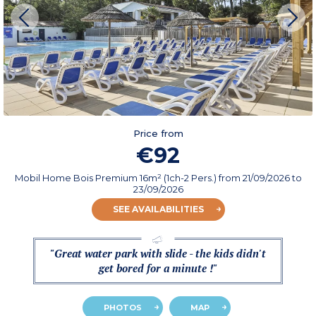
Price from
€92
Mobil Home Bois Premium 16m² (1ch-2 Pers.)
from
21/09/2026
to
23/09/2026
SEE AVAILABILITIES
"Great water park with slide - the kids didn't
get bored for a minute !"
PHOTOS
MAP