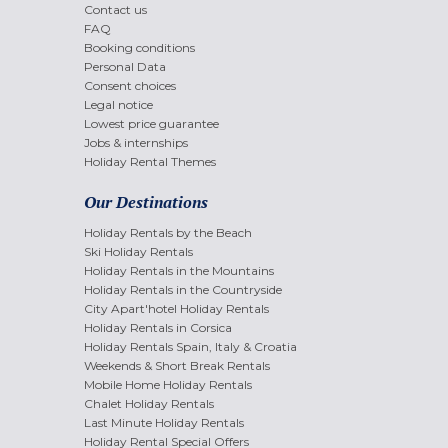
Contact us
FAQ
Booking conditions
Personal Data
Consent choices
Legal notice
Lowest price guarantee
Jobs & internships
Holiday Rental Themes
Our Destinations
Holiday Rentals by the Beach
Ski Holiday Rentals
Holiday Rentals in the Mountains
Holiday Rentals in the Countryside
City Apart'hotel Holiday Rentals
Holiday Rentals in Corsica
Holiday Rentals Spain, Italy & Croatia
Weekends & Short Break Rentals
Mobile Home Holiday Rentals
Chalet Holiday Rentals
Last Minute Holiday Rentals
Holiday Rental Special Offers