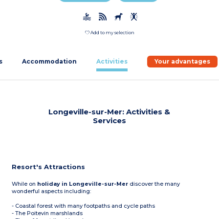
Add to my selection
s
Accommodation
Activities
Your advantages
Longeville-sur-Mer: Activities &
Services
Resort's Attractions
While on
holiday in Longeville-sur-Mer
discover the many
wonderful aspects including:
- Coastal forest with many footpaths and cycle paths
- The Poitevin marshlands