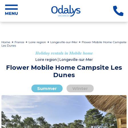
Home
France
Loire region
Longeville-sur-Mer
Flower Mobile Home Campsite
Les Dunes
Holiday rentals in Mobile home
Loire region | Longeville-sur-Mer
Flower Mobile Home Campsite Les
Dunes
Summer
Winter