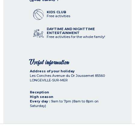
KIDS CLUB
Free activities
DAYTIME AND NIGHTTIME
ENTERTAINMENT
Free activities for the whole family!
Useful information
Address of your holiday
Les Conches Avenue du Dr Joussemet
85560
LONGEVILLE-SUR-MER
Reception
High season
Every day :
9am to 7pm (8am to 8pm on
Saturday)