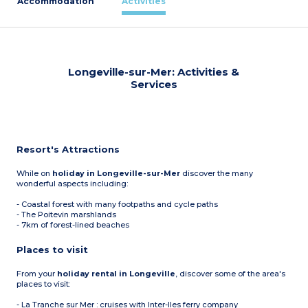
Accommodation
Activities
Longeville-sur-Mer: Activities &
Services
Resort's Attractions
While on
holiday in Longeville-sur-Mer
discover the many
wonderful aspects including:
- Coastal forest with many footpaths and cycle paths
- The Poitevin marshlands
- 7km of forest-lined beaches
Places to visit
From your
holiday rental in Longeville
, discover some of the area's
places to visit:
- La Tranche sur Mer : cruises with Inter-Iles ferry company