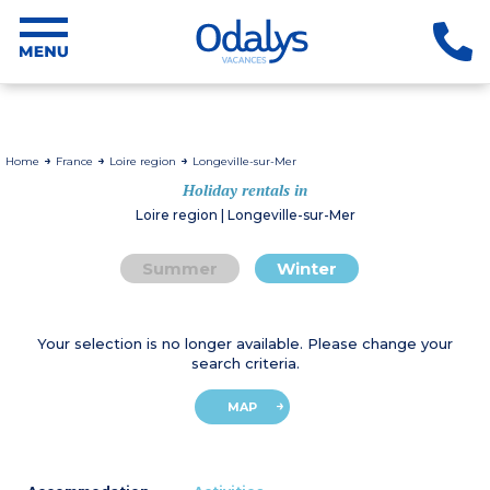
Home
France
Loire region
Longeville-sur-Mer
Holiday rentals in
Loire region | Longeville-sur-Mer
Summer
Winter
Your selection is no longer available. Please change your
search criteria.
MAP