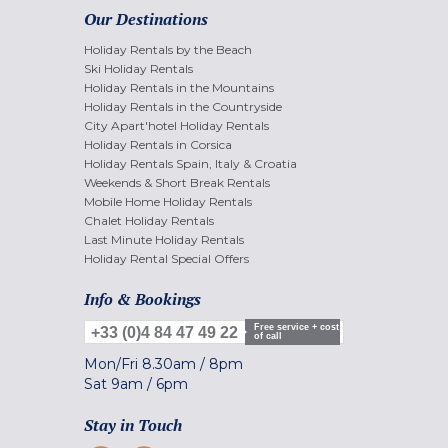
Our Destinations
Holiday Rentals by the Beach
Ski Holiday Rentals
Holiday Rentals in the Mountains
Holiday Rentals in the Countryside
City Apart'hotel Holiday Rentals
Holiday Rentals in Corsica
Holiday Rentals Spain, Italy & Croatia
Weekends & Short Break Rentals
Mobile Home Holiday Rentals
Chalet Holiday Rentals
Last Minute Holiday Rentals
Holiday Rental Special Offers
Info & Bookings
Free service + cost
+33 (0)4 84 47 49 22
of call
Mon/Fri
8.30am
/
8pm
Sat
9am
/
6pm
Stay in Touch