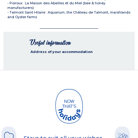
- Poiroux : La Maison des Abeilles et du Miel (bee & honey
manufacturers)
- Talmont Saint Hilaire : Aquarium, the Château de Talmont, marshlands
and Oyster farms
Useful information
Address of your accommodation