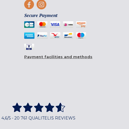
Secure Payment
Payment facilities and methods
4,6/5 - 20 761 QUALITELIS REVIEWS