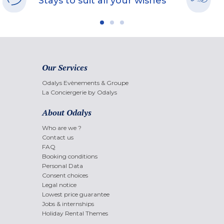
Stays to suit all your wishes
Our Services
Odalys Evènements & Groupe
La Conciergerie by Odalys
About Odalys
Who are we ?
Contact us
FAQ
Booking conditions
Personal Data
Consent choices
Legal notice
Lowest price guarantee
Jobs & internships
Holiday Rental Themes