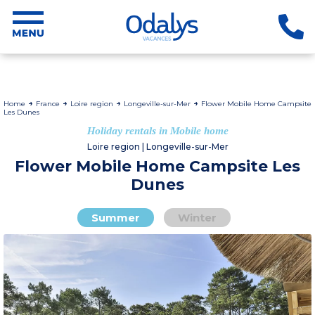
Home
France
Loire region
Longeville-sur-Mer
Flower Mobile Home Campsite
Les Dunes
Holiday rentals in Mobile home
Loire region | Longeville-sur-Mer
Flower Mobile Home Campsite Les
Dunes
Summer
Winter