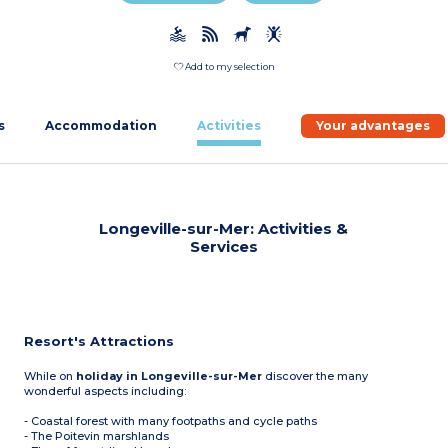
Add to my selection
s
Accommodation
Activities
Your advantages
Longeville-sur-Mer: Activities &
Services
Resort's Attractions
While on
holiday in Longeville-sur-Mer
discover the many
wonderful aspects including:
- Coastal forest with many footpaths and cycle paths
- The Poitevin marshlands