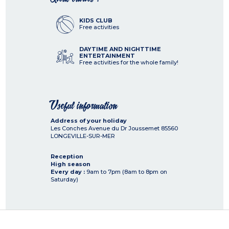
KIDS CLUB
Free activities
DAYTIME AND NIGHTTIME
ENTERTAINMENT
Free activities for the whole family!
Useful information
Address of your holiday
Les Conches Avenue du Dr Joussemet
85560
LONGEVILLE-SUR-MER
Reception
High season
Every day :
9am to 7pm (8am to 8pm on
Saturday)