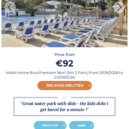
Price from
€92
Mobil Home Bois Premium 16m² (1ch-2 Pers.)
from
21/09/2026
to
23/09/2026
SEE AVAILABILITIES
"Great water park with slide - the kids didn't
get bored for a minute !"
PHOTOS
MAP