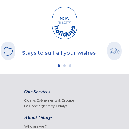
Stays to suit all your wishes
Our Services
Odalys Evènements & Groupe
La Conciergerie by Odalys
About Odalys
Who are we ?