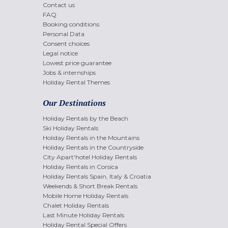
Contact us
FAQ
Booking conditions
Personal Data
Consent choices
Legal notice
Lowest price guarantee
Jobs & internships
Holiday Rental Themes
Our Destinations
Holiday Rentals by the Beach
Ski Holiday Rentals
Holiday Rentals in the Mountains
Holiday Rentals in the Countryside
City Apart'hotel Holiday Rentals
Holiday Rentals in Corsica
Holiday Rentals Spain, Italy & Croatia
Weekends & Short Break Rentals
Mobile Home Holiday Rentals
Chalet Holiday Rentals
Last Minute Holiday Rentals
Holiday Rental Special Offers