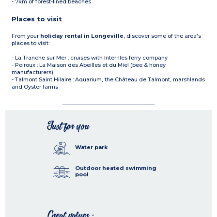
- 7km of forest-lined beaches
Places to visit
From your
holiday rental in Longeville
, discover some of the area's
places to visit:
- La Tranche sur Mer : cruises with Inter-Iles ferry company
- Poiroux : La Maison des Abeilles et du Miel (bee & honey
manufacturers)
- Talmont Saint Hilaire : Aquarium, the Château de Talmont, marshlands
and Oyster farms
Just for you
Water park
Outdoor heated swimming
pool
Great values :