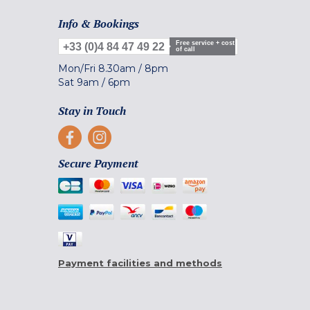
Info & Bookings
Free service + cost
+33 (0)4 84 47 49 22
of call
Mon/Fri
8.30am
/
8pm
Sat
9am
/
6pm
Stay in Touch
Secure Payment
Payment facilities and methods