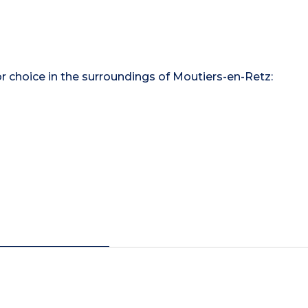
for choice in the surroundings of Moutiers-en-Retz: