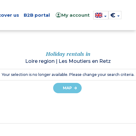
€
cover us
B2B portal
My account
Holiday rentals in
Loire region
|
Les Moutiers en Retz
Your selection is no longer available. Please change your search criteria.
MAP