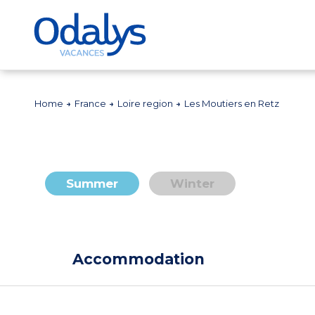
Home
France
Loire region
Les Moutiers en Retz
Summer
Winter
Accommodation