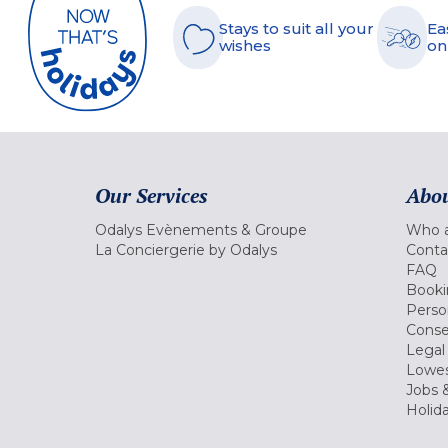
Stays to suit all your
Ea
wishes
on
Our Services
Abou
Odalys Evènements & Groupe
Who a
La Conciergerie by Odalys
Conta
FAQ
Booki
Perso
Conse
Legal
Lowes
Jobs &
Holid