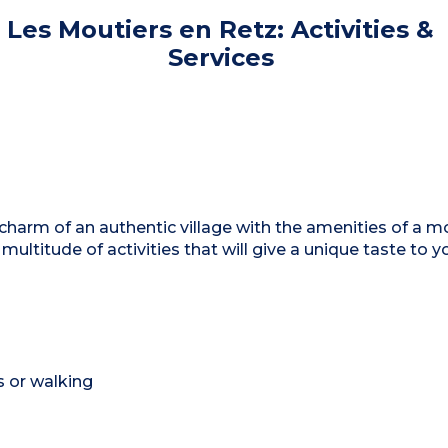
Les Moutiers en Retz: Activities &
Services
arm of an authentic village with the amenities of a m
 multitude of activities that will give a unique taste to y
s or walking