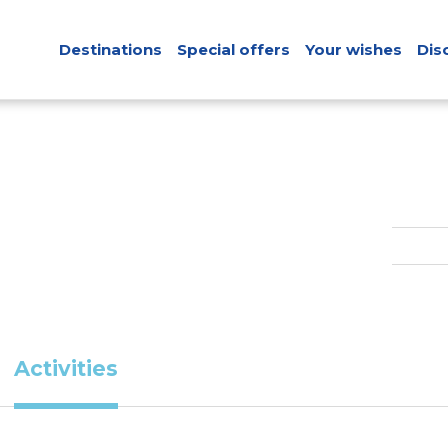
Destinations
Special offers
Your wishes
Dis
Activities