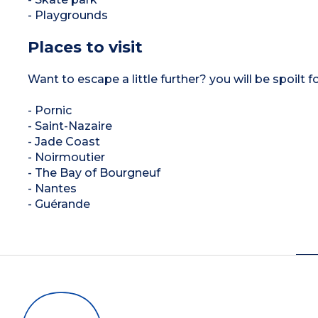
- Playgrounds
Places to visit
Want to escape a little further? you will be spoilt 
- Pornic
- Saint-Nazaire
- Jade Coast
- Noirmoutier
- The Bay of Bourgneuf
- Nantes
- Guérande