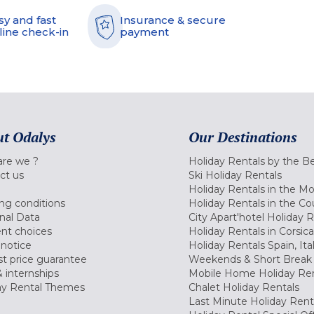
sy and fast
Insurance & secure
line check-in
payment
t Odalys
Our Destinations
re we ?
Holiday Rentals by the B
ct us
Ski Holiday Rentals
Holiday Rentals in the M
ng conditions
Holiday Rentals in the Co
nal Data
City Apart'hotel Holiday 
nt choices
Holiday Rentals in Corsica
 notice
Holiday Rentals Spain, Ita
t price guarantee
Weekends & Short Break 
 internships
Mobile Home Holiday Ren
ay Rental Themes
Chalet Holiday Rentals
Last Minute Holiday Rent