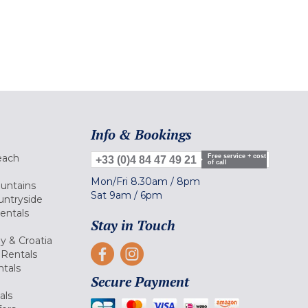
Info & Bookings
each
Free service + cost
+33 (0)4 84 47 49 21
of call
Mon/Fri
8.30am
/
8pm
ountains
Sat
9am
/
6pm
untryside
Rentals
Stay in Touch
ly & Croatia
Rentals
tals
Secure Payment
als