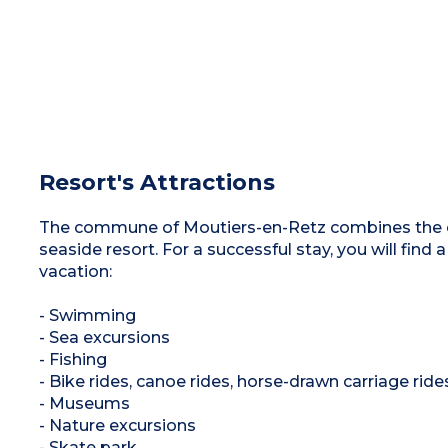
Resort's Attractions
The commune of Moutiers-en-Retz combines the ch
seaside resort. For a successful stay, you will find a
vacation:
- Swimming
- Sea excursions
- Fishing
- Bike rides, canoe rides, horse-drawn carriage ride
- Museums
- Nature excursions
- Skate park