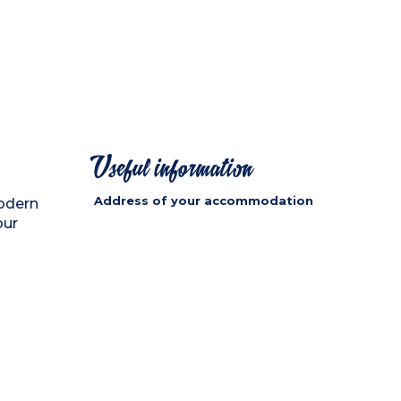
Useful information
Address of your accommodation
odern
our