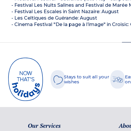
- Festival Les Nuits Salines and Festival de Marée
- Festival Les Escales in Saint Nazaire: August
- Les Celtiques de Guérande: August
- Cinema Festival "De la page à l’image" in Croisic
Stays to suit all your
Ea
wishes
on
Our Services
Abou