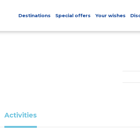
Destinations
Special offers
Your wishes
Dis
Activities