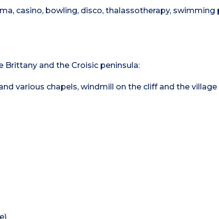
inema, casino, bowling, disco, thalassotherapy, swimming 
e Brittany and the Croisic peninsula:
d various chapels, windmill on the cliff and the village 
e)