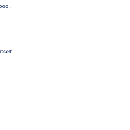
pool,
itself