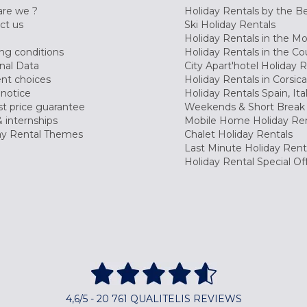
re we ?
Holiday Rentals by the B
ct us
Ski Holiday Rentals
Holiday Rentals in the M
ng conditions
Holiday Rentals in the Co
nal Data
City Apart'hotel Holiday 
nt choices
Holiday Rentals in Corsica
 notice
Holiday Rentals Spain, Ita
t price guarantee
Weekends & Short Break 
 internships
Mobile Home Holiday Ren
ay Rental Themes
Chalet Holiday Rentals
Last Minute Holiday Rent
Holiday Rental Special Of
4,6/5 - 20 761 QUALITELIS REVIEWS