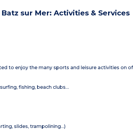
Batz sur Mer: Activities & Services
ated to enjoy the many sports and leisure activities on of
-surfing, fishing, beach clubs…
rting, slides, trampolining…)