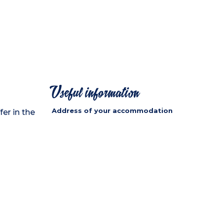
Useful information
Address of your accommodation
fer in the