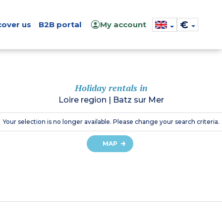
€
cover us
B2B portal
My account
Holiday rentals in
Loire region
|
Batz sur Mer
Your selection is no longer available. Please change your search criteria.
MAP