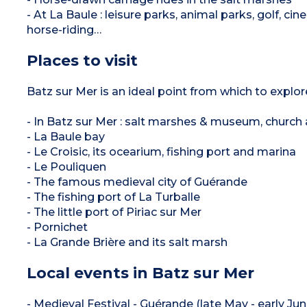
- At La Baule : leisure parks, animal parks, golf, c
horse-riding…
Places to visit
Batz sur Mer is an ideal point from which to explor
- In Batz sur Mer : salt marshes & museum, church an
- La Baule bay
- Le Croisic, its ocearium, fishing port and marina
- Le Pouliquen
- The famous medieval city of Guérande
- The fishing port of La Turballe
- The little port of Piriac sur Mer
- Pornichet
- La Grande Brière and its salt marsh
Local events in Batz sur Mer
- Medieval Festival - Guérande (late May - early Jun