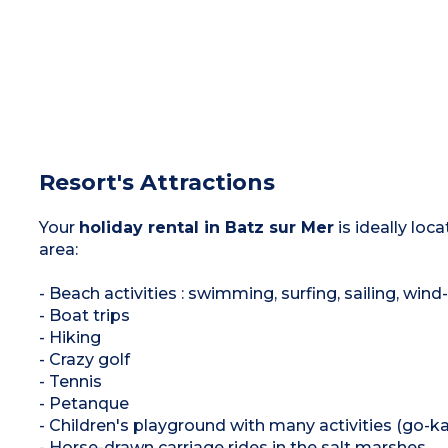
Resort's Attractions
Your
holiday rental in Batz sur Mer
is ideally loc
area:
- Beach activities : swimming, surfing, sailing, wind
- Boat trips
- Hiking
- Crazy golf
- Tennis
- Petanque
- Children's playground with many activities (go-ka
- Horse-drawn carriage rides in the salt marshes