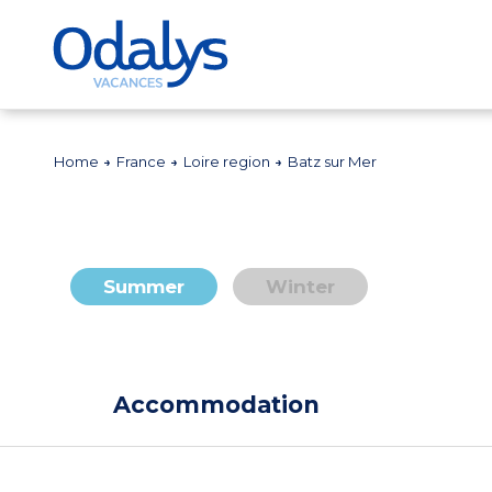
Home
France
Loire region
Batz sur Mer
Summer
Winter
Accommodation