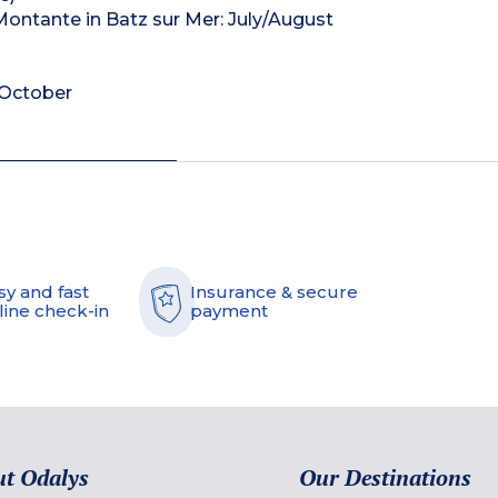
 Montante in Batz sur Mer: July/August
: October
sy and fast
Insurance & secure
line check-in
payment
t Odalys
Our Destinations