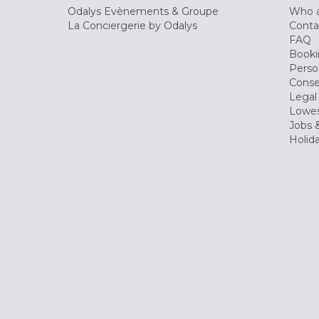
Odalys Evènements & Groupe
Who a
La Conciergerie by Odalys
Conta
FAQ
Booki
Perso
Conse
Legal
Lowes
Jobs &
Holid