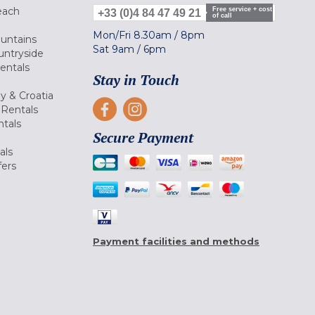
each
Free service + cost
+33 (0)4 84 47 49 21
of call
Mon/Fri
8.30am
/
8pm
ountains
Sat
9am
/
6pm
untryside
Rentals
Stay in Touch
ly & Croatia
Rentals
tals
Secure Payment
als
fers
Payment facilities and methods