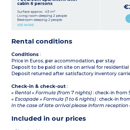
cabin 6 persons
€
Surface approx. :43 m²
Living room sleeping 2 people
Bedroom sleeping 2 people
Sleeping alcove with bunk beds
SEE MORE
Equipped kitchenette (fridge, ceramic hob,
microwave/oven)
bathroom, separate toilet
Rental conditions
Balcony
Conditions
:
Price in Euros, per accommodation, per stay
Deposit to be paid on site on arrival for residenti
Deposit returned after satisfactory inventory carri
Check-in & check-out
:
« Rental » Formula (from 7 nights)
: check-in from
« Escapade » Formula (1 to 6 nights)
: check-in fr
In the case of late arrival please inform reception 
Included in our prices