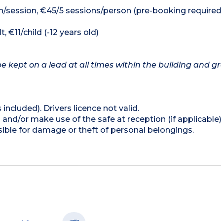
n/session, €45/5 sessions/person (pre-booking required
, €11/child (-12 years old)
e kept on a lead at all times within the building and g
 included). Drivers licence not valid.
and/or make use of the safe at reception (if applicable
ible for damage or theft of personal belongings.