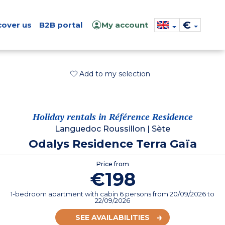
€
cover us
B2B portal
My account
Add to my selection
Holiday rentals in Référence Residence
Languedoc Roussillon
|
Sète
Odalys Residence Terra Gaïa
Price from
€198
1-bedroom apartment with cabin 6 persons
from
20/09/2026
to
22/09/2026
SEE AVAILABILITIES