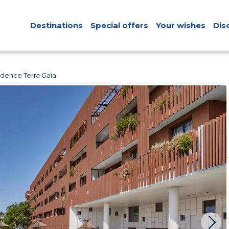
Destinations
Special offers
Your wishes
Dis
idence Terra Gaïa