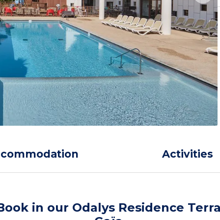
ccommodation
Activities
Book in our Odalys Residence Terr