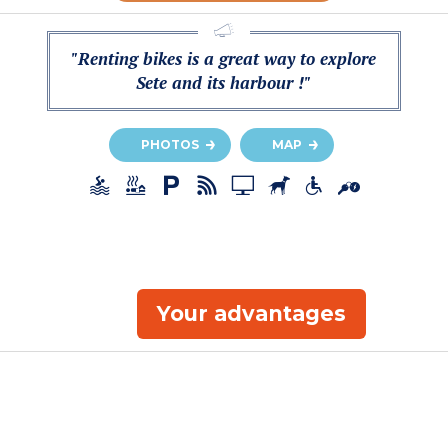
"Renting bikes is a great way to explore
Sete and its harbour !"
PHOTOS
MAP
Your advantages
a