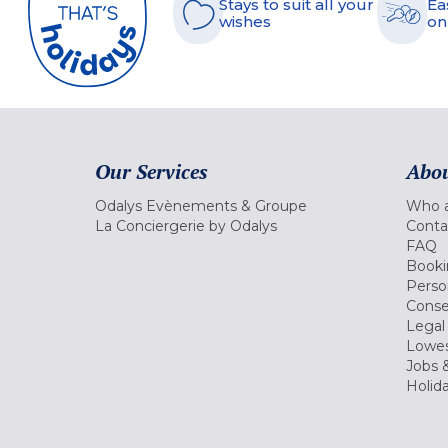
Stays to suit all your
Ea
wishes
on
Our Services
Abou
Odalys Evènements & Groupe
Who a
La Conciergerie by Odalys
Conta
FAQ
Booki
Perso
Conse
Legal
Lowes
Jobs &
Holid