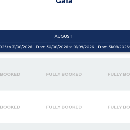
Gaïa
AUGUST
026 to 31/08/2026
From 30/08/2026 to 01/09/2026
From 31/08/2026 
 BOOKED
FULLY BOOKED
FULLY B
 BOOKED
FULLY BOOKED
FULLY B