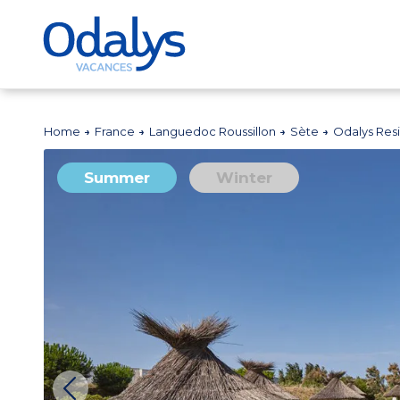
Home
France
Languedoc Roussillon
Sète
Odalys Res
Summer
Winter