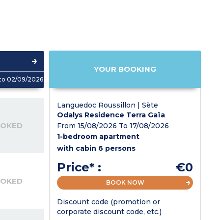
YOUR BOOKING
to 02/09/2026
Languedoc Roussillon | Sète
Odalys Residence Terra Gaïa
OOKED
From 15/08/2026 To 17/08/2026
1-bedroom apartment
with cabin 6 persons
Price* :
€0
OOKED
BOOK NOW
Discount code (promotion or
corporate discount code, etc.)