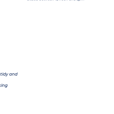
 tidy and
king