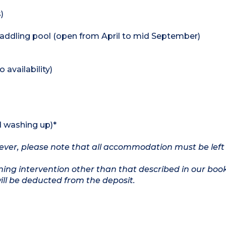
)
addling pool (open from April to mid September)
availability)
d washing up)*
owever, please note that all accommodation must be left
ing intervention other than that described in our boo
will be deducted from the deposit.