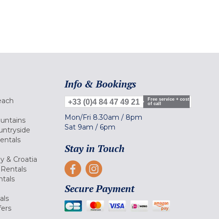
Info & Bookings
each
Free service + cost
+33 (0)4 84 47 49 21
of call
Mon/Fri
8.30am
/
8pm
ountains
Sat
9am
/
6pm
untryside
Rentals
Stay in Touch
ly & Croatia
Rentals
tals
Secure Payment
als
fers