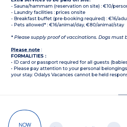
- Sauna/hammam (reservation on site) : €10/perso
- Laundry facilities : prices onsite
- Breakfast buffet (pre-booking required) : €16/adult
- Pets allowed* : €16/animal/day, €80/animal/stay
*
Please supply proof of vaccinations. Dogs must b
Please note
:
FORMALITIES :
• ID card or passport required for all guests (babies
• Please pay attention to your personal belongings 
your stay. Odalys Vacances cannot be held respons