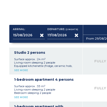
ARRIVAL:
DEPARTURE:
(2
NIGHTS
)
From 29/08/2
Studio 2 persons
Surface approx. :24 m²
FULLY
Living room sleeping 2 people
Equipped kitchenette (fridge, ceramic hob,
microwave/oven)
SEE MORE
bathroom with toilet
Balcony
1-bedroom apartment 4 persons
Surface approx. :33 m²
FULLY
Living room sleeping 2 people
Bedroom sleeping 2 people
Equipped kitchenette (fridge, ceramic hob,
SEE MORE
microwave/oven)
bathroom with toilet
Balcony
1-bedroom apartment with