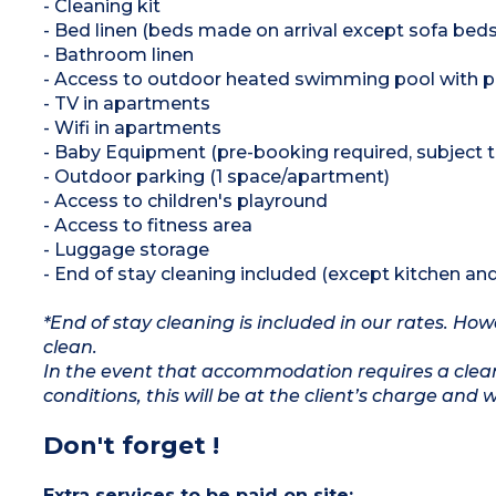
- Cleaning kit
- Bed linen (beds made on arrival except sofa beds
- Bathroom linen
- Access to outdoor heated swimming pool with p
- TV in apartments
- Wifi in apartments
- Baby Equipment (pre-booking required, subject to 
- Outdoor parking (1 space/apartment)
- Access to children's playround
- Access to fitness area
- Luggage storage
- End of stay cleaning included (except kitchen an
*End of stay cleaning is included in our rates. H
clean.
In the event that accommodation requires a clean
conditions, this will be at the client’s charge and 
Don't forget !
Extra services to be paid on site: