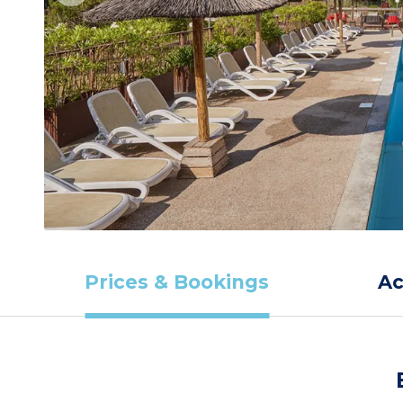
Prices & Bookings
A