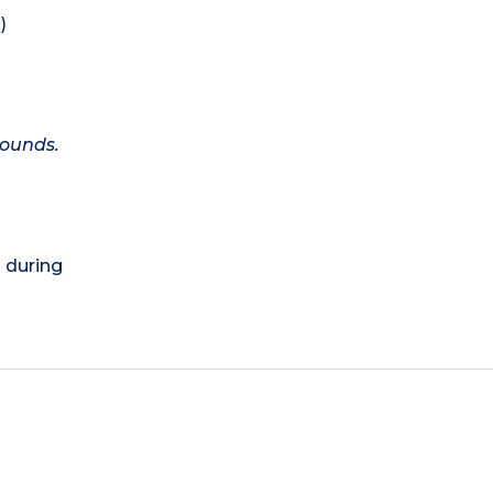
)
rounds.
) during