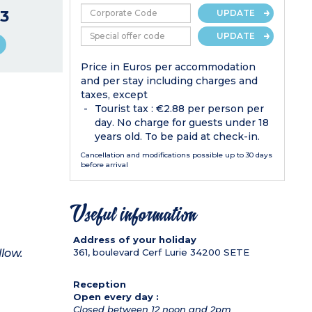
3
UPDATE
UPDATE
Price in Euros per accommodation
and per stay including charges and
taxes, except
Tourist tax : €2.88 per person per
day. No charge for guests under 18
years old. To be paid at check-in.
Cancellation and modifications possible up to 30 days
before arrival
Useful information
Address of your holiday
llow.
361, boulevard Cerf Lurie
34200
SETE
Reception
Open every day :
Closed between 12 noon and 2pm