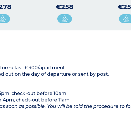
278
€258
€25
al formulas : €300/apartment
ed out on the day of departure or sent by post.
 5pm, check-out before 10am
om 4pm, check-out before 11am
as soon as possible. You will be told the procedure to fo