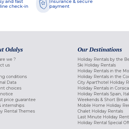
sy and fast
Insurance & secure
line check-in
payment
t Odalys
Our Destinations
re we ?
Holiday Rentals by the B
ct us
Ski Holiday Rentals
Holiday Rentals in the M
ng conditions
Holiday Rentals in the Co
nal Data
City Apart'hotel Holiday 
nt choices
Holiday Rentals in Corsica
 notice
Holiday Rentals Spain, Ita
t price guarantee
Weekends & Short Break 
 internships
Mobile Home Holiday Ren
ay Rental Themes
Chalet Holiday Rentals
Last Minute Holiday Rent
Holiday Rental Special Of