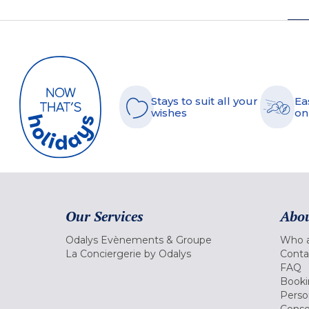
Stays to suit all your
Ea
wishes
on
Our Services
Abou
Odalys Evènements & Groupe
Who a
La Conciergerie by Odalys
Conta
FAQ
Booki
Perso