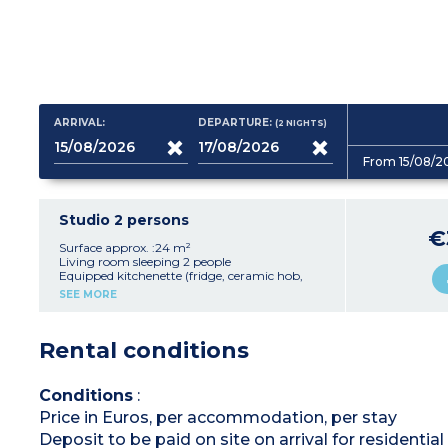
ARRIVAL:
DEPARTURE:
(2
NIGHTS
)
From 15/08/2
Studio 2 persons
€
Surface approx. :24 m²
Living room sleeping 2 people
Equipped kitchenette (fridge, ceramic hob,
microwave/oven)
SEE MORE
bathroom with toilet
Balcony
Rental conditions
Conditions
:
Price in Euros, per accommodation, per stay
Deposit to be paid on site on arrival for residenti