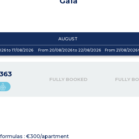
Gaïa
AUGUST
026 to 17/08/2026
From 20/08/2026 to 22/08/2026
From 21/08/2026 
363
FULLY BOOKED
FULLY B
al formulas : €300/apartment