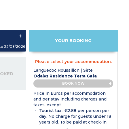
YOUR BOOKING
to 23/08/2026
Please select your accommodation.
Languedoc Roussillon | Sète
OOKED
Odalys Residence Terra Gaïa
BOOK NOW
Price in Euros per accommodation
and per stay including charges and
taxes, except
Tourist tax : €2.88 per person per
day. No charge for guests under 18
years old. To be paid at check-in.