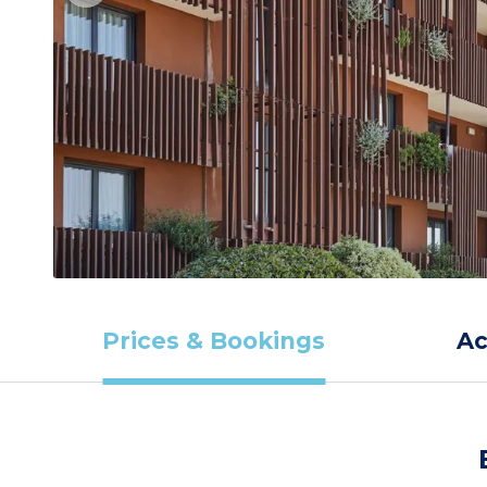
Prices & Bookings
A