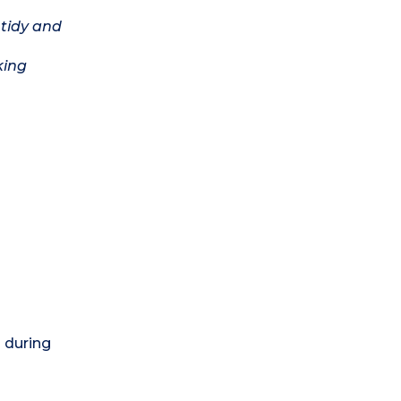
 tidy and
king
) during