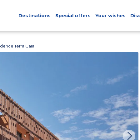
Destinations
Special offers
Your wishes
Dis
idence Terra Gaïa