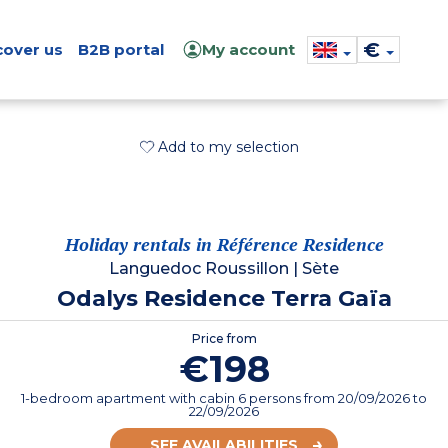
€
cover us
B2B portal
My account
Add to my selection
Holiday rentals in Référence Residence
Languedoc Roussillon
|
Sète
Odalys Residence Terra Gaïa
Price from
€198
1-bedroom apartment with cabin 6 persons
from
20/09/2026
to
22/09/2026
SEE AVAILABILITIES