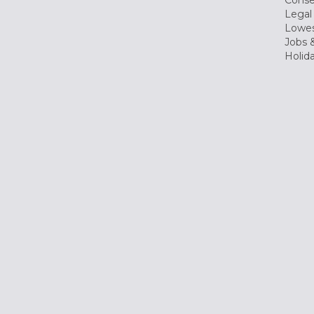
Conse
Legal
Lowes
Jobs &
Holid