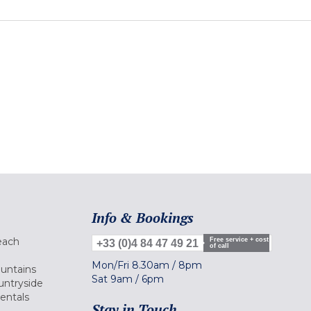
Info & Bookings
each
Free service + cost
+33 (0)4 84 47 49 21
of call
Mon/Fri
8.30am
/
8pm
ountains
Sat
9am
/
6pm
untryside
Rentals
Stay in Touch