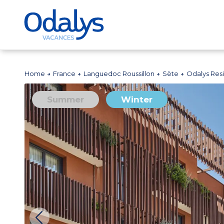
Home
France
Languedoc Roussillon
Sète
Odalys Res
Summer
Winter