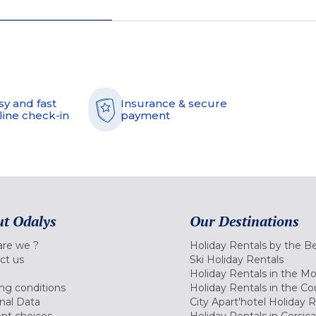
sy and fast
Insurance & secure
line check-in
payment
t Odalys
Our Destinations
re we ?
Holiday Rentals by the B
ct us
Ski Holiday Rentals
Holiday Rentals in the M
ng conditions
Holiday Rentals in the Co
nal Data
City Apart'hotel Holiday 