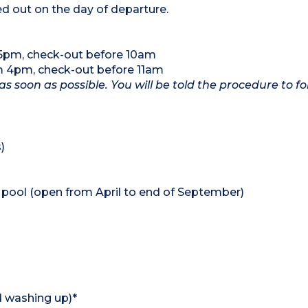
ed out on the day of departure.
 5pm, check-out before 10am
om 4pm, check-out before 11am
as soon as possible. You will be told the procedure to fo
)
pool (open from April to end of September)
d washing up)*