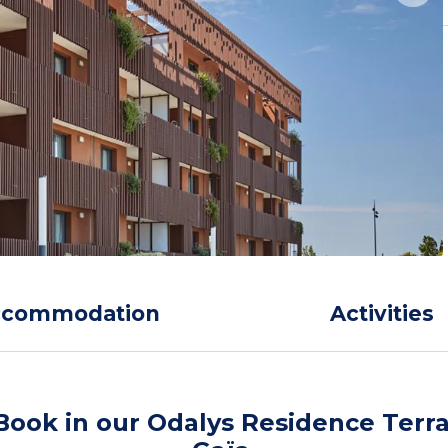
ccommodation
Activities
Book in our Odalys Residence Terr