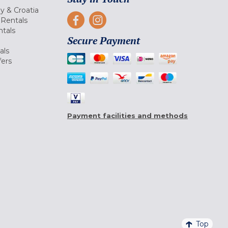
ly & Croatia
Rentals
tals
Secure Payment
als
fers
Payment facilities and methods
Top