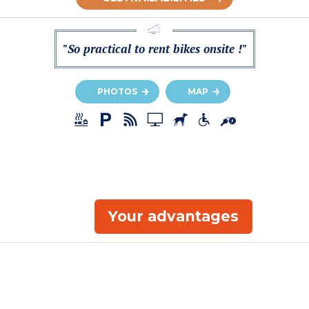
"So practical to rent bikes onsite !"
PHOTOS
MAP
Your advantages
a