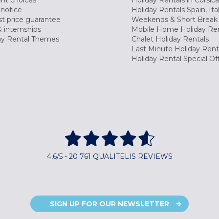
nt choices
Holiday Rentals in Corsica
 notice
Holiday Rentals Spain, Ita
t price guarantee
Weekends & Short Break 
 internships
Mobile Home Holiday Ren
ay Rental Themes
Chalet Holiday Rentals
Last Minute Holiday Rent
Holiday Rental Special Of
4,6/5 - 20 761 QUALITELIS REVIEWS
SIGN UP FOR OUR NEWSLETTER