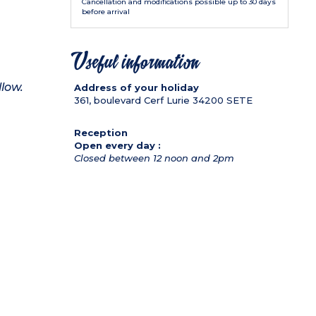
Cancellation and modifications possible up to 30 days
before arrival
Useful information
llow.
Address of your holiday
361, boulevard Cerf Lurie
34200
SETE
Reception
Open every day :
Closed between 12 noon and 2pm