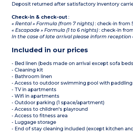
Deposit returned after satisfactory inventory carri
Check-in & check-out
:
« Rental » Formula (from 7 nights)
: check-in from
« Escapade » Formula (1 to 6 nights)
: check-in fr
In the case of late arrival please inform reception 
Included in our prices
- Bed linen (beds made on arrival except sofa beds
- Cleaning kit
- Bathroom linen
- Access to outdoor swimming pool with paddling 
- TV in apartments
- Wifi in apartments
- Outdoor parking (1 space/apartment)
- Access to children's playround
- Access to fitness area
- Luggage storage
- End of stay cleaning included (except kitchen an