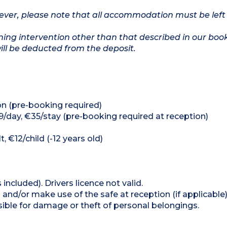
owever, please note that all accommodation must be left
ing intervention other than that described in our boo
will be deducted from the deposit.
on (pre-booking required)
9/day, €35/stay (pre-booking required at reception)
, €12/child (-12 years old)
 included). Drivers licence not valid.
and/or make use of the safe at reception (if applicable
ible for damage or theft of personal belongings.