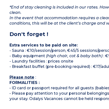
*End of stay cleaning is included in our rates. H
clean.
In the event that accommodation requires a clean
conditions, this will be at the client’s charge and 
Don't forget !
Extra services to be paid on site:
- Sauna : €10/session/person, €45/5 sessions/pers
- Baby equipment
(high chair, cot & baby bath)
: €
- Laundry facilities : prices onsite
- Breakfast buffet (pre-booking required) : €17/adult
Please note
:
FORMALITIES :
• ID card or passport required for all guests (babies
• Please pay attention to your personal belongings 
your stay. Odalys Vacances cannot be held respons