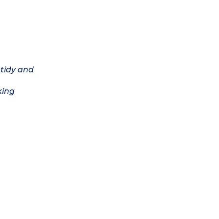
 tidy and
king