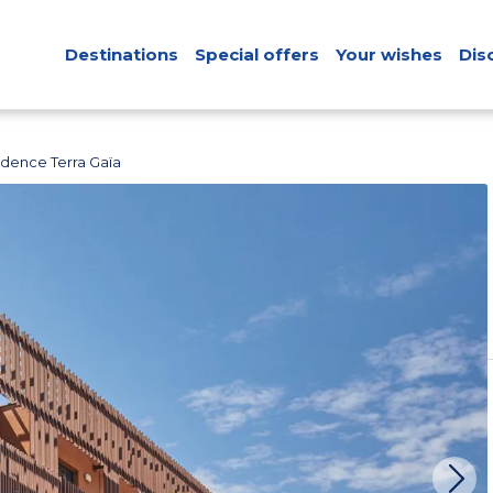
Destinations
Special offers
Your wishes
Dis
idence Terra Gaïa