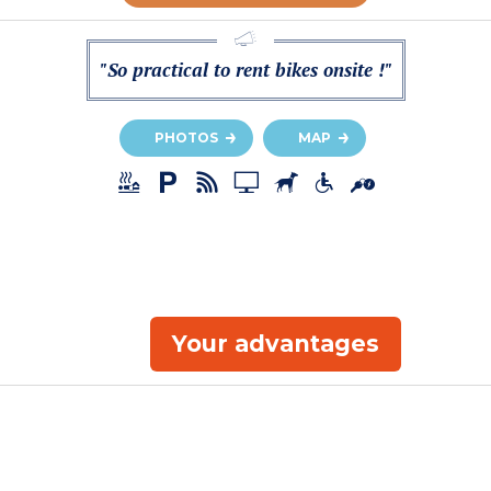
"So practical to rent bikes onsite !"
PHOTOS
MAP
Your advantages
a