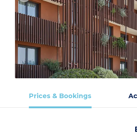
Prices & Bookings
A