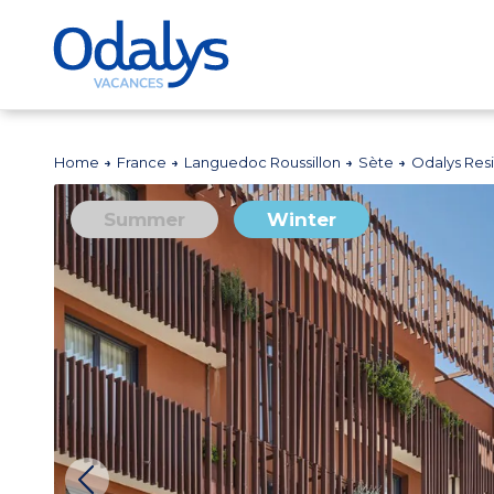
Home
France
Languedoc Roussillon
Sète
Odalys Res
Summer
Winter