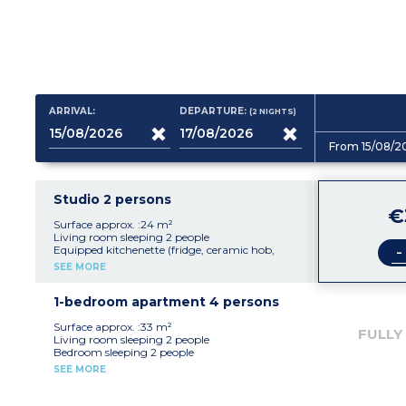
ARRIVAL:
DEPARTURE:
(2
NIGHTS
)
From 15/08/2
Studio 2 persons
€
Surface approx. :24 m²
Living room sleeping 2 people
-
Equipped kitchenette (fridge, ceramic hob,
microwave/oven)
SEE MORE
bathroom with toilet
Balcony
1-bedroom apartment 4 persons
Surface approx. :33 m²
FULLY
Living room sleeping 2 people
Bedroom sleeping 2 people
Equipped kitchenette (fridge, ceramic hob,
SEE MORE
microwave/oven)
bathroom with toilet
Balcony