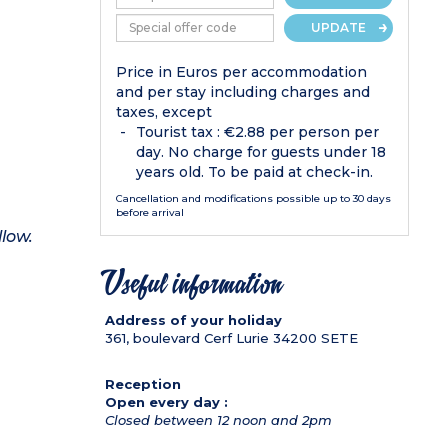
UPDATE
Price in Euros per accommodation
and per stay including charges and
taxes, except
Tourist tax : €2.88 per person per
day. No charge for guests under 18
years old. To be paid at check-in.
Cancellation and modifications possible up to 30 days
before arrival
llow.
Useful information
Address of your holiday
361, boulevard Cerf Lurie
34200
SETE
Reception
Open every day :
Closed between 12 noon and 2pm