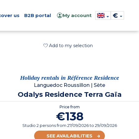
€
cover us
B2B portal
My account
Add to my selection
Holiday rentals in Référence Residence
Languedoc Roussillon
|
Sète
Odalys Residence Terra Gaïa
Price from
€138
Studio 2 persons
from
27/09/2026
to 29/09/2026
SEE AVAILABILITIES