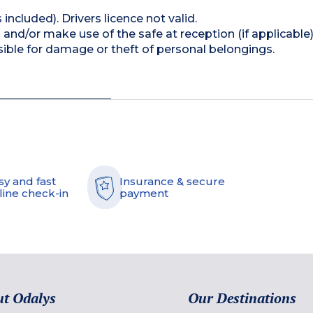
 included). Drivers licence not valid.
and/or make use of the safe at reception (if applicable
ible for damage or theft of personal belongings.
sy and fast
Insurance & secure
line check-in
payment
t Odalys
Our Destinations