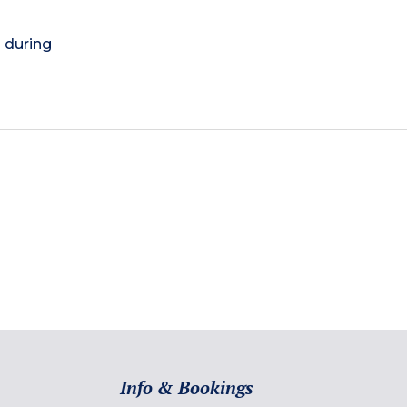
) during
Info & Bookings