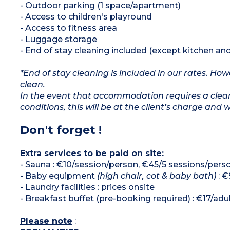
- Outdoor parking (1 space/apartment)
- Access to children's playround
- Access to fitness area
- Luggage storage
- End of stay cleaning included (except kitchen an
*End of stay cleaning is included in our rates. H
clean.
In the event that accommodation requires a clean
conditions, this will be at the client’s charge and 
Don't forget !
Extra services to be paid on site:
- Sauna : €10/session/person, €45/5 sessions/pers
- Baby equipment
(high chair, cot & baby bath)
: €
- Laundry facilities : prices onsite
- Breakfast buffet (pre-booking required) : €17/adult
Please note
: