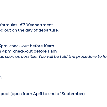
al formulas : €300/apartment
ed out on the day of departure.
 5pm, check-out before 10am
om 4pm, check-out before 11am
as soon as possible. You will be told the procedure to fo
)
pool (open from April to end of September)