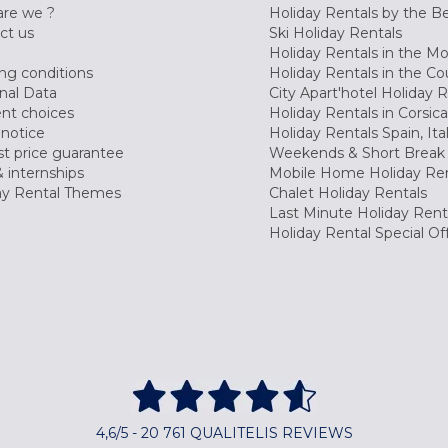
re we ?
Holiday Rentals by the B
ct us
Ski Holiday Rentals
Holiday Rentals in the M
ng conditions
Holiday Rentals in the Co
nal Data
City Apart'hotel Holiday 
nt choices
Holiday Rentals in Corsica
 notice
Holiday Rentals Spain, Ita
t price guarantee
Weekends & Short Break 
 internships
Mobile Home Holiday Ren
ay Rental Themes
Chalet Holiday Rentals
Last Minute Holiday Rent
Holiday Rental Special Of
4,6/5 - 20 761 QUALITELIS REVIEWS