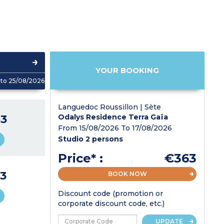
YOUR BOOKING
to 25/08/2026
Languedoc Roussillon | Sète
3
Odalys Residence Terra Gaïa
From 15/08/2026 To 17/08/2026
Studio 2 persons
Price* :
€363
3
BOOK NOW
Discount code (promotion or
corporate discount code, etc.)
UPDATE