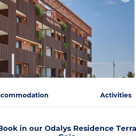
ccommodation
Activities
Book in our Odalys Residence Terr