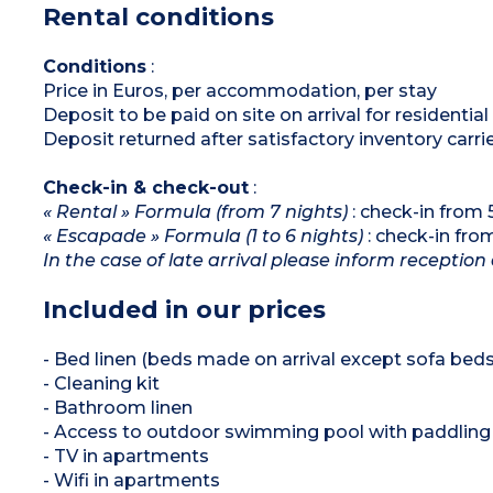
Rental conditions
Conditions
:
Price in Euros, per accommodation, per stay
Deposit to be paid on site on arrival for residenti
Deposit returned after satisfactory inventory carri
Check-in & check-out
:
« Rental » Formula (from 7 nights)
: check-in from
« Escapade » Formula (1 to 6 nights)
: check-in fr
In the case of late arrival please inform reception 
Included in our prices
- Bed linen (beds made on arrival except sofa beds
- Cleaning kit
- Bathroom linen
- Access to outdoor swimming pool with paddling 
- TV in apartments
- Wifi in apartments