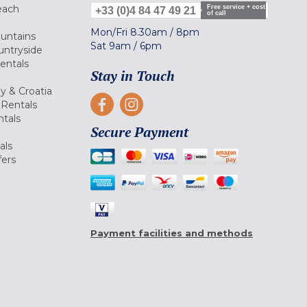
each
Free service + cost
+33 (0)4 84 47 49 21
of call
Mon/Fri
8.30am
/
8pm
ountains
Sat
9am
/
6pm
untryside
Rentals
Stay in Touch
ly & Croatia
Rentals
tals
Secure Payment
als
fers
Payment facilities and methods