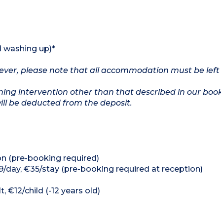
d washing up)*
owever, please note that all accommodation must be left
ing intervention other than that described in our boo
will be deducted from the deposit.
on (pre-booking required)
9/day, €35/stay (pre-booking required at reception)
, €12/child (-12 years old)