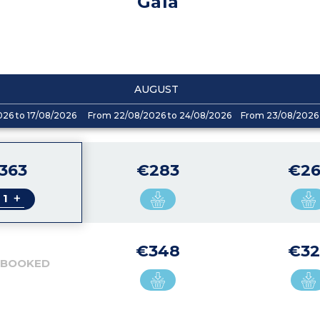
Gaïa
AUGUST
026 to 17/08/2026
From 22/08/2026 to 24/08/2026
From 23/08/2026 
363
€283
€26
+
€348
€32
 BOOKED