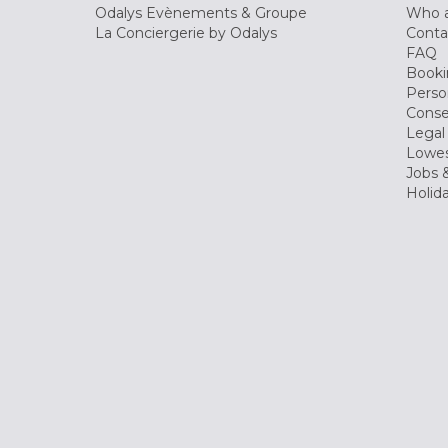
Odalys Evènements & Groupe
Who a
La Conciergerie by Odalys
Conta
FAQ
Booki
Perso
Conse
Legal
Lowes
Jobs &
Holid