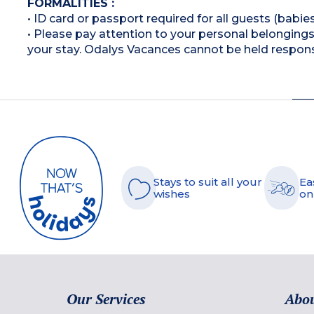
FORMALITIES :
• ID card or passport required for all guests (babies
• Please pay attention to your personal belongings 
your stay. Odalys Vacances cannot be held respons
Stays to suit all your
Ea
wishes
on
Our Services
Abou