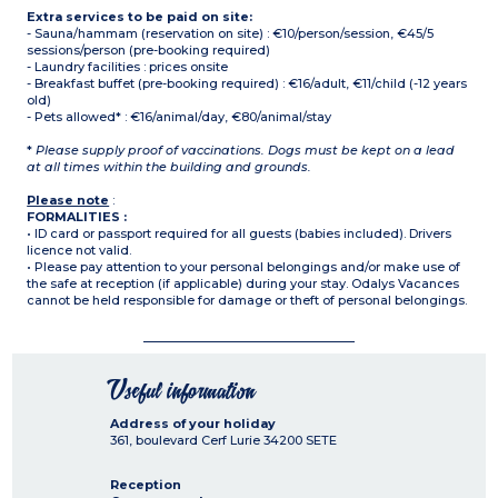
Extra services to be paid on site:
- Sauna/hammam (reservation on site) : €10/person/session, €45/5
sessions/person (pre-booking required)
- Laundry facilities : prices onsite
- Breakfast buffet (pre-booking required) : €16/adult, €11/child (-12 years
old)
- Pets allowed* : €16/animal/day, €80/animal/stay
*
Please supply proof of vaccinations. Dogs must be kept on a lead
at all times within the building and grounds.
Please note
:
FORMALITIES :
• ID card or passport required for all guests (babies included). Drivers
licence not valid.
• Please pay attention to your personal belongings and/or make use of
the safe at reception (if applicable) during your stay. Odalys Vacances
cannot be held responsible for damage or theft of personal belongings.
Useful information
Address of your holiday
361, boulevard Cerf Lurie
34200
SETE
Reception