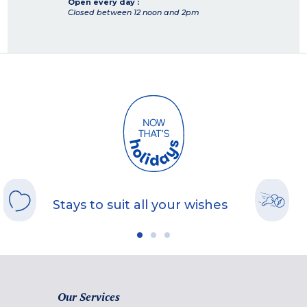
Open every day :
Closed between 12 noon and 2pm
Stays to suit all your wishes
Our Services