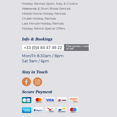
Holiday Rentals Spain, Italy & Croatia
Weekends & Short Break Rentals
Mobile Home Holiday Rentals
Chalet Holiday Rentals
Last Minute Holiday Rentals
Holiday Rental Special Offers
Info & Bookings
Free service + cost
+33 (0)4 84 47 49 22
of call
Mon/Fri
8.30am
/
8pm
Sat
9am
/
6pm
Stay in Touch
Secure Payment