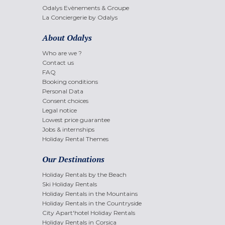
Odalys Evènements & Groupe
La Conciergerie by Odalys
About Odalys
Who are we ?
Contact us
FAQ
Booking conditions
Personal Data
Consent choices
Legal notice
Lowest price guarantee
Jobs & internships
Holiday Rental Themes
Our Destinations
Holiday Rentals by the Beach
Ski Holiday Rentals
Holiday Rentals in the Mountains
Holiday Rentals in the Countryside
City Apart'hotel Holiday Rentals
Holiday Rentals in Corsica