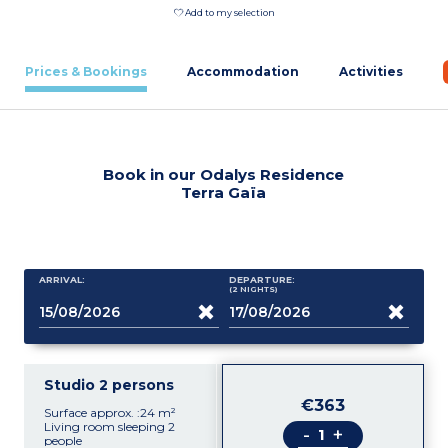
Add to my selection
Prices & Bookings
Accommodation
Activities
Book in our Odalys Residence
Terra Gaïa
ARRIVAL:
DEPARTURE:
(2
NIGHTS
)
Studio 2 persons
€363
Surface approx. :24 m²
Living room sleeping 2
-
+
people