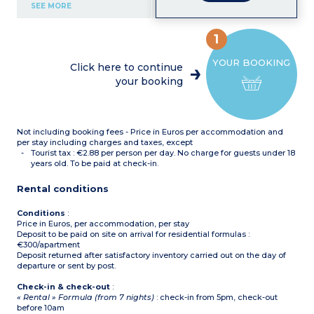
Equipped kitchenette
SEE MORE
(fridge, ceramic hob,
microwave/oven)
bathroom with toilet
1
Balcony
YOUR BOOKING
Click here to continue
your booking
Not including booking fees - Price in Euros per accommodation and
per stay including charges and taxes, except
Tourist tax : €2.88 per person per day. No charge for guests under 18
years old. To be paid at check-in.
Rental conditions
Conditions
:
Price in Euros, per accommodation, per stay
Deposit to be paid on site on arrival for residential formulas :
€300/apartment
Deposit returned after satisfactory inventory carried out on the day of
departure or sent by post.
Check-in & check-out
:
« Rental » Formula (from 7 nights)
: check-in from 5pm, check-out
before 10am