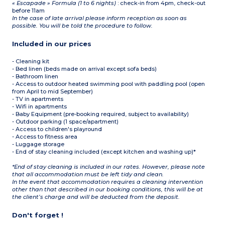
« Escapade » Formula (1 to 6 nights)
: check-in from 4pm, check-out
before 11am
In the case of late arrival please inform reception as soon as
possible. You will be told the procedure to follow.
Included in our prices
- Cleaning kit
- Bed linen (beds made on arrival except sofa beds)
- Bathroom linen
- Access to outdoor heated swimming pool with paddling pool (open
from April to mid September)
- TV in apartments
- Wifi in apartments
- Baby Equipment (pre-booking required, subject to availability)
- Outdoor parking (1 space/apartment)
- Access to children's playround
- Access to fitness area
- Luggage storage
- End of stay cleaning included (except kitchen and washing up)*
*End of stay cleaning is included in our rates. However, please note
that all accommodation must be left tidy and clean.
In the event that accommodation requires a cleaning intervention
other than that described in our booking conditions, this will be at
the client’s charge and will be deducted from the deposit.
Don't forget !