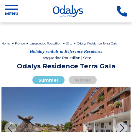
Home
France
Languedoc Roussillon
Sète
Odalys Residence Terra Gaïa
Holiday rentals in Référence Residence
Languedoc Roussillon | Sète
Odalys Residence Terra Gaïa
Summer
Winter