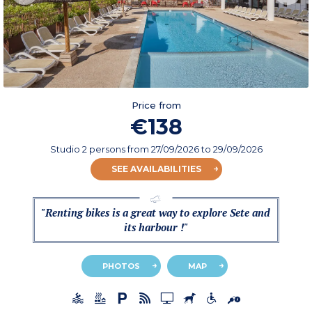
Price from
€138
Studio 2 persons
from
27/09/2026
to 29/09/2026
SEE AVAILABILITIES
"Renting bikes is a great way to explore Sete and
its harbour !"
PHOTOS
MAP