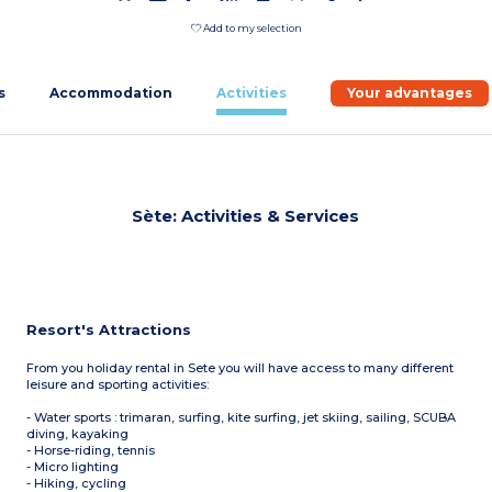
Add to my selection
s
Accommodation
Activities
Your advantages
Sète: Activities & Services
Resort's Attractions
From you holiday rental in Sete you will have access to many different
leisure and sporting activities:
- Water sports : trimaran, surfing, kite surfing, jet skiing, sailing, SCUBA
diving, kayaking
- Horse-riding, tennis
- Micro lighting
- Hiking, cycling