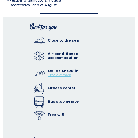
- Festival of Saint Louis : August
- Beer festival: end of August
Just for you
Close to the sea
Air-conditioned
accommodation
Online Check-in
Find out more
Fitness center
Bus stop nearby
Free wifi