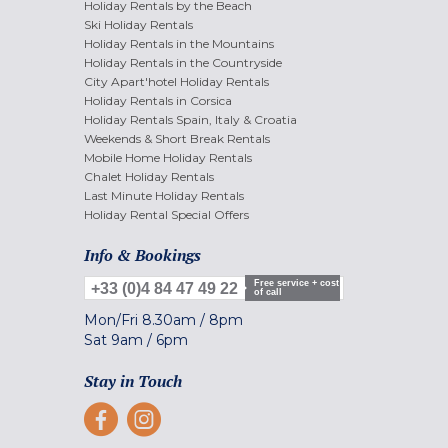
Holiday Rentals by the Beach
Ski Holiday Rentals
Holiday Rentals in the Mountains
Holiday Rentals in the Countryside
City Apart'hotel Holiday Rentals
Holiday Rentals in Corsica
Holiday Rentals Spain, Italy & Croatia
Weekends & Short Break Rentals
Mobile Home Holiday Rentals
Chalet Holiday Rentals
Last Minute Holiday Rentals
Holiday Rental Special Offers
Info & Bookings
Free service + cost
+33 (0)4 84 47 49 22
of call
Mon/Fri
8.30am
/
8pm
Sat
9am
/
6pm
Stay in Touch