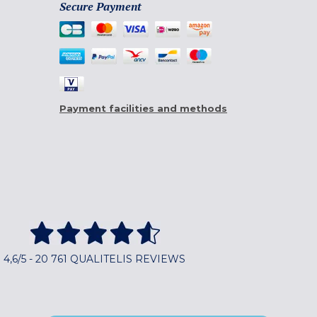
Secure Payment
Payment facilities and methods
4,6/5 - 20 761 QUALITELIS REVIEWS