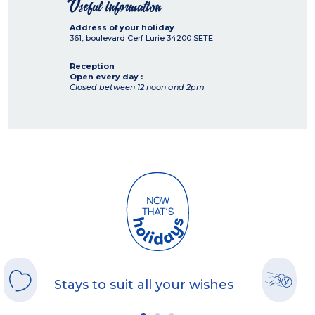
Useful information
Address of your holiday
361, boulevard Cerf Lurie
34200
SETE
Reception
Open every day :
Closed between 12 noon and 2pm
Stays to suit all your wishes