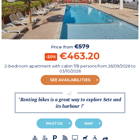
€579
Price from
€463.20
-20%
2-bedroom apartment with cabin 7/8 persons
from
26/09/2026
to
03/10/2026
SEE AVAILABILITIES
"Renting bikes is a great way to explore Sete and
its harbour !"
PHOTOS
MAP