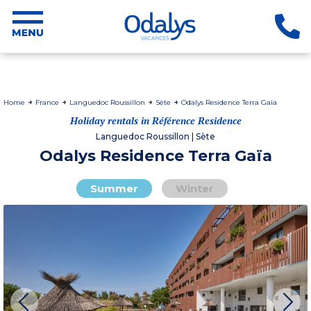
Home
France
Languedoc Roussillon
Sète
Odalys Residence Terra Gaïa
Holiday rentals in Référence Residence
Languedoc Roussillon | Sète
Odalys Residence Terra Gaïa
Summer
Winter