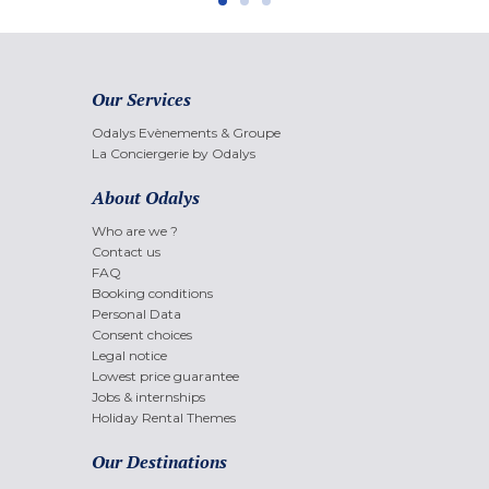
Our Services
Odalys Evènements & Groupe
La Conciergerie by Odalys
About Odalys
Who are we ?
Contact us
FAQ
Booking conditions
Personal Data
Consent choices
Legal notice
Lowest price guarantee
Jobs & internships
Holiday Rental Themes
Our Destinations