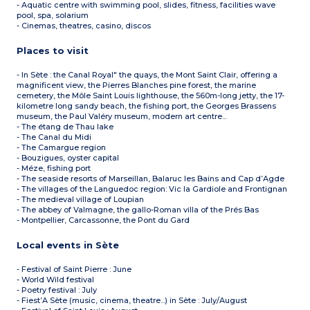
- Aquatic centre with swimming pool, slides, fitness, facilities wave
pool, spa, solarium
- Cinemas, theatres, casino, discos
Places to visit
- In Sète : the Canal Royal" the quays, the Mont Saint Clair, offering a
magnificent view, the Pierres Blanches pine forest, the marine
cemetery, the Môle Saint Louis lighthouse, the 560m-long jetty, the 17-
kilometre long sandy beach, the fishing port, the Georges Brassens
museum, the Paul Valéry museum, modern art centre...
- The étang de Thau lake
- The Canal du Midi
- The Camargue region
- Bouzigues, oyster capital
- Méze, fishing port
- The seaside resorts of Marseillan, Balaruc les Bains and Cap d’Agde
- The villages of the Languedoc region: Vic la Gardiole and Frontignan
- The medieval village of Loupian
- The abbey of Valmagne, the gallo-Roman villa of the Prés Bas
- Montpellier, Carcassonne, the Pont du Gard
Local events in Sète
- Festival of Saint Pierre : June
- World Wild festival
- Poetry festival : July
- Fiest’A Sète (music, cinema, theatre...) in Sète : July/August