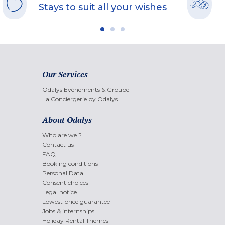
Stays to suit all your wishes
Our Services
Odalys Evènements & Groupe
La Conciergerie by Odalys
About Odalys
Who are we ?
Contact us
FAQ
Booking conditions
Personal Data
Consent choices
Legal notice
Lowest price guarantee
Jobs & internships
Holiday Rental Themes