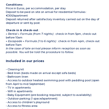
Conditions
:
Price in Euros, per accommodation, per stay
Deposit to be paid on site on arrival for residential formulas :
€300/apartment
Deposit returned after satisfactory inventory carried out on the day of
departure or sent by post.
Check-in & check-out
:
« Rental » Formula (from 7 nights)
: check-in from 5pm, check-out
before 10am
« Escapade » Formula (1 to 6 nights)
: check-in from 4pm, check-out
before 11am
In the case of late arrival please inform reception as soon as
possible. You will be told the procedure to follow.
Included in our prices
- Cleaning kit
- Bed linen (beds made on arrival except sofa beds)
- Bathroom linen
- Access to outdoor heated swimming pool with paddling pool (open
from April to mid September)
- TV in apartments
- Wifi in apartments
- Baby Equipment (pre-booking required, subject to availability)
- Outdoor parking (1 space/apartment)
- Access to children's playround
- Access to fitness area