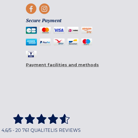
Secure Payment
Payment facilities and methods
4,6/5 - 20 761 QUALITELIS REVIEWS