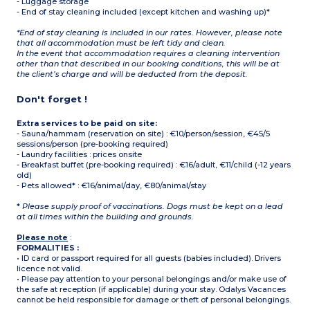
- Luggage storage
- End of stay cleaning included (except kitchen and washing up)*
*End of stay cleaning is included in our rates. However, please note
that all accommodation must be left tidy and clean.
In the event that accommodation requires a cleaning intervention
other than that described in our booking conditions, this will be at
the client’s charge and will be deducted from the deposit.
Don't forget !
Extra services to be paid on site:
- Sauna/hammam (reservation on site) : €10/person/session, €45/5
sessions/person (pre-booking required)
- Laundry facilities : prices onsite
- Breakfast buffet (pre-booking required) : €16/adult, €11/child (-12 years
old)
- Pets allowed* : €16/animal/day, €80/animal/stay
*
Please supply proof of vaccinations. Dogs must be kept on a lead
at all times within the building and grounds.
Please note
:
FORMALITIES :
• ID card or passport required for all guests (babies included). Drivers
licence not valid.
• Please pay attention to your personal belongings and/or make use of
the safe at reception (if applicable) during your stay. Odalys Vacances
cannot be held responsible for damage or theft of personal belongings.