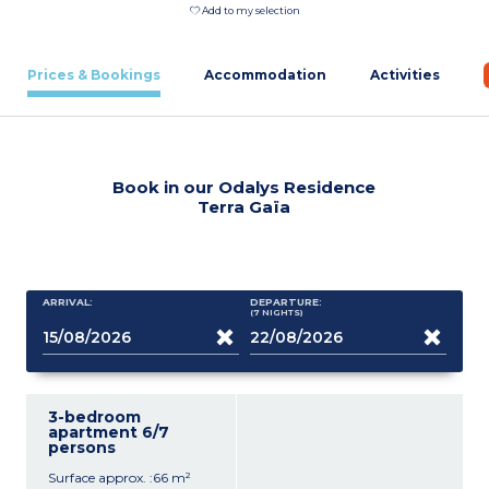
Add to my selection
Prices & Bookings
Accommodation
Activities
Book in our Odalys Residence
Terra Gaïa
ARRIVAL:
DEPARTURE:
(7
NIGHTS
)
3-bedroom
apartment 6/7
persons
Surface approx. :66 m²