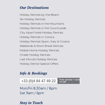
Our Destinations
Holiday Rentals by the Beach
Ski Holiday Rentals
Holiday Rentals in the Mountains
Holiday Rentals in the Countryside
City Apart'hotel Holiday Rentals
Holiday Rentals in Corsica
Holiday Rentals Spain, Italy & Croatia
Weekends & Short Break Rentals
Mobile Home Holiday Rentals
Chalet Holiday Rentals
Last Minute Holiday Rentals
Holiday Rental Special Offers
Info & Bookings
Free service + cost
+33 (0)4 84 47 49 22
of call
Mon/Fri
8.30am
/
8pm
Sat
9am
/
6pm
Stay in Touch