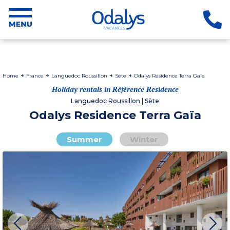
Home
France
Languedoc Roussillon
Sète
Odalys Residence Terra Gaïa
Holiday rentals in Référence Residence
Languedoc Roussillon | Sète
Odalys Residence Terra Gaïa
Summer
Winter