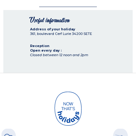
Useful information
Address of your holiday
361, boulevard Cerf Lurie
34200
SETE
Reception
Open every day :
Closed between 12 noon and 2pm