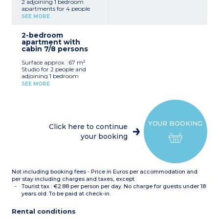
2 adjoining 1 bedroom
apartments for 4 people
SEE MORE
2-bedroom
apartment with
cabin 7/8 persons
Surface approx. :67 m²
Studio for 2 people and
adjoining 1 bedroom
apartment with sleeping
SEE MORE
alcove for 6 people
YOUR BOOKING
Click here to continue
your booking
Not including booking fees - Price in Euros per accommodation and
per stay including charges and taxes, except
Tourist tax : €2.88 per person per day. No charge for guests under 18
years old. To be paid at check-in.
Rental conditions