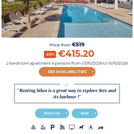
€519
Price from
€415.20
-20%
2-bedroom apartment 6 persons
from
03/10/2026
to 10/10/2026
SEE AVAILABILITIES
"Renting bikes is a great way to explore Sete and
its harbour !"
PHOTOS
MAP