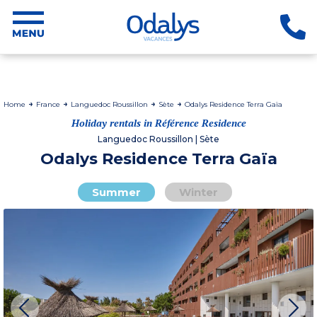
Home
France
Languedoc Roussillon
Sète
Odalys Residence Terra Gaïa
Holiday rentals in Référence Residence
Languedoc Roussillon | Sète
Odalys Residence Terra Gaïa
Summer
Winter