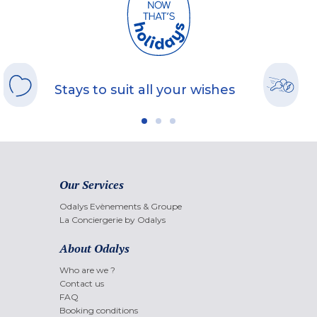
Stays to suit all your wishes
Our Services
Odalys Evènements & Groupe
La Conciergerie by Odalys
About Odalys
Who are we ?
Contact us
FAQ
Booking conditions