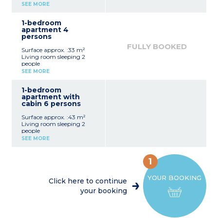
Equipped kitchenette
SEE MORE
(fridge, ceramic hob,
microwave/oven)
1-bedroom
bathroom with toilet
apartment 4
Balcony
persons
FULLY BOOKED
Surface approx. :33 m²
Living room sleeping 2
people
Bedroom sleeping 2 people
SEE MORE
Equipped kitchenette
(fridge, ceramic hob,
1-bedroom
microwave/oven)
apartment with
bathroom with toilet
cabin 6 persons
Balcony
Surface approx. :43 m²
Living room sleeping 2
people
Bedroom sleeping 2 people
SEE MORE
Sleeping alcove with bunk
beds
Equipped kitchenette
1
(fridge, ceramic hob,
microwave/oven)
YOUR BOOKING
bathroom, separate toilet
Click here to continue
Balcony
your booking