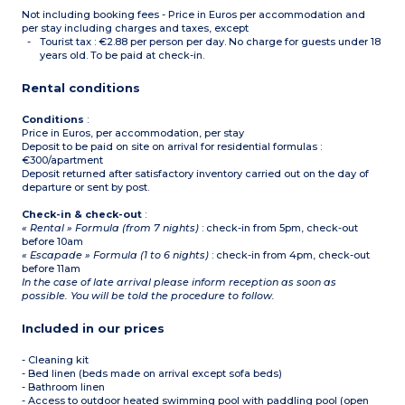
Not including booking fees - Price in Euros per accommodation and
per stay including charges and taxes, except
Tourist tax : €2.88 per person per day. No charge for guests under 18
years old. To be paid at check-in.
Rental conditions
Conditions
:
Price in Euros, per accommodation, per stay
Deposit to be paid on site on arrival for residential formulas :
€300/apartment
Deposit returned after satisfactory inventory carried out on the day of
departure or sent by post.
Check-in & check-out
:
« Rental » Formula (from 7 nights)
: check-in from 5pm, check-out
before 10am
« Escapade » Formula (1 to 6 nights)
: check-in from 4pm, check-out
before 11am
In the case of late arrival please inform reception as soon as
possible. You will be told the procedure to follow.
Included in our prices
- Cleaning kit
- Bed linen (beds made on arrival except sofa beds)
- Bathroom linen
- Access to outdoor heated swimming pool with paddling pool (open