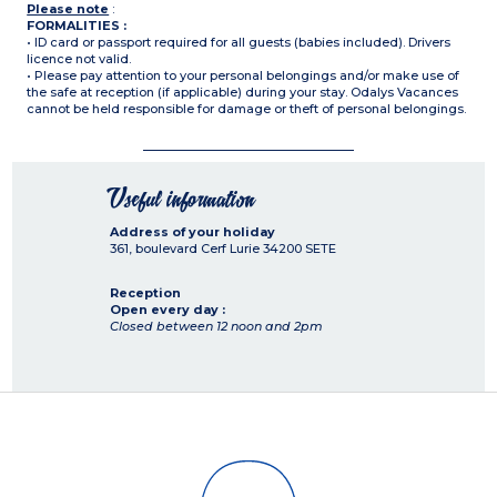
Please note
:
FORMALITIES :
• ID card or passport required for all guests (babies included). Drivers
licence not valid.
• Please pay attention to your personal belongings and/or make use of
the safe at reception (if applicable) during your stay. Odalys Vacances
cannot be held responsible for damage or theft of personal belongings.
Useful information
Address of your holiday
361, boulevard Cerf Lurie
34200
SETE
Reception
Open every day :
Closed between 12 noon and 2pm