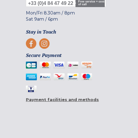
Free service + cost
+33 (0)4 84 47 49 22
of call
Mon/Fri
8.30am
/
8pm
Sat
9am
/
6pm
Stay in Touch
Secure Payment
Payment facilities and methods