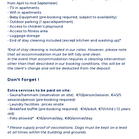
from April to mid September)
- TV in apartments
- Wifi in apartments
- Baby Equipment (pre-booking required, subject to availability)
- Outdoor parking (1 space/apartment)
- Access to children's playround
- Access to fitness area
- Luggage storage
- End of stay cleaning included (except kitchen and washing up)*
*End of stay cleaning is included in our rates. However, please note
that all accommodation must be left tidy and clean.
In the event that accommodation requires a cleaning intervention
other than that described in our booking conditions, this will be at
the client’s charge and will be deducted from the deposit.
Don't forget !
Extra services to be paid on site:
- Sauna/hammam (reservation on site) : €10/person/session, €45/5
sessions/person (pre-booking required)
- Laundry facilities : prices onsite
- Breakfast buffet (pre-booking required) : €16/adult, €11/child (-12 years
old)
- Pets allowed* : €16/animal/day, €80/animal/stay
*
Please supply proof of vaccinations. Dogs must be kept on a lead
at all times within the building and grounds.