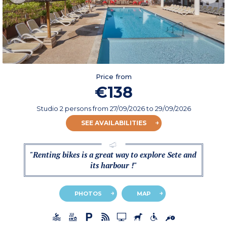
Price from
€138
Studio 2 persons
from
27/09/2026
to 29/09/2026
SEE AVAILABILITIES
"Renting bikes is a great way to explore Sete and
its harbour !"
PHOTOS
MAP