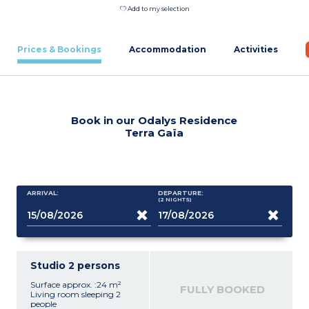
Add to my selection
Prices & Bookings
Accommodation
Activities
Book in our Odalys Residence
Terra Gaïa
ARRIVAL:
DEPARTURE:
(2
NIGHTS
)
Studio 2 persons
Surface approx. :24 m²
FULLY BOOKED
Living room sleeping 2
people