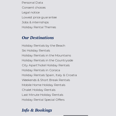
Personal Data
Consent choices
Legal notice
Lowest price guarantee
Jobs & internships
Holiday Rental Themes
Our Destinations
Holiday Rentals by the Beach
Ski Holiday Rentals
Holiday Rentals in the Mountains
Holiday Rentals in the Countryside
City Apart'hotel Holiday Rentals
Holiday Rentals in Corsica
Holiday Rentals Spain, Italy & Croatia
Weekends & Short Break Rentals
Mobile Home Holiday Rentals
Chalet Holiday Rentals
Last Minute Holiday Rentals
Holiday Rental Special Offers
Info & Bookings