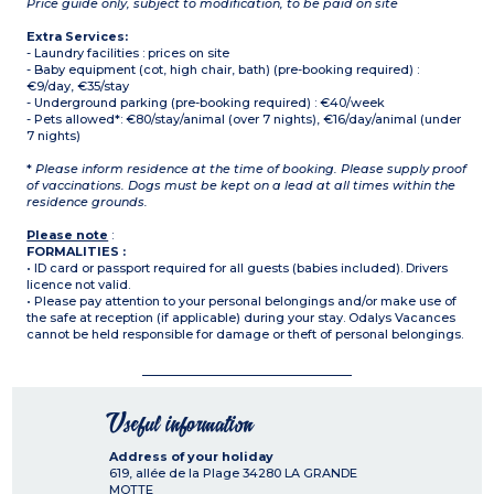
Price guide only, subject to modification, to be paid on site
Extra Services:
- Laundry facilities : prices on site
- Baby equipment (cot, high chair, bath) (pre-booking required) :
€9/day, €35/stay
- Underground parking (pre-booking required) : €40/week
- Pets allowed*: €80/stay/animal (over 7 nights), €16/day/animal (under
7 nights)
*
Please inform residence at the time of booking. Please supply proof
of vaccinations. Dogs must be kept on a lead at all times within the
residence grounds.
Please note
:
FORMALITIES :
• ID card or passport required for all guests (babies included). Drivers
licence not valid.
• Please pay attention to your personal belongings and/or make use of
the safe at reception (if applicable) during your stay. Odalys Vacances
cannot be held responsible for damage or theft of personal belongings.
Useful information
Address of your holiday
619, allée de la Plage
34280
LA GRANDE
MOTTE