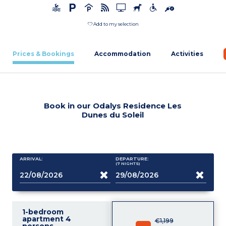
Add to my selection
Prices & Bookings
Accommodation
Activities
Book in our Odalys Residence Les
Dunes du Soleil
ARRIVAL:
DEPARTURE:
(7
NIGHTS
)
1-bedroom
apartment 4
€1,199