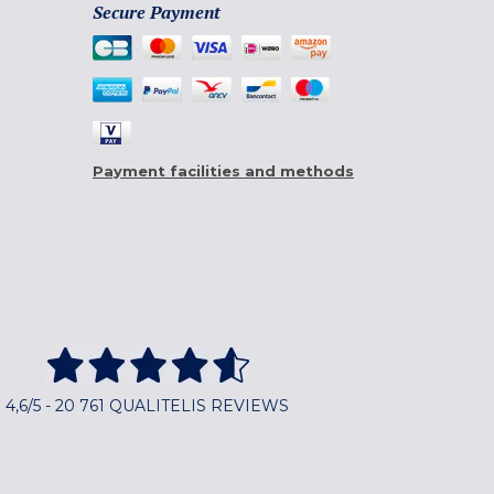
Secure Payment
Payment facilities and methods
4,6/5 - 20 761 QUALITELIS REVIEWS