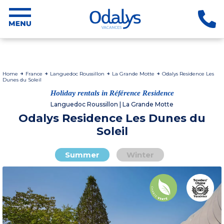
Home
France
Languedoc Roussillon
La Grande Motte
Odalys Residence Les
Dunes du Soleil
Holiday rentals in Référence Residence
Languedoc Roussillon | La Grande Motte
Odalys Residence Les Dunes du
Soleil
Summer
Winter