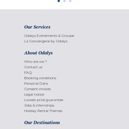
Our Services
Odalys Evènements & Groupe
La Conciergerie by Odalys
About Odalys
Who are we ?
Contact us
FAQ
Booking conditions
Personal Data
Consent choices
Legal notice
Lowest price guarantee
Jobs & internships
Holiday Rental Themes
Our Destinations