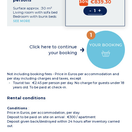
persons
30%
€839.30
Surface approx. :30 m²
-
+
Living room with sofa bed
Bedroom with bunk beds
Equipped kitchenette
SEE MORE
(electric hob, fridge,
dishwasher, microwave,
coffee machine)
1
Shower room with toilet,
hair dryer
YOUR BOOKING
Air- conditioning
Click here to continue
your booking
Not including booking fees - Price in Euros per accommodation and
per stay including charges and taxes, except
Tourist tax : €2.45 per person per day. No charge for guests under 18
years old. To be paid at check-in.
Rental conditions
Conditions
:
Price in Euros, per accommodation, per stay
Deposit to be paid on site on arrival : €300 / apartment
Deposit given back/destroyed within 24 hours after inventory carried
out.