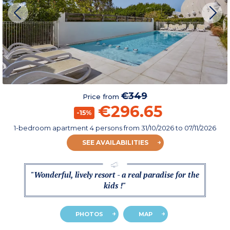
€349
Price from
€296.65
-15%
1-bedroom apartment 4 persons
from
31/10/2026
to 07/11/2026
SEE AVAILABILITIES
"Wonderful, lively resort - a real paradise for the
kids !"
PHOTOS
MAP