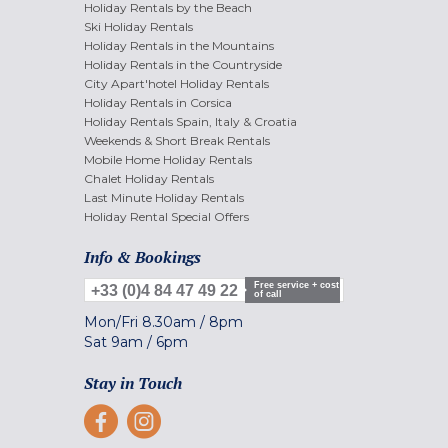
Holiday Rentals by the Beach
Ski Holiday Rentals
Holiday Rentals in the Mountains
Holiday Rentals in the Countryside
City Apart'hotel Holiday Rentals
Holiday Rentals in Corsica
Holiday Rentals Spain, Italy & Croatia
Weekends & Short Break Rentals
Mobile Home Holiday Rentals
Chalet Holiday Rentals
Last Minute Holiday Rentals
Holiday Rental Special Offers
Info & Bookings
Free service + cost
+33 (0)4 84 47 49 22
of call
Mon/Fri
8.30am
/
8pm
Sat
9am
/
6pm
Stay in Touch