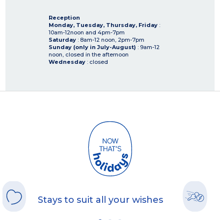
Reception
Monday, Tuesday, Thursday, Friday
:
10am-12noon and 4pm-7pm
Saturday
: 8am-12 noon, 2pm-7pm
Sunday (only in July-August)
: 9am-12
noon, closed in the afternoon
Wednesday
: closed
Stays to suit all your wishes