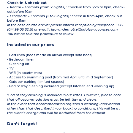
Check-in & check-out
:
« Rental » Formula (from 7 nights)
: check-in from 5pm to 8pm, check-
out before 10am
« Escapade » Formula (2 to 6 nights)
: check-in from 4pm, check-out
before 11am
In the case of late arrival please inform reception by telephone : +33
(0)4 99 06 82 58 or email : lagrandemotte@odalys-vacances.com .
You will be told the procedure to follow.
Included in our prices
- Bed linen (beds made on arrival except sofa beds)
- Bathroom linen
- Cleaning kit
- TV
- Wifi (in apartments)
- Access to swimming pool (from mid April until mid September)
- Outdoor parking (limited spaces)
- End of stay cleaning included (except kitchen and washing up)
*End of stay cleaning is included in our rates. However, please note
that all accommodation must be left tidy and clean.
In the event that accommodation requires a cleaning intervention
other than that described in our booking conditions, this will be at
the client’s charge and will be deducted from the deposit.
Don't forget !