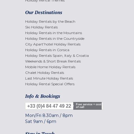
Holiday Rental Themes
Our Destinations
Holiday Rentals by the Beach
Ski Holiday Rentals
Holiday Rentals in the Mountains
Holiday Rentals in the Countryside
City Apart'hotel Holiday Rentals
Holiday Rentals in Corsica
Holiday Rentals Spain, Italy & Croatia
Weekends & Short Break Rentals
Mobile Home Holiday Rentals
Chalet Holiday Rentals
Last Minute Holiday Rentals
Holiday Rental Special Offers
Info & Bookings
Free service + cost
+33 (0)4 84 47 49 22
of call
Mon/Fri
8.30am
/
8pm
Sat
9am
/
6pm
Stay in Touch