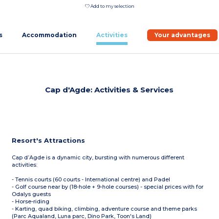
Add to my selection
s
Accommodation
Activities
Your advantages
Cap d'Agde: Activities & Services
Resort's Attractions
Cap d’Agde is a dynamic city, bursting with numerous different
activities:
- Tennis courts (60 courts - International centre) and Padel
- Golf course near by (18-hole + 9-hole courses) - special prices with for
Odalys guests
- Horse-riding
- Karting, quad biking, climbing, adventure course and theme parks
(Parc Aqualand, Luna parc, Dino Park, Toon's Land)