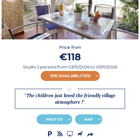
Price from
€118
Studio 2 persons
from
03/10/2026
to 05/10/2026
SEE AVAILABILITIES
"The children just loved the friendly village
atmosphere !"
PHOTOS
MAP