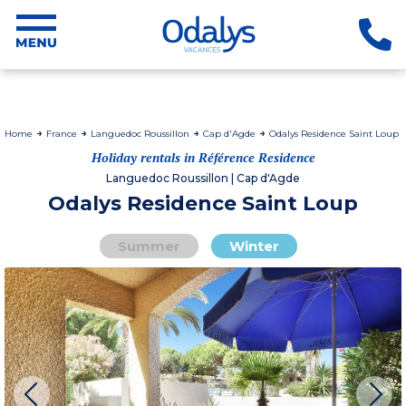
Home
France
Languedoc Roussillon
Cap d'Agde
Odalys Residence Saint Loup
Holiday rentals in Référence Residence
Languedoc Roussillon | Cap d'Agde
Odalys Residence Saint Loup
Summer
Winter