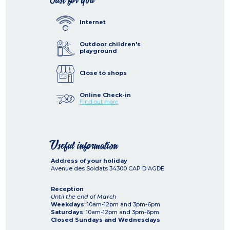
Internet
Outdoor children's
playground
Close to shops
Online Check-in
Find out more
Useful information
Address of your holiday
Avenue des Soldats
34300
CAP D'AGDE
Reception
Until the end of March
Weekdays
: 10am-12pm and 3pm-6pm
Saturdays
: 10am-12pm and 3pm-6pm
Closed Sundays and Wednesdays