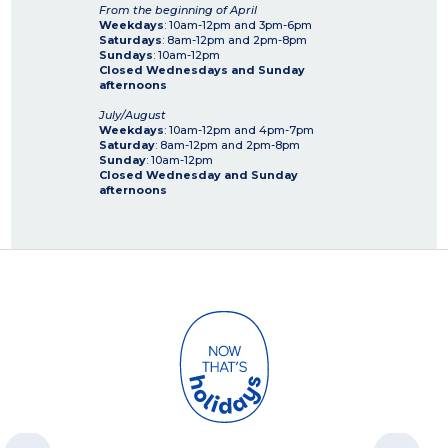
From the beginning of April
Weekdays
: 10am-12pm and 3pm-6pm
Saturdays
: 8am-12pm and 2pm-8pm
Sundays
: 10am-12pm
Closed Wednesdays and Sunday
afternoons
July/August
Weekdays
: 10am-12pm and 4pm-7pm
Saturday
: 8am-12pm and 2pm-8pm
Sunday
: 10am-12pm
Closed Wednesday and Sunday
afternoons