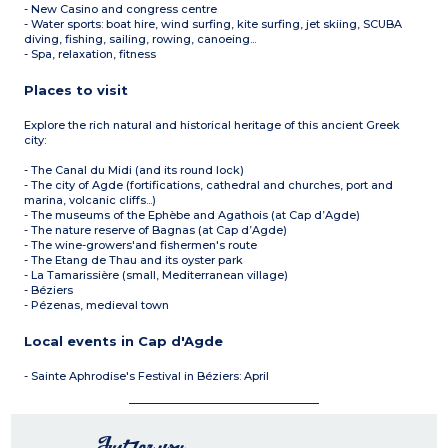
- New Casino and congress centre
- Water sports: boat hire, wind surfing, kite surfing, jet skiing, SCUBA
diving, fishing, sailing, rowing, canoeing...
- Spa, relaxation, fitness
Places to visit
Explore the rich natural and historical heritage of this ancient Greek
city:
- The Canal du Midi (and its round lock)
- The city of Agde (fortifications, cathedral and churches, port and
marina, volcanic cliffs...)
- The museums of the Ephèbe and Agathois (at Cap d’Agde)
- The nature reserve of Bagnas (at Cap d’Agde)
- The wine-growers'and fishermen's route
- The Etang de Thau and its oyster park
- La Tamarissière (small, Mediterranean village)
- Béziers
- Pézenas, medieval town
Local events in Cap d'Agde
- Sainte Aphrodise's Festival in Béziers: April
Just for you