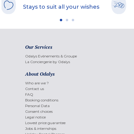
Stays to suit all your wishes
Our Services
Odalys Evènements & Groupe
La Conciergerie by Odalys
About Odalys
Who are we ?
Contact us
FAQ
Booking conditions
Personal Data
Consent choices
Legal notice
Lowest price guarantee
Jobs & internships