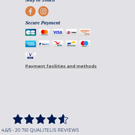
Secure Payment
Payment facilities and methods
4,6/5 - 20 761 QUALITELIS REVIEWS