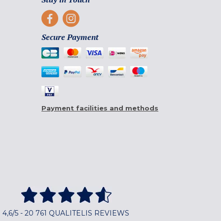
Secure Payment
Payment facilities and methods
4,6/5 - 20 761 QUALITELIS REVIEWS