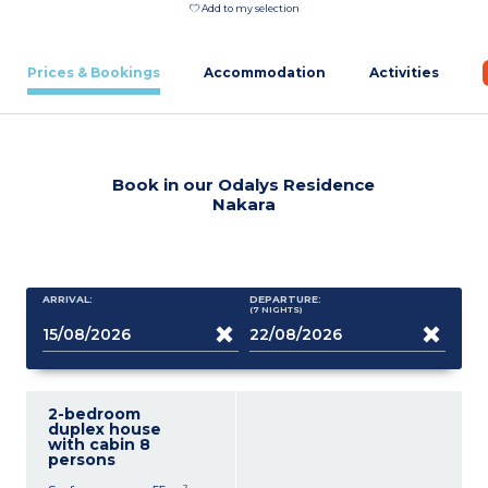
Add to my selection
Prices & Bookings
Accommodation
Activities
Book in our Odalys Residence
Nakara
ARRIVAL:
DEPARTURE:
(7
NIGHTS
)
2-bedroom
duplex house
with cabin 8
persons