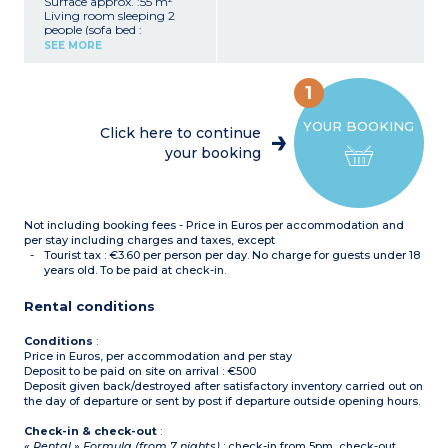
Surface approx. :55 m²
Living room sleeping 2
people (sofa bed :
140x190cm)
SEE MORE
2 bedrooms upstairs, 1
with double bed :
160x200cm, 1 with 2 single
1
beds : 90x190cm
Closed sleeping alcove with
YOUR BOOKING
bunk beds on ground floor
Click here to continue
Equipped kitchenette
your booking
(ceramic hob with 4
burners, fridge/freezer,
microwave/grill, extractor
hood, dishwasher, coffee
maker, kettle, toaster)
Not including booking fees - Price in Euros per accommodation and
Bathroom with bath and
toilet upstairs
per stay including charges and taxes, except
Shower room and separate
Tourist tax : €3.60 per person per day. No charge for guests under 18
toilet on ground floor
years old. To be paid at check-in.
Terrace with garden
furniture
Rental conditions
Conditions
:
Price in Euros, per accommodation and per stay
Deposit to be paid on site on arrival : €500
Deposit given back/destroyed after satisfactory inventory carried out on
the day of departure or sent by post if departure outside opening hours.
Check-in & check-out
:
« Rental » Formula (from 7 nights)
: check-in from 5pm, check-out