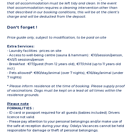
that all accommodation must be left tidy and clean. In the event
that accommodation requires a cleaning intervention other than
that described in our booking conditions, this will be at the client’s
charge and will be deducted from the deposit.
Don't forget !
Price guide only, subject to modification, to be paid on site
Extra Services:
- Laundry facilities : prices on site
- Access to well-being centre (sauna & hammam) : €10/session/person,
€45/5 sessions/person
- Breakfast : €17/guest (from 12 years old), €17/child (up to 11 years old
incl.)
- Pets allowed*: €80/stay/animal (over 7 nights), €16/day/animal (under
7 nights)
*
Please inform residence at the time of booking. Please supply proof
of vaccinations. Dogs must be kept on a lead at all times within the
residence grounds.
Please note
:
FORMALITIES :
• ID card or passport required for all guests (babies included). Drivers
licence not valid.
• Please pay attention to your personal belongings and/or make use of
the safe at reception during your stay. Odalys Vacances cannot be held
responsible for damage or theft of personal belongings.