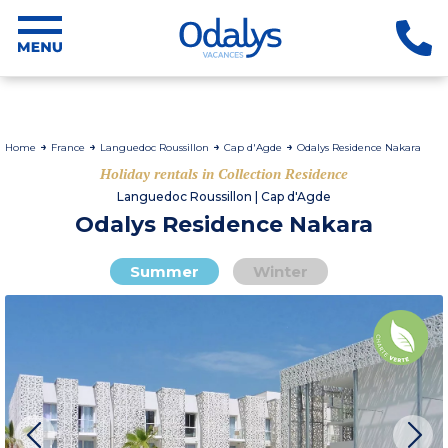
Home
France
Languedoc Roussillon
Cap d'Agde
Odalys Residence Nakara
Holiday rentals in Collection Residence
Languedoc Roussillon | Cap d'Agde
Odalys Residence Nakara
Summer
Winter