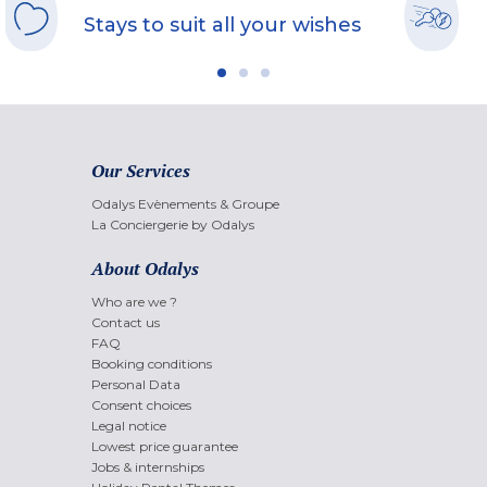
Stays to suit all your wishes
Our Services
Odalys Evènements & Groupe
La Conciergerie by Odalys
About Odalys
Who are we ?
Contact us
FAQ
Booking conditions
Personal Data
Consent choices
Legal notice
Lowest price guarantee
Jobs & internships