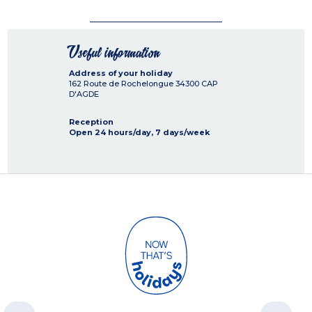
Useful information
Address of your holiday
162 Route de Rochelongue
34300
CAP
D'AGDE
Reception
Open 24 hours/day, 7 days/week