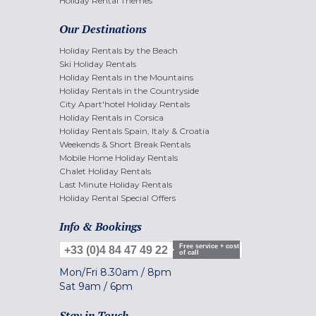
Holiday Rental Themes
Our Destinations
Holiday Rentals by the Beach
Ski Holiday Rentals
Holiday Rentals in the Mountains
Holiday Rentals in the Countryside
City Apart'hotel Holiday Rentals
Holiday Rentals in Corsica
Holiday Rentals Spain, Italy & Croatia
Weekends & Short Break Rentals
Mobile Home Holiday Rentals
Chalet Holiday Rentals
Last Minute Holiday Rentals
Holiday Rental Special Offers
Info & Bookings
Free service + cost
+33 (0)4 84 47 49 22
of call
Mon/Fri
8.30am
/
8pm
Sat
9am
/
6pm
Stay in Touch