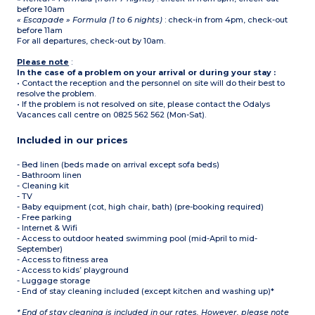
before 10am
« Escapade » Formula (1 to 6 nights)
: check-in from 4pm, check-out
before 11am
For all departures, check-out by 10am.
Please note
:
In the case of a problem on your arrival or during your stay :
• Contact the reception and the personnel on site will do their best to
resolve the problem.
• If the problem is not resolved on site, please contact the Odalys
Vacances call centre on 0825 562 562 (Mon-Sat).
Included in our prices
- Bed linen (beds made on arrival except sofa beds)
- Bathroom linen
- Cleaning kit
- TV
- Baby equipment (cot, high chair, bath) (pre-booking required)
- Free parking
- Internet & Wifi
- Access to outdoor heated swimming pool (mid-April to mid-
September)
- Access to fitness area
- Access to kids’ playground
- Luggage storage
- End of stay cleaning included (except kitchen and washing up)*
* End of stay cleaning is included in our rates. However, please note