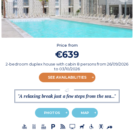
Price from
€639
2-bedroom duplex house with cabin 8 persons
from
26/09/2026
to 03/10/2026
SEE AVAILABILITIES
"A relaxing break just a few steps from the sea..."
PHOTOS
MAP