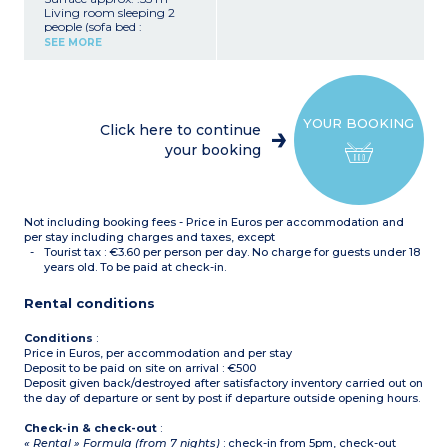
Living room sleeping 2
people (sofa bed :
140x190cm)
SEE MORE
2 bedrooms upstairs, 1
with double bed :
160x200cm, 1 with 2 single
beds : 90x190cm
Closed sleeping alcove with
YOUR BOOKING
bunk beds on ground floor
Click here to continue
Equipped kitchenette
your booking
(ceramic hob with 4
burners, fridge/freezer,
microwave/grill, extractor
hood, dishwasher, coffee
maker, kettle, toaster)
Not including booking fees - Price in Euros per accommodation and
Bathroom with bath and
toilet upstairs
per stay including charges and taxes, except
Shower room and separate
Tourist tax : €3.60 per person per day. No charge for guests under 18
toilet on ground floor
years old. To be paid at check-in.
Terrace with garden
furniture
Rental conditions
Conditions
:
Price in Euros, per accommodation and per stay
Deposit to be paid on site on arrival : €500
Deposit given back/destroyed after satisfactory inventory carried out on
the day of departure or sent by post if departure outside opening hours.
Check-in & check-out
:
« Rental » Formula (from 7 nights)
: check-in from 5pm, check-out