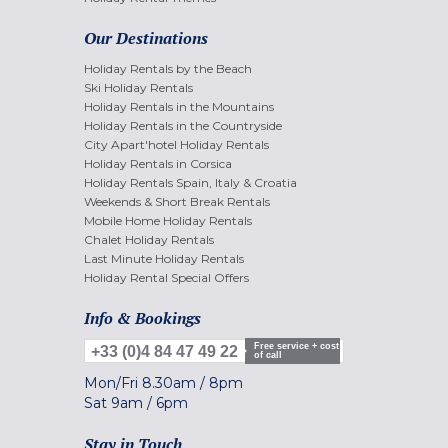
Our Destinations
Holiday Rentals by the Beach
Ski Holiday Rentals
Holiday Rentals in the Mountains
Holiday Rentals in the Countryside
City Apart'hotel Holiday Rentals
Holiday Rentals in Corsica
Holiday Rentals Spain, Italy & Croatia
Weekends & Short Break Rentals
Mobile Home Holiday Rentals
Chalet Holiday Rentals
Last Minute Holiday Rentals
Holiday Rental Special Offers
Info & Bookings
Free service + cost
+33 (0)4 84 47 49 22
of call
Mon/Fri
8.30am
/
8pm
Sat
9am
/
6pm
Stay in Touch