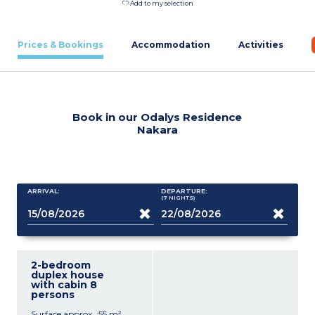
Add to my selection
Prices & Bookings
Accommodation
Activities
Book in our Odalys Residence
Nakara
ARRIVAL:
DEPARTURE:
(7
NIGHTS
)
2-bedroom
duplex house
with cabin 8
persons
Surface approx. :55 m²