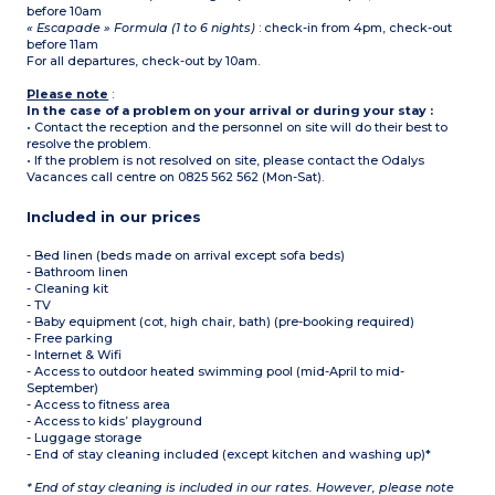
before 10am
« Escapade » Formula (1 to 6 nights)
: check-in from 4pm, check-out
before 11am
For all departures, check-out by 10am.
Please note
:
In the case of a problem on your arrival or during your stay :
• Contact the reception and the personnel on site will do their best to
resolve the problem.
• If the problem is not resolved on site, please contact the Odalys
Vacances call centre on 0825 562 562 (Mon-Sat).
Included in our prices
- Bed linen (beds made on arrival except sofa beds)
- Bathroom linen
- Cleaning kit
- TV
- Baby equipment (cot, high chair, bath) (pre-booking required)
- Free parking
- Internet & Wifi
- Access to outdoor heated swimming pool (mid-April to mid-
September)
- Access to fitness area
- Access to kids’ playground
- Luggage storage
- End of stay cleaning included (except kitchen and washing up)*
* End of stay cleaning is included in our rates. However, please note