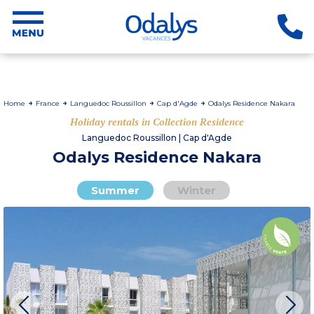
Home
France
Languedoc Roussillon
Cap d'Agde
Odalys Residence Nakara
Holiday rentals in Collection Residence
Languedoc Roussillon | Cap d'Agde
Odalys Residence Nakara
Summer
Winter