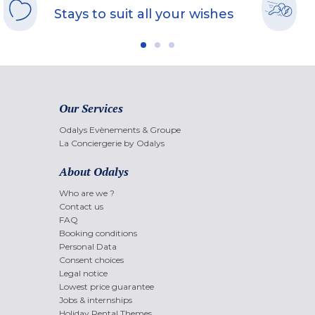
Stays to suit all your wishes
Our Services
Odalys Evènements & Groupe
La Conciergerie by Odalys
About Odalys
Who are we ?
Contact us
FAQ
Booking conditions
Personal Data
Consent choices
Legal notice
Lowest price guarantee
Jobs & internships
Holiday Rental Themes