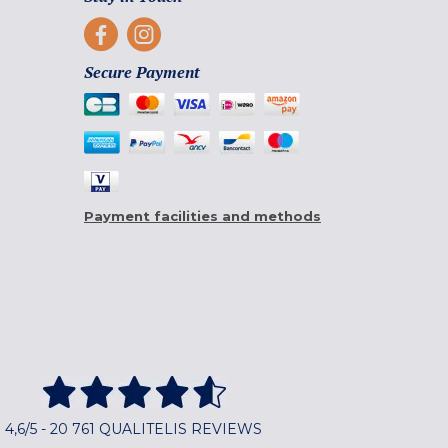
Secure Payment
Payment facilities and methods
4,6/5 - 20 761 QUALITELIS REVIEWS