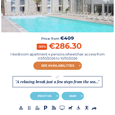
€409
Price from
€286.30
-30%
1-bedroom apartment 4 persons wheelchair access
from
03/10/2026
to 10/10/2026
SEE AVAILABILITIES
"A relaxing break just a few steps from the sea..."
PHOTOS
MAP