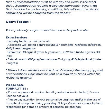
that all accommodation must be left tidy and clean. In the event
that accommodation requires a cleaning intervention other than
that described in our booking conditions, this will be at the client’s
charge and will be deducted from the deposit.
Don't forget !
Price guide only, subject to modification, to be paid on site
Extra Services:
- Laundry facilities : prices on site
- Access to well-being centre (sauna & hammam) : €10/session/person,
€45/5 sessions/person
- Breakfast : €17/guest (from 12 years old), €17/child (up to 11 years old
incl.)
- Pets allowed*: €80/stay/animal (over 7 nights), €16/day/animal (under
7 nights)
*
Please inform residence at the time of booking. Please supply proof
of vaccinations. Dogs must be kept on a lead at all times within the
residence grounds.
Please note
:
FORMALITIES :
• ID card or passport required for all guests (babies included). Drivers
licence not valid.
• Please pay attention to your personal belongings and/or make use of
the safe at reception during your stay. Odalys Vacances cannot be held
responsible for damage or theft of personal belongings.