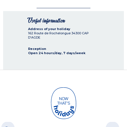
Useful information
Address of your holiday
162 Route de Rochelongue
34300
CAP
D'AGDE
Reception
Open 24 hours/day, 7 days/week