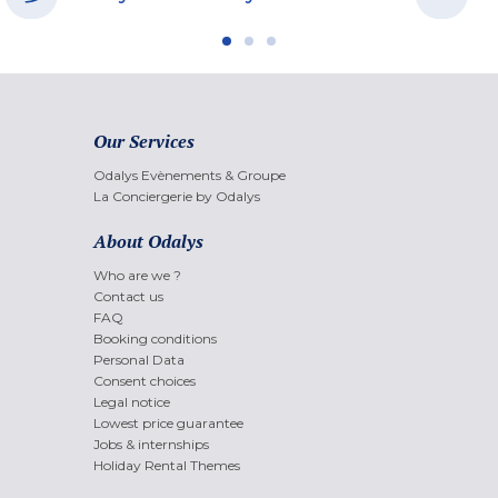
Our Services
Odalys Evènements & Groupe
La Conciergerie by Odalys
About Odalys
Who are we ?
Contact us
FAQ
Booking conditions
Personal Data
Consent choices
Legal notice
Lowest price guarantee
Jobs & internships
Holiday Rental Themes