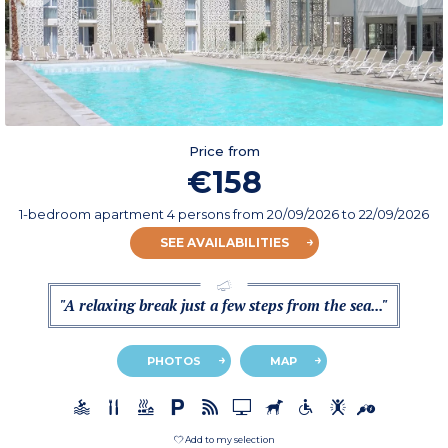
Price from
€158
1-bedroom apartment 4 persons
from
20/09/2026
to 22/09/2026
SEE AVAILABILITIES
"A relaxing break just a few steps from the sea..."
PHOTOS
MAP
Add to my selection