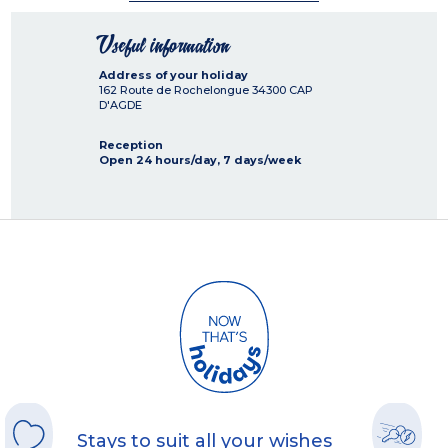
Useful information
Address of your holiday
162 Route de Rochelongue
34300
CAP
D'AGDE
Reception
Open 24 hours/day, 7 days/week
Stays to suit all your wishes