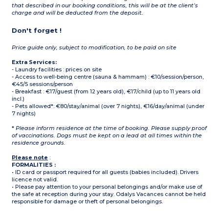
that described in our booking conditions, this will be at the client’s
charge and will be deducted from the deposit.
Don't forget !
Price guide only, subject to modification, to be paid on site
Extra Services:
- Laundry facilities : prices on site
- Access to well-being centre (sauna & hammam) : €10/session/person,
€45/5 sessions/person
- Breakfast : €17/guest (from 12 years old), €17/child (up to 11 years old
incl.)
- Pets allowed*: €80/stay/animal (over 7 nights), €16/day/animal (under
7 nights)
*
Please inform residence at the time of booking. Please supply proof
of vaccinations. Dogs must be kept on a lead at all times within the
residence grounds.
Please note
:
FORMALITIES :
• ID card or passport required for all guests (babies included). Drivers
licence not valid.
• Please pay attention to your personal belongings and/or make use of
the safe at reception during your stay. Odalys Vacances cannot be held
responsible for damage or theft of personal belongings.