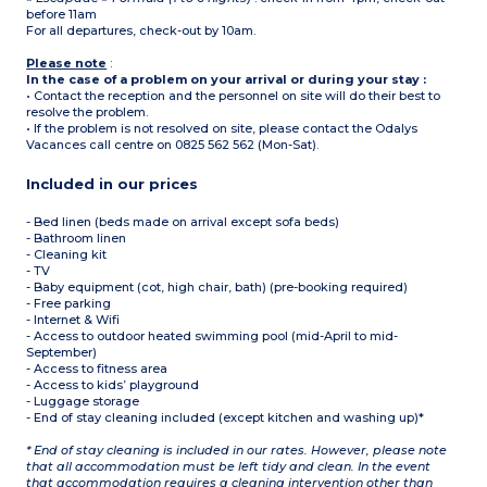
before 11am
For all departures, check-out by 10am.
Please note
:
In the case of a problem on your arrival or during your stay :
• Contact the reception and the personnel on site will do their best to
resolve the problem.
• If the problem is not resolved on site, please contact the Odalys
Vacances call centre on 0825 562 562 (Mon-Sat).
Included in our prices
- Bed linen (beds made on arrival except sofa beds)
- Bathroom linen
- Cleaning kit
- TV
- Baby equipment (cot, high chair, bath) (pre-booking required)
- Free parking
- Internet & Wifi
- Access to outdoor heated swimming pool (mid-April to mid-
September)
- Access to fitness area
- Access to kids’ playground
- Luggage storage
- End of stay cleaning included (except kitchen and washing up)*
* End of stay cleaning is included in our rates. However, please note
that all accommodation must be left tidy and clean. In the event
that accommodation requires a cleaning intervention other than