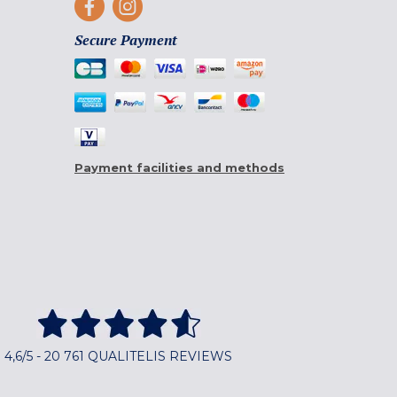
Secure Payment
Payment facilities and methods
4,6/5 - 20 761 QUALITELIS REVIEWS