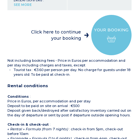
140x190cm or 2 pull out
SEE MORE
beds 90x190cm)
Bedroom with double bed
(160x200cm)
Closed sleeping alcove with
bunk beds
YOUR BOOKING
Equipped kitchenette
Click here to continue
(ceramic hob with 4
your booking
burners, fridge,
microwave/grill, extractor
hood, coffee maker, kettle,
toaster)
Bathroom with bath or
Not including booking fees - Price in Euros per accommodation and
shower, hair dryer,
separate toilet
per stay including charges and taxes, except
Small balcony or terrace
Tourist tax : €3.60 per person per day. No charge for guests under 18
years old. To be paid at check-in.
Rental conditions
Conditions
:
Price in Euros, per accommodation and per stay
Deposit to be paid on site on arrival : €500
Deposit given back/destroyed after satisfactory inventory carried out on
the day of departure or sent by post if departure outside opening hours.
Check-in & check-out
:
« Rental » Formula (from 7 nights)
: check-in from 5pm, check-out
before 10am
« Escapade » Formula (1 to 6 nights)
: check-in from 4pm, check-out