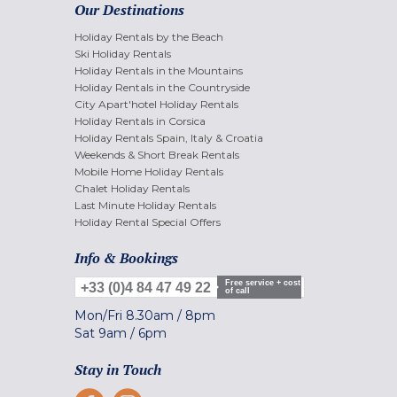
Our Destinations
Holiday Rentals by the Beach
Ski Holiday Rentals
Holiday Rentals in the Mountains
Holiday Rentals in the Countryside
City Apart'hotel Holiday Rentals
Holiday Rentals in Corsica
Holiday Rentals Spain, Italy & Croatia
Weekends & Short Break Rentals
Mobile Home Holiday Rentals
Chalet Holiday Rentals
Last Minute Holiday Rentals
Holiday Rental Special Offers
Info & Bookings
Free service + cost
+33 (0)4 84 47 49 22
of call
Mon/Fri
8.30am
/
8pm
Sat
9am
/
6pm
Stay in Touch