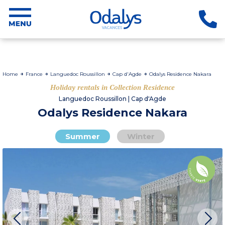
Home
France
Languedoc Roussillon
Cap d'Agde
Odalys Residence Nakara
Holiday rentals in Collection Residence
Languedoc Roussillon | Cap d'Agde
Odalys Residence Nakara
Summer
Winter