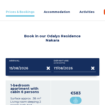
Prices & Bookings
Accommodation
Activities
Book in our Odalys Residence
Nakara
ARRIVAL:
DEPARTURE:
(2
NIGHTS
)
1-bedroom
apartment with
cabin 6 persons
€583
Surface approx. :38 m²
Living room sleeping 2
people (sofa bed :