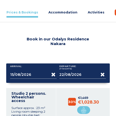
Prices & Bookings
Accommodation
Activities
Book in our Odalys Residence
Nakara
ARRIVAL:
DEPARTURE:
(7
NIGHTS
)
Studio 2 persons.
Wheelchair
€1,469
access
30%
€1,028.30
Surface approx. :23 m²
Living room sleeping 2
people (double bed :