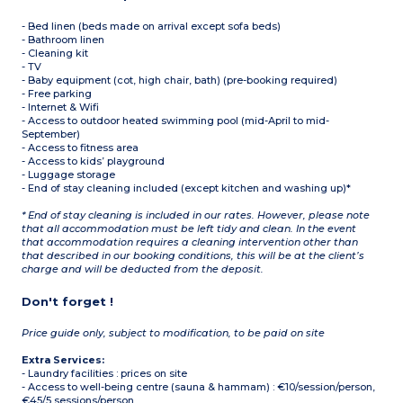
- Bed linen (beds made on arrival except sofa beds)
- Bathroom linen
- Cleaning kit
- TV
- Baby equipment (cot, high chair, bath) (pre-booking required)
- Free parking
- Internet & Wifi
- Access to outdoor heated swimming pool (mid-April to mid-
September)
- Access to fitness area
- Access to kids’ playground
- Luggage storage
- End of stay cleaning included (except kitchen and washing up)*
* End of stay cleaning is included in our rates. However, please note
that all accommodation must be left tidy and clean. In the event
that accommodation requires a cleaning intervention other than
that described in our booking conditions, this will be at the client’s
charge and will be deducted from the deposit.
Don't forget !
Price guide only, subject to modification, to be paid on site
Extra Services:
- Laundry facilities : prices on site
- Access to well-being centre (sauna & hammam) : €10/session/person,
€45/5 sessions/person