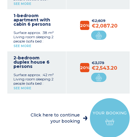
140x190cm)
SEE MORE
Equipped kitchenette
(ceramic hob with 2
1-bedroom
burners, fridge,
apartment with
microwave/grill, extractor
€2,609
cabin 6 persons
hood, coffee maker, kettle,
20%
€2,087.20
toaster)
Surface approx. :38 m²
Shower room with toilet,
Living room sleeping 2
hair dryer
people (sofa bed :
Small balcony or terrace
140x190cm or 2 pull out
Wheelchair access
SEE MORE
beds 90x190cm)
Bedroom with double bed
2-bedroom
(160x200cm)
duplex house 6
Closed sleeping alcove with
€3,179
persons
bunk beds
20%
€2,543.20
Equipped kitchenette
Surface approx. :42 m²
(ceramic hob with 4
Living room sleeping 2
burners, fridge,
people (sofa bed :
microwave/grill, extractor
140x190cm)
hood, coffee maker, kettle,
SEE MORE
Bedroom upstairs with
toaster)
double bed (160x190cm)
Bathroom with bath or
Bedroom upstairs with
shower, hair dryer,
bunk beds
separate toilet
Equipped kitchenette
Small balcony or terrace
YOUR BOOKING
(ceramic hob with 4
Click here to continue
burners, fridge,
your booking
microwave/grill, extractor
hood, dishwasher, coffee
machine, kettle, toaster)
Bathroom with bath