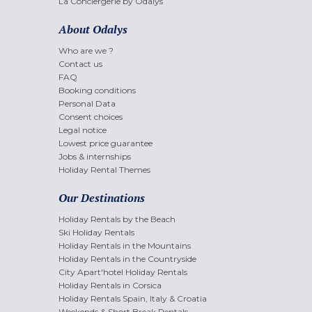
La Conciergerie by Odalys
About Odalys
Who are we ?
Contact us
FAQ
Booking conditions
Personal Data
Consent choices
Legal notice
Lowest price guarantee
Jobs & internships
Holiday Rental Themes
Our Destinations
Holiday Rentals by the Beach
Ski Holiday Rentals
Holiday Rentals in the Mountains
Holiday Rentals in the Countryside
City Apart'hotel Holiday Rentals
Holiday Rentals in Corsica
Holiday Rentals Spain, Italy & Croatia
Weekends & Short Break Rentals