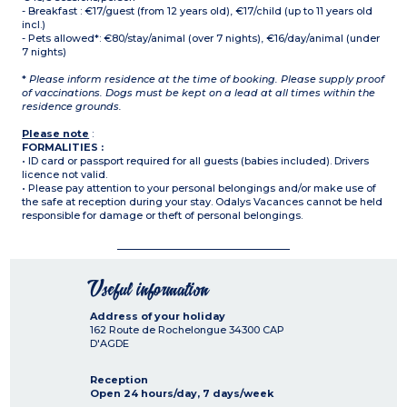
- Breakfast : €17/guest (from 12 years old), €17/child (up to 11 years old
incl.)
- Pets allowed*: €80/stay/animal (over 7 nights), €16/day/animal (under
7 nights)
*
Please inform residence at the time of booking. Please supply proof
of vaccinations. Dogs must be kept on a lead at all times within the
residence grounds.
Please note
:
FORMALITIES :
• ID card or passport required for all guests (babies included). Drivers
licence not valid.
• Please pay attention to your personal belongings and/or make use of
the safe at reception during your stay. Odalys Vacances cannot be held
responsible for damage or theft of personal belongings.
Useful information
Address of your holiday
162 Route de Rochelongue
34300
CAP
D'AGDE
Reception
Open 24 hours/day, 7 days/week