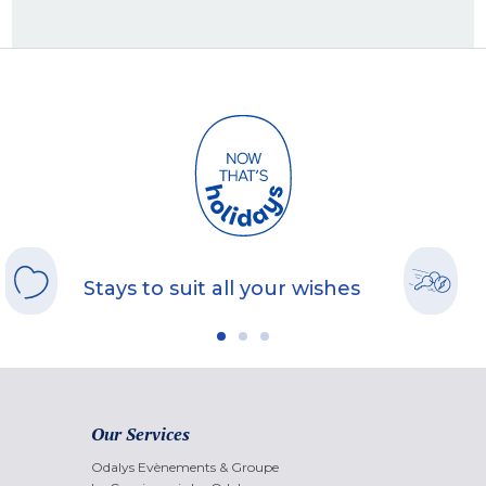
Stays to suit all your wishes
Our Services
Odalys Evènements & Groupe