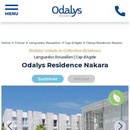
Home
France
Languedoc Roussillon
Cap d'Agde
Odalys Residence Nakara
Holiday rentals in Collection Residence
Languedoc Roussillon | Cap d'Agde
Odalys Residence Nakara
Summer
Winter