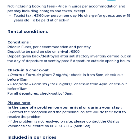
upstairs
Not including booking fees - Price in Euros per accommodation and
Separate toilet on ground
floor
per stay including charges and taxes, except
Terrace with garden
Tourist tax : €3.60 per person per day. No charge for guests under 18
furniture
years old. To be paid at check-in.
Please note : no air-
conditioning in this
Rental conditions
accommodation
Conditions
:
Price in Euros, per accommodation and per stay
Deposit to be paid on site on arrival : €500
Deposit given back/destroyed after satisfactory inventory carried out on
the day of departure or sent by post if departure outside opening hours.
Check-in & check-out
:
« Rental » Formula (from 7 nights)
: check-in from 5pm, check-out
before 10am
« Escapade » Formula (1 to 6 nights)
: check-in from 4pm, check-out
before 11am
For all departures, check-out by 10am.
Please note
:
In the case of a problem on your arrival or during your stay :
• Contact the reception and the personnel on site will do their best to
resolve the problem.
• If the problem is not resolved on site, please contact the Odalys
Vacances call centre on 0825 562 562 (Mon-Sat).
Included in our prices