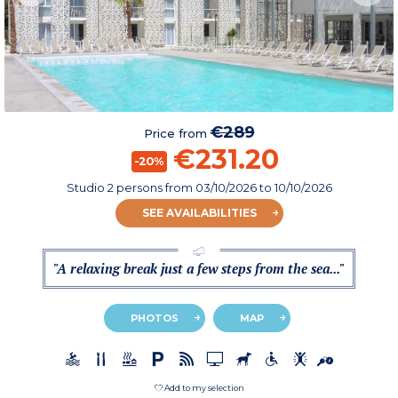
€289
Price from
€231.20
-20%
Studio 2 persons
from
03/10/2026
to 10/10/2026
SEE AVAILABILITIES
"A relaxing break just a few steps from the sea..."
PHOTOS
MAP
Add to my selection