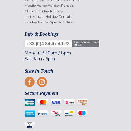
Mobile Home Holiday Rentals
Chalet Holiday Rentals
Last Minute Holiday Rentals
Holiday Rental Special Offers
Info & Bookings
Free service + cost
+33 (0)4 84 47 49 22
of call
Mon/Fri
8.30am
/
8pm
Sat
9am
/
6pm
Stay in Touch
Secure Payment