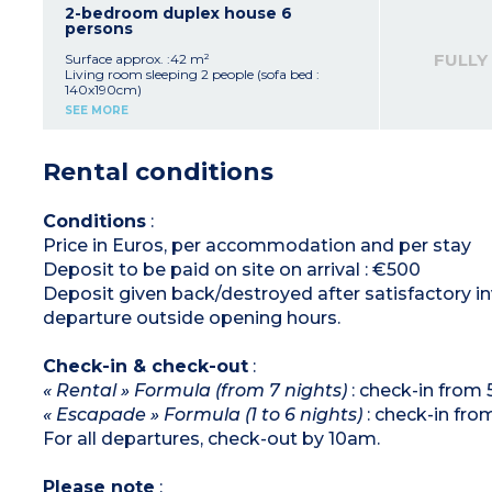
burners, fridge, microwave/grill, extractor
2-bedroom duplex house 6
hood, coffee maker, kettle, toaster)
persons
Bathroom with bath or shower, hair dryer,
separate toilet
FULLY
Surface approx. :42 m²
Small balcony or terrace
Living room sleeping 2 people (sofa bed :
140x190cm)
Bedroom upstairs with double bed
SEE MORE
(160x190cm)
Bedroom upstairs with bunk beds
Equipped kitchenette (ceramic hob with 4
Rental conditions
burners, fridge, microwave/grill, extractor
hood, dishwasher, coffee machine, kettle,
toaster)
Bathroom with bath upstairs
Conditions
:
Separate toilet on ground floor
Price in Euros, per accommodation and per stay
Terrace with garden furniture
Please note : no air-conditioning in this
Deposit to be paid on site on arrival : €500
accommodation
Deposit given back/destroyed after satisfactory inv
departure outside opening hours.
Check-in & check-out
:
« Rental » Formula (from 7 nights)
: check-in from
« Escapade » Formula (1 to 6 nights)
: check-in fr
For all departures, check-out by 10am.
Please note
: