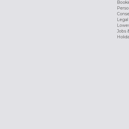
Booki
Perso
Conse
Legal
Lowes
Jobs &
Holid