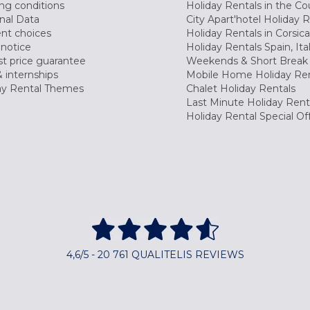
ng conditions
Holiday Rentals in the Co
nal Data
City Apart'hotel Holiday 
nt choices
Holiday Rentals in Corsica
 notice
Holiday Rentals Spain, Ita
t price guarantee
Weekends & Short Break 
 internships
Mobile Home Holiday Ren
ay Rental Themes
Chalet Holiday Rentals
Last Minute Holiday Rent
Holiday Rental Special Of
4,6/5 - 20 761 QUALITELIS REVIEWS