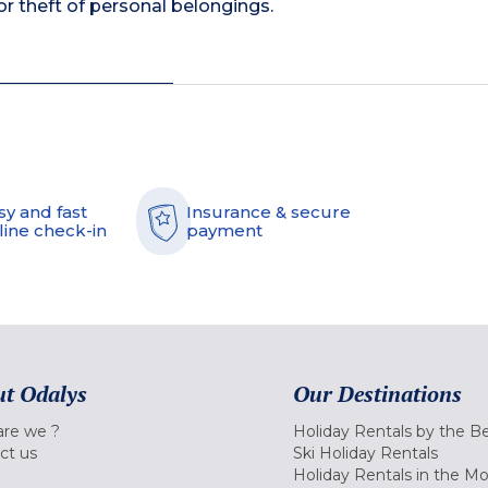
 theft of personal belongings.
sy and fast
Insurance & secure
line check-in
payment
t Odalys
Our Destinations
re we ?
Holiday Rentals by the B
ct us
Ski Holiday Rentals
Holiday Rentals in the M