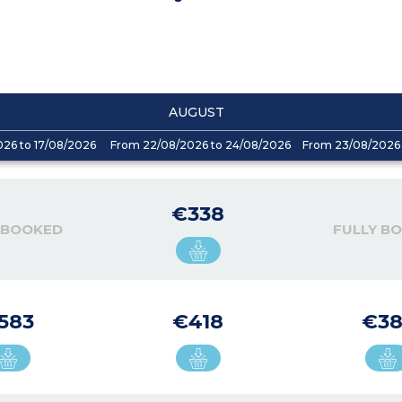
AUGUST
026 to 17/08/2026
From 22/08/2026 to 24/08/2026
From 23/08/2026 
€338
 BOOKED
FULLY B
583
€418
€38