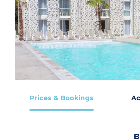
Prices & Bookings
A
B