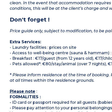
clean. In the event that accommodation requires 
conditions, this will be at the client’s charge and 
Don't forget !
Price guide only, subject to modification, to be pai
Extra Services:
- Laundry facilities : prices on site
- Access to well-being centre (sauna & hammam) :
- Breakfast : €17/guest (from 12 years old), €17/child 
- Pets allowed*: €80/stay/animal (over 7 nights), €
*
Please inform residence at the time of booking. 
at all times within the residence grounds.
Please note
:
FORMALITIES :
• ID card or passport required for all guests (babies
• Please pay attention to your personal belongings