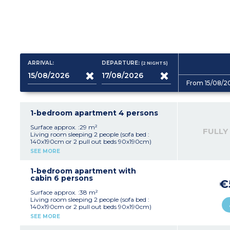
ARRIVAL:
DEPARTURE:
(2
NIGHTS
)
From 15/08/2
1-bedroom apartment 4 persons
Surface approx. :29 m²
FULLY
Living room sleeping 2 people (sofa bed :
140x190cm or 2 pull out beds 90x190cm)
Bedroom with double bed (160x200cm)
SEE MORE
Equipped kitchenette (ceramic hob with 4
burners, fridge, microwave/grill, extractor
hood, coffee maker, kettle, toaster)
1-bedroom apartment with
Bathroom with bath (shower in apartments of
cabin 6 persons
€
this type for guests with disabilities) and toilet,
hair dryer
Surface approx. :38 m²
Small balcony or terrace
Living room sleeping 2 people (sofa bed :
140x190cm or 2 pull out beds 90x190cm)
Bedroom with double bed (160x200cm)
SEE MORE
Closed sleeping alcove with bunk beds
Equipped kitchenette (ceramic hob with 4