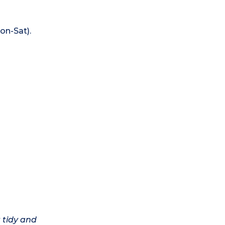
on-Sat).
 tidy and