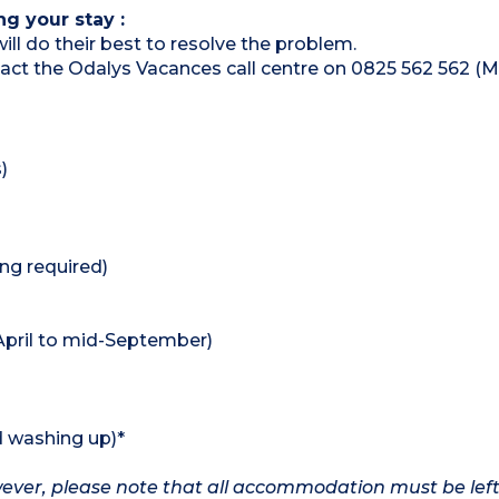
ng your stay :
ill do their best to resolve the problem.
ntact the Odalys Vacances call centre on 0825 562 562 (M
)
ing required)
pril to mid-September)
d washing up)*
owever, please note that all accommodation must be left