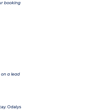
ur booking
 on a lead
tay. Odalys