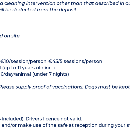
a cleaning intervention other than that described in o
will be deducted from the deposit.
d on site
 €10/session/person, €45/5 sessions/person
(up to 11 years old incl.)
16/day/animal (under 7 nights)
Please supply proof of vaccinations. Dogs must be kept
 included). Drivers licence not valid.
 and/or make use of the safe at reception during your s