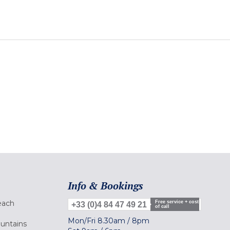
Info & Bookings
each
Free service + cost
+33 (0)4 84 47 49 21
of call
Mon/Fri
8.30am
/
8pm
ountains