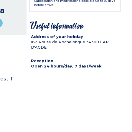
Cancellation and modifications possible up to 30 days
before arrival
8
Useful information
Address of your holiday
162 Route de Rochelongue
34300
CAP
D'AGDE
Reception
Open 24 hours/day, 7 days/week
ost if