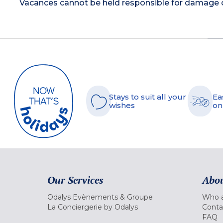
Vacances cannot be held responsible for damage or
Stays to suit all your
Ea
wishes
on
Our Services
Abou
Odalys Evènements & Groupe
Who a
La Conciergerie by Odalys
Conta
FAQ