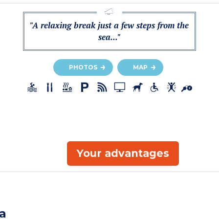
"A relaxing break just a few steps from the
sea..."
PHOTOS
MAP
Your advantages
a