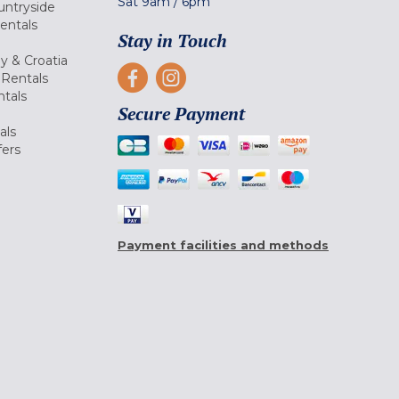
Sat
9am
/
6pm
untryside
Rentals
Stay in Touch
ly & Croatia
Rentals
tals
Secure Payment
als
fers
Payment facilities and methods