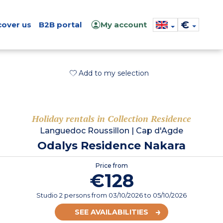
€
cover us
B2B portal
My account
Add to my selection
Holiday rentals in Collection Residence
Languedoc Roussillon
|
Cap d'Agde
Odalys Residence Nakara
Price from
€128
Studio 2 persons
from
03/10/2026
to 05/10/2026
SEE AVAILABILITIES