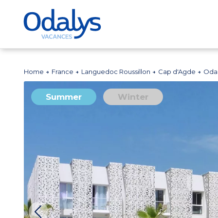
Home
France
Languedoc Roussillon
Cap d'Agde
Odal
Summer
Winter