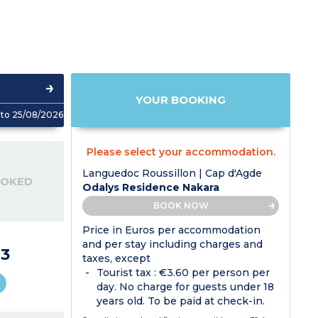
YOUR BOOKING
to 25/08/2026
Please select your accommodation.
Languedoc Roussillon | Cap d'Agde
OOKED
Odalys Residence Nakara
BOOK NOW
Price in Euros per accommodation
and per stay including charges and
3
taxes, except
Tourist tax : €3.60 per person per
day. No charge for guests under 18
years old. To be paid at check-in.