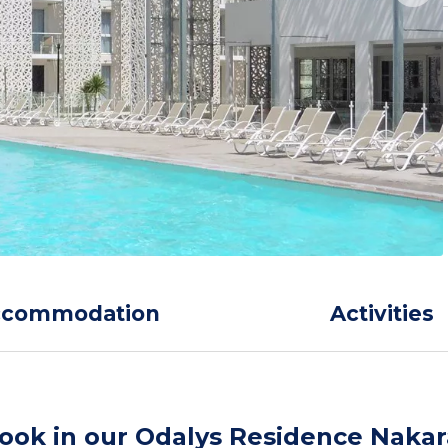
ccommodation
Activities
ook in our Odalys Residence Nakar