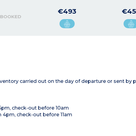
€493
€45
 BOOKED
entory carried out on the day of departure or sent by p
 5pm, check-out before 10am
om 4pm, check-out before 11am