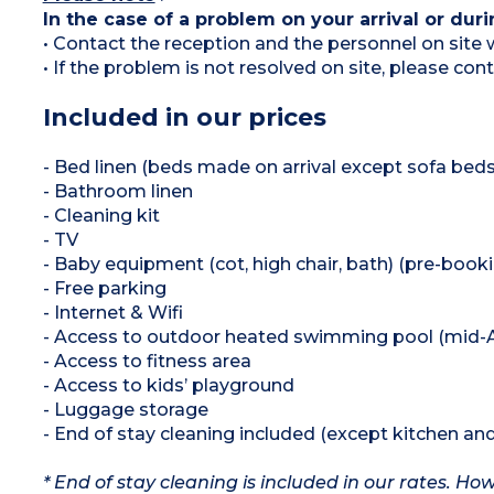
In the case of a problem on your arrival or duri
• Contact the reception and the personnel on site w
• If the problem is not resolved on site, please co
Included in our prices
- Bed linen (beds made on arrival except sofa beds
- Bathroom linen
- Cleaning kit
- TV
- Baby equipment (cot, high chair, bath) (pre-book
- Free parking
- Internet & Wifi
- Access to outdoor heated swimming pool (mid-A
- Access to fitness area
- Access to kids’ playground
- Luggage storage
- End of stay cleaning included (except kitchen an
* End of stay cleaning is included in our rates. H