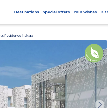
Destinations
Special offers
Your wishes
Dis
ys Residence Nakara