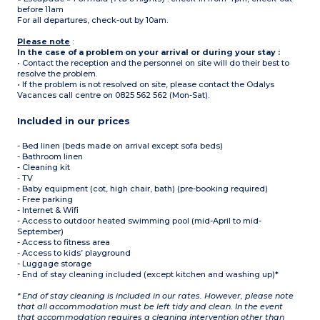
before 11am
For all departures, check-out by 10am.
Please note
:
In the case of a problem on your arrival or during your stay :
• Contact the reception and the personnel on site will do their best to
resolve the problem.
• If the problem is not resolved on site, please contact the Odalys
Vacances call centre on 0825 562 562 (Mon-Sat).
Included in our prices
- Bed linen (beds made on arrival except sofa beds)
- Bathroom linen
- Cleaning kit
- TV
- Baby equipment (cot, high chair, bath) (pre-booking required)
- Free parking
- Internet & Wifi
- Access to outdoor heated swimming pool (mid-April to mid-
September)
- Access to fitness area
- Access to kids’ playground
- Luggage storage
- End of stay cleaning included (except kitchen and washing up)*
* End of stay cleaning is included in our rates. However, please note
that all accommodation must be left tidy and clean. In the event
that accommodation requires a cleaning intervention other than