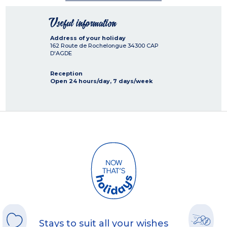
Useful information
Address of your holiday
162 Route de Rochelongue
34300
CAP
D'AGDE
Reception
Open 24 hours/day, 7 days/week
Stays to suit all your wishes