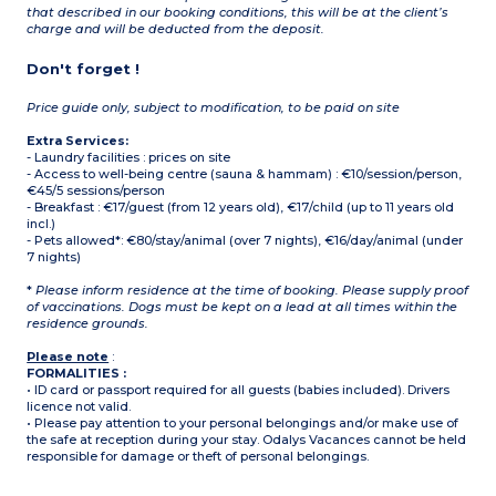
that described in our booking conditions, this will be at the client’s
charge and will be deducted from the deposit.
Don't forget !
Price guide only, subject to modification, to be paid on site
Extra Services:
- Laundry facilities : prices on site
- Access to well-being centre (sauna & hammam) : €10/session/person,
€45/5 sessions/person
- Breakfast : €17/guest (from 12 years old), €17/child (up to 11 years old
incl.)
- Pets allowed*: €80/stay/animal (over 7 nights), €16/day/animal (under
7 nights)
*
Please inform residence at the time of booking. Please supply proof
of vaccinations. Dogs must be kept on a lead at all times within the
residence grounds.
Please note
:
FORMALITIES :
• ID card or passport required for all guests (babies included). Drivers
licence not valid.
• Please pay attention to your personal belongings and/or make use of
the safe at reception during your stay. Odalys Vacances cannot be held
responsible for damage or theft of personal belongings.