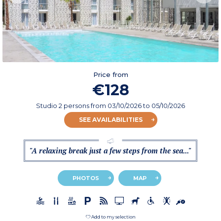
Price from
€128
Studio 2 persons
from
03/10/2026
to 05/10/2026
SEE AVAILABILITIES
"A relaxing break just a few steps from the sea..."
PHOTOS
MAP
Add to my selection