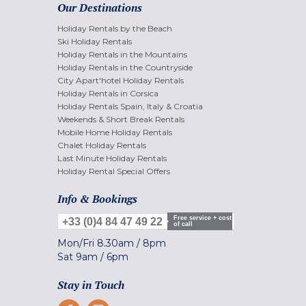
Our Destinations
Holiday Rentals by the Beach
Ski Holiday Rentals
Holiday Rentals in the Mountains
Holiday Rentals in the Countryside
City Apart'hotel Holiday Rentals
Holiday Rentals in Corsica
Holiday Rentals Spain, Italy & Croatia
Weekends & Short Break Rentals
Mobile Home Holiday Rentals
Chalet Holiday Rentals
Last Minute Holiday Rentals
Holiday Rental Special Offers
Info & Bookings
Free service + cost
+33 (0)4 84 47 49 22
of call
Mon/Fri
8.30am
/
8pm
Sat
9am
/
6pm
Stay in Touch