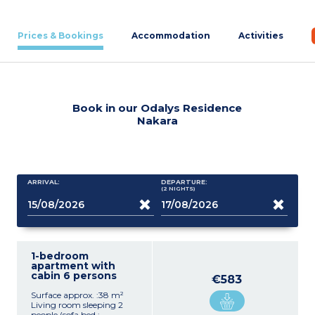
Prices & Bookings
Accommodation
Activities
Book in our Odalys Residence
Nakara
ARRIVAL:
DEPARTURE:
(2
NIGHTS
)
1-bedroom
apartment with
cabin 6 persons
€583
Surface approx. :38 m²
Living room sleeping 2
people (sofa bed :