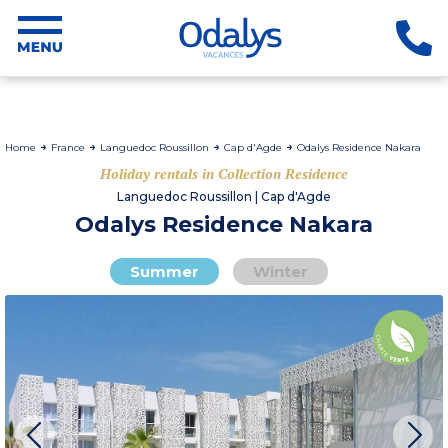
Home
France
Languedoc Roussillon
Cap d'Agde
Odalys Residence Nakara
Holiday rentals in Collection Residence
Languedoc Roussillon | Cap d'Agde
Odalys Residence Nakara
Summer
Winter