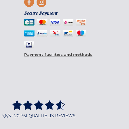
Secure Payment
Payment facilities and methods
4,6/5 - 20 761 QUALITELIS REVIEWS