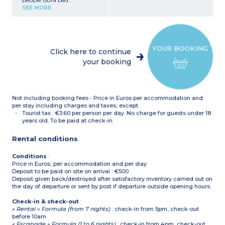
140x190cm or 2 pull out
SEE MORE
beds 90x190cm)
Bedroom with double bed
(160x200cm)
Closed sleeping alcove with
bunk beds
YOUR BOOKING
Equipped kitchenette
Click here to continue
(ceramic hob with 4
your booking
burners, fridge,
microwave/grill, extractor
hood, coffee maker, kettle,
toaster)
Bathroom with bath or
Not including booking fees - Price in Euros per accommodation and
shower, hair dryer,
separate toilet
per stay including charges and taxes, except
Small balcony or terrace
Tourist tax : €3.60 per person per day. No charge for guests under 18
years old. To be paid at check-in.
Rental conditions
Conditions
:
Price in Euros, per accommodation and per stay
Deposit to be paid on site on arrival : €500
Deposit given back/destroyed after satisfactory inventory carried out on
the day of departure or sent by post if departure outside opening hours.
Check-in & check-out
:
« Rental » Formula (from 7 nights)
: check-in from 5pm, check-out
before 10am
« Escapade » Formula (1 to 6 nights)
: check-in from 4pm, check-out