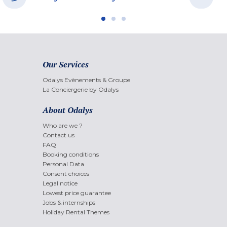
Our Services
Odalys Evènements & Groupe
La Conciergerie by Odalys
About Odalys
Who are we ?
Contact us
FAQ
Booking conditions
Personal Data
Consent choices
Legal notice
Lowest price guarantee
Jobs & internships
Holiday Rental Themes