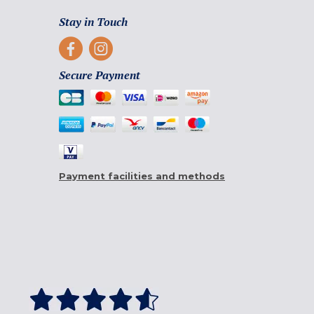
Stay in Touch
Secure Payment
Payment facilities and methods