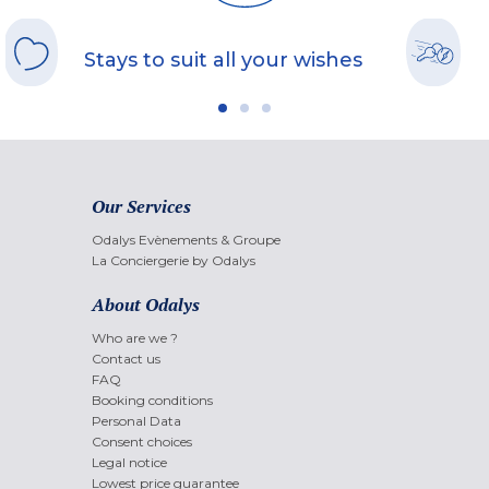
Stays to suit all your wishes
Our Services
Odalys Evènements & Groupe
La Conciergerie by Odalys
About Odalys
Who are we ?
Contact us
FAQ
Booking conditions
Personal Data
Consent choices
Legal notice
Lowest price guarantee