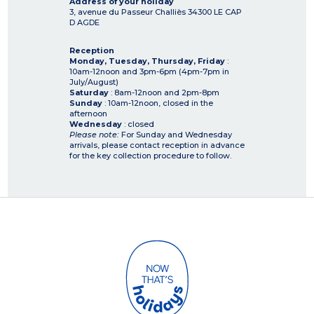
Address of your holiday
3, avenue du Passeur Challiès
34300
LE CAP
D AGDE
Reception
Monday, Tuesday, Thursday, Friday
:
10am-12noon and 3pm-6pm (4pm-7pm in
July/August)
Saturday
: 8am-12noon and 2pm-8pm
Sunday
: 10am-12noon, closed in the
afternoon
Wednesday
: closed
Please note:
For Sunday and Wednesday
arrivals, please contact reception in advance
for the key collection procedure to follow.