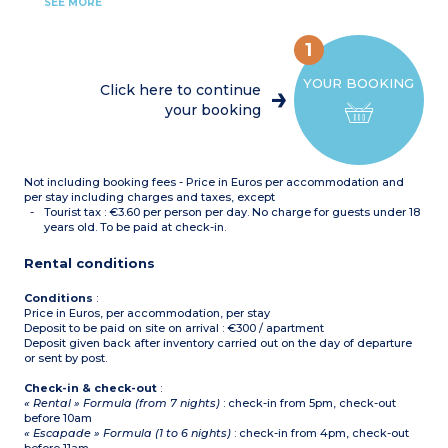
Bedroom with double bed
with toilet (shower for
SEE MORE
Bedroom with 2 single
apartments adapted for
beds or bunk beds
guests with disabilities),
Equipped kitchenette
hair dryer
1
(fridge/freezer, ceramic
hob x 4, extractor fan,
YOUR BOOKING
microwave/grill,
Click here to continue
dishwasher, coffee
your booking
machine, toaster)
Bathroom or shower room
with toilet (shower for
apartments adapted for
guests with disabilities),
Not including booking fees - Price in Euros per accommodation and
hair dryer
per stay including charges and taxes, except
Tourist tax : €3.60 per person per day. No charge for guests under 18
years old. To be paid at check-in.
Rental conditions
Conditions
:
Price in Euros, per accommodation, per stay
Deposit to be paid on site on arrival : €300 / apartment
Deposit given back after inventory carried out on the day of departure
or sent by post.
Check-in & check-out
:
« Rental » Formula (from 7 nights)
: check-in from 5pm, check-out
before 10am
« Escapade » Formula (1 to 6 nights)
: check-in from 4pm, check-out