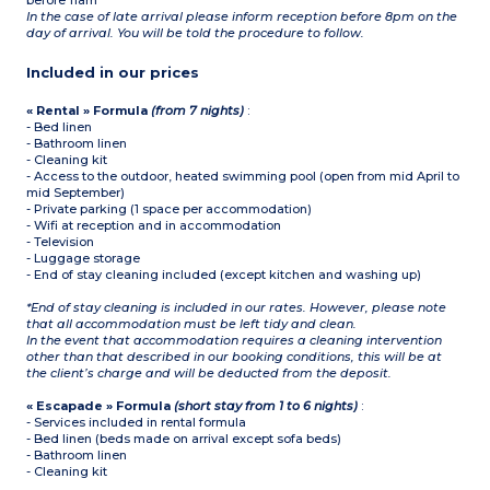
before 11am
In the case of late arrival please inform reception before 8pm on the
day of arrival. You will be told the procedure to follow.
Included in our prices
« Rental » Formula
(from 7 nights)
:
- Bed linen
- Bathroom linen
- Cleaning kit
- Access to the outdoor, heated swimming pool (open from mid April to
mid September)
- Private parking (1 space per accommodation)
- Wifi at reception and in accommodation
- Television
- Luggage storage
- End of stay cleaning included (except kitchen and washing up)
*End of stay cleaning is included in our rates. However, please note
that all accommodation must be left tidy and clean.
In the event that accommodation requires a cleaning intervention
other than that described in our booking conditions, this will be at
the client’s charge and will be deducted from the deposit.
« Escapade » Formula
(short stay from 1 to 6 nights)
:
- Services included in rental formula
- Bed linen (beds made on arrival except sofa beds)
- Bathroom linen
- Cleaning kit