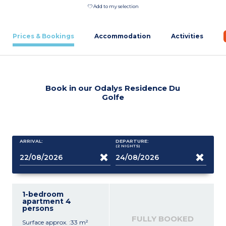
Add to my selection
Prices & Bookings
Accommodation
Activities
Book in our Odalys Residence Du
Golfe
ARRIVAL:
DEPARTURE:
(2
NIGHTS
)
1-bedroom
apartment 4
persons
FULLY BOOKED
Surface approx. :33 m²