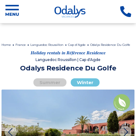
Home
France
Languedoc Roussillon
Cap d'Agde
Odalys Residence Du Golfe
Holiday rentals in Référence Residence
Languedoc Roussillon | Cap d'Agde
Odalys Residence Du Golfe
Summer
Winter