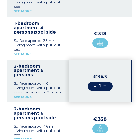
Living room with pull-out
bed
Bedroom with double bed
SEE MORE
Equipped kitchenette
(fridge/freezer, ceramic
1-bedroom
hob x 4, extractor fan,
apartment 4
microwave/grill,
persons pool side
dishwasher, coffee
€318
machine, toaster)
Surface approx. :33 m²
Bathroom or shower room
Living room with pull-out
with toilet
bed
Bedroom with double bed
SEE MORE
Equipped kitchenette
(fridge/freezer, ceramic
2-bedroom
hob x 4, extractor fan,
apartment 6
microwave/grill,
persons
dishwasher, coffee
€343
machine, toaster)
Surface approx. :40 m²
Bathroom or shower room
-
+
Living room with pull-out
with toilet
bed or sofa bed for 2 people
Bedroom with double bed
SEE MORE
Bedroom with 2 single
beds or bunk beds
2-bedroom
Equipped kitchenette
apartment 6
(fridge/freezer, ceramic
persons pool side
hob x 4, extractor fan,
€358
microwave/grill,
Surface approx. :46 m²
dishwasher, coffee
Living room with pull-out
machine, toaster)
bed
Bathroom or shower room