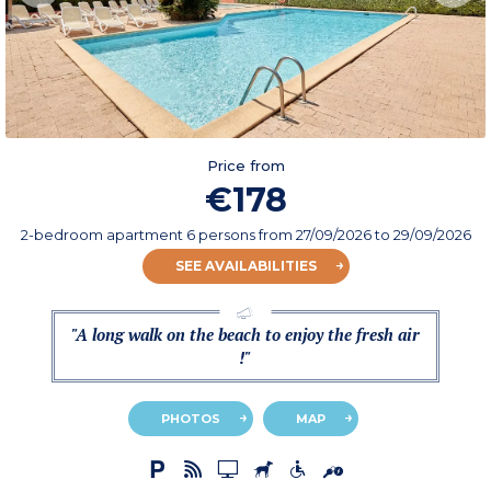
Price from
€178
2-bedroom apartment 6 persons
from
27/09/2026
to 29/09/2026
SEE AVAILABILITIES
"A long walk on the beach to enjoy the fresh air
!"
PHOTOS
MAP