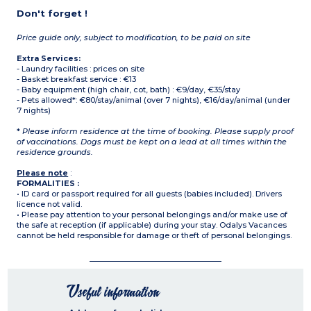
Don't forget !
Price guide only, subject to modification, to be paid on site
Extra Services:
- Laundry facilities : prices on site
- Basket breakfast service : €13
- Baby equipment (high chair, cot, bath) : €9/day, €35/stay
- Pets allowed*: €80/stay/animal (over 7 nights), €16/day/animal (under
7 nights)
*
Please inform residence at the time of booking. Please supply proof
of vaccinations. Dogs must be kept on a lead at all times within the
residence grounds.
Please note
:
FORMALITIES :
• ID card or passport required for all guests (babies included). Drivers
licence not valid.
• Please pay attention to your personal belongings and/or make use of
the safe at reception (if applicable) during your stay. Odalys Vacances
cannot be held responsible for damage or theft of personal belongings.
Useful information