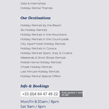
Jobs & internships
Holiday Rental Themes
Our Destinations
Holiday Rentals by the Beach
Ski Holiday Rentals
Holiday Rentals in the Mountains
Holiday Rentals in the Countryside
City Apart'hotel Holiday Rentals
Holiday Rentals in Corsica
Holiday Rentals Spain, Italy & Croatia
Weekends & Short Break Rentals
Mobile Home Holiday Rentals
Chalet Holiday Rentals
Last Minute Holiday Rentals
Holiday Rental Special Offers
Info & Bookings
Free service + cost
+33 (0)4 84 47 49 22
of call
Mon/Fri
8.30am
/
8pm
Sat
9am
/
6pm