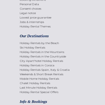
Personal Data
Consent choices
Legal notice
Lowest price guarantee
Jobs & internships
Holiday Rental Themes
Our Destinations
Holiday Rentals by the Beach
Ski Holiday Rentals
Holiday Rentals in the Mountains
Holiday Rentals in the Countryside
City Apart'hotel Holiday Rentals
Holiday Rentals in Corsica
Holiday Rentals Spain, Italy & Croatia
Weekends & Short Break Rentals
Mobile Home Holiday Rentals
Chalet Holiday Rentals
Last Minute Holiday Rentals
Holiday Rental Special Offers
Info & Bookings