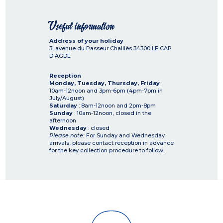
Useful information
Address of your holiday
3, avenue du Passeur Challiès
34300
LE CAP
D AGDE
Reception
Monday, Tuesday, Thursday, Friday
:
10am-12noon and 3pm-6pm (4pm-7pm in
July/August)
Saturday
: 8am-12noon and 2pm-8pm
Sunday
: 10am-12noon, closed in the
afternoon
Wednesday
: closed
Please note:
For Sunday and Wednesday
arrivals, please contact reception in advance
for the key collection procedure to follow.