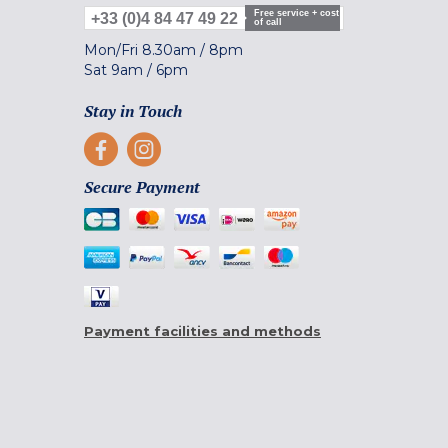
Free service + cost
+33 (0)4 84 47 49 22
of call
Mon/Fri
8.30am
/
8pm
Sat
9am
/
6pm
Stay in Touch
Secure Payment
Payment facilities and methods