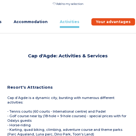
Add to my selection
s
Accommodation
Activities
Your advantages
Cap d'Agde: Activities & Services
Resort's Attractions
Cap d’Agde is a dynamic city, bursting with numerous different
activities:
- Tennis courts (60 courts - International centre) and Padel
- Golf course near by (18-hole + 9-hole courses) - special prices with for
Odalys guests
- Horse-riding
- Karting, quad biking, climbing, adventure course and theme parks
(Parc Aqualand, Luna parc, Dino Park, Toon's Land)