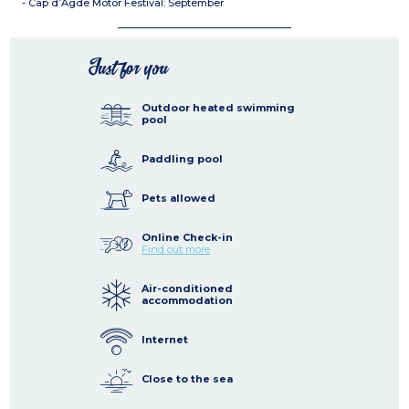
- Cap d’Agde Motor Festival: September
Just for you
Outdoor heated swimming
pool
Paddling pool
Pets allowed
Online Check-in
Find out more
Air-conditioned
accommodation
Internet
Close to the sea