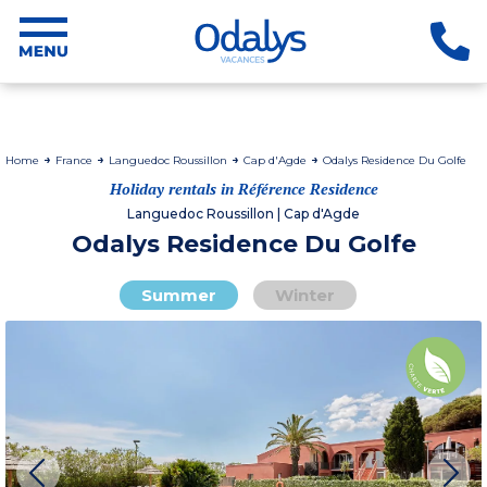
Home
France
Languedoc Roussillon
Cap d'Agde
Odalys Residence Du Golfe
Holiday rentals in Référence Residence
Languedoc Roussillon | Cap d'Agde
Odalys Residence Du Golfe
Summer
Winter