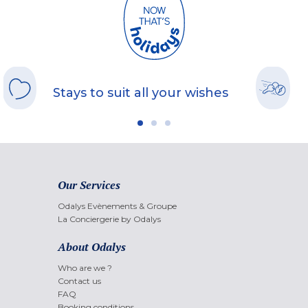
Stays to suit all your wishes
Our Services
Odalys Evènements & Groupe
La Conciergerie by Odalys
About Odalys
Who are we ?
Contact us
FAQ
Booking conditions