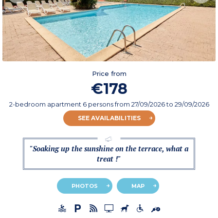
Price from
€178
2-bedroom apartment 6 persons
from
27/09/2026
to 29/09/2026
SEE AVAILABILITIES
"Soaking up the sunshine on the terrace, what a
treat !"
PHOTOS
MAP