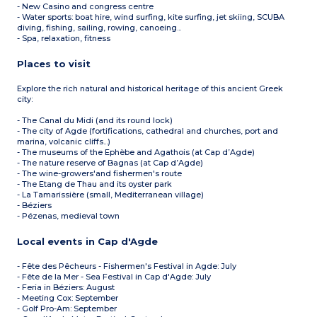
- New Casino and congress centre
- Water sports: boat hire, wind surfing, kite surfing, jet skiing, SCUBA
diving, fishing, sailing, rowing, canoeing...
- Spa, relaxation, fitness
Places to visit
Explore the rich natural and historical heritage of this ancient Greek
city:
- The Canal du Midi (and its round lock)
- The city of Agde (fortifications, cathedral and churches, port and
marina, volcanic cliffs...)
- The museums of the Ephèbe and Agathois (at Cap d’Agde)
- The nature reserve of Bagnas (at Cap d’Agde)
- The wine-growers'and fishermen's route
- The Etang de Thau and its oyster park
- La Tamarissière (small, Mediterranean village)
- Béziers
- Pézenas, medieval town
Local events in Cap d'Agde
- Fête des Pêcheurs - Fishermen's Festival in Agde: July
- Fête de la Mer - Sea Festival in Cap d'Agde: July
- Feria in Béziers: August
- Meeting Cox: September
- Golf Pro-Am: September