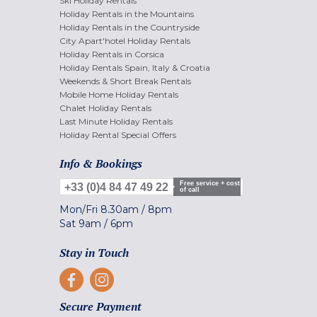
Ski Holiday Rentals
Holiday Rentals in the Mountains
Holiday Rentals in the Countryside
City Apart'hotel Holiday Rentals
Holiday Rentals in Corsica
Holiday Rentals Spain, Italy & Croatia
Weekends & Short Break Rentals
Mobile Home Holiday Rentals
Chalet Holiday Rentals
Last Minute Holiday Rentals
Holiday Rental Special Offers
Info & Bookings
Free service + cost
+33 (0)4 84 47 49 22
of call
Mon/Fri
8.30am
/
8pm
Sat
9am
/
6pm
Stay in Touch
Secure Payment