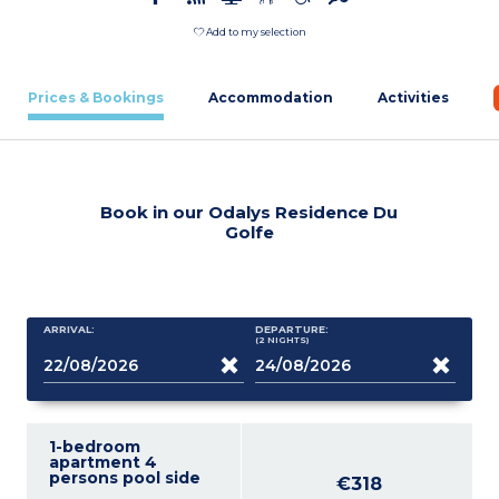
Add to my selection
Prices & Bookings
Accommodation
Activities
Book in our Odalys Residence Du
Golfe
ARRIVAL:
DEPARTURE:
(2
NIGHTS
)
1-bedroom
apartment 4
persons pool side
€318