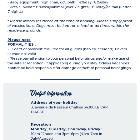
- Baby equipment (high chair, cot, bath) : €9/day, €35/stay
- Pets allowed*: €80/stay/animal (over 7 nights), €16/day/animal (under
7 nights)
*
Please inform residence at the time of booking. Please supply proof
of vaccinations. Dogs must be kept on a lead at all times within the
residence grounds.
Please note
:
FORMALITIES :
• ID card or passport required for all guests (babies included). Drivers
licence not valid.
• Please pay attention to your personal belongings and/or make use of
the safe at reception (if applicable) during your stay. Odalys Vacances
cannot be held responsible for damage or theft of personal belongings.
Useful information
Address of your holiday
3, avenue du Passeur Challiès
34300
LE CAP
D AGDE
Reception
Monday, Tuesday, Thursday, Friday
:
10am-12noon and 3pm-6pm (4pm-7pm in
July/August)