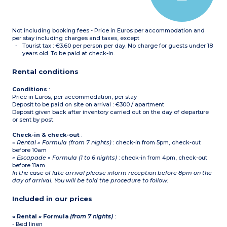
Bathroom or shower room
with toilet (shower for
apartments adapted for
guests with disabilities),
Not including booking fees - Price in Euros per accommodation and
hair dryer
per stay including charges and taxes, except
Tourist tax : €3.60 per person per day. No charge for guests under 18
years old. To be paid at check-in.
Rental conditions
Conditions
:
Price in Euros, per accommodation, per stay
Deposit to be paid on site on arrival : €300 / apartment
Deposit given back after inventory carried out on the day of departure
or sent by post.
Check-in & check-out
:
« Rental » Formula (from 7 nights)
: check-in from 5pm, check-out
before 10am
« Escapade » Formula (1 to 6 nights)
: check-in from 4pm, check-out
before 11am
In the case of late arrival please inform reception before 8pm on the
day of arrival. You will be told the procedure to follow.
Included in our prices
« Rental » Formula
(from 7 nights)
:
- Bed linen