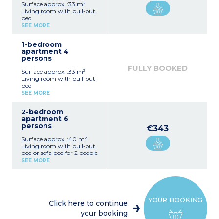
Surface approx. :33 m²
Living room with pull-out
bed
Bedroom with double bed
SEE MORE
Equipped kitchenette
(fridge/freezer, ceramic
1-bedroom
hob x 4, extractor fan,
apartment 4
microwave/grill,
persons
dishwasher, coffee
machine, toaster)
FULLY BOOKED
Surface approx. :33 m²
Bathroom or shower room
Living room with pull-out
with toilet
bed
Bedroom with double bed
SEE MORE
Equipped kitchenette
(fridge/freezer, ceramic
2-bedroom
hob x 4, extractor fan,
apartment 6
microwave/grill,
persons
dishwasher, coffee
€343
machine, toaster)
Surface approx. :40 m²
Bathroom or shower room
Living room with pull-out
with toilet
bed or sofa bed for 2 people
Bedroom with double bed
SEE MORE
Bedroom with 2 single
beds or bunk beds
Equipped kitchenette
(fridge/freezer, ceramic
hob x 4, extractor fan,
YOUR BOOKING
microwave/grill,
Click here to continue
dishwasher, coffee
your booking
machine, toaster)