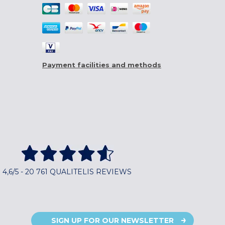
Payment facilities and methods
4,6/5 - 20 761 QUALITELIS REVIEWS
SIGN UP FOR OUR NEWSLETTER