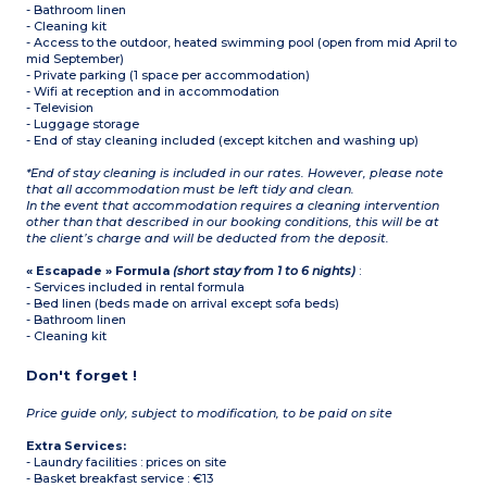
- Bathroom linen
- Cleaning kit
- Access to the outdoor, heated swimming pool (open from mid April to
mid September)
- Private parking (1 space per accommodation)
- Wifi at reception and in accommodation
- Television
- Luggage storage
- End of stay cleaning included (except kitchen and washing up)
*End of stay cleaning is included in our rates. However, please note
that all accommodation must be left tidy and clean.
In the event that accommodation requires a cleaning intervention
other than that described in our booking conditions, this will be at
the client’s charge and will be deducted from the deposit.
« Escapade » Formula
(short stay from 1 to 6 nights)
:
- Services included in rental formula
- Bed linen (beds made on arrival except sofa beds)
- Bathroom linen
- Cleaning kit
Don't forget !
Price guide only, subject to modification, to be paid on site
Extra Services:
- Laundry facilities : prices on site
- Basket breakfast service : €13