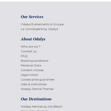
Our Services
Odalys Evènements & Groupe
La Conciergerie by Odalys
About Odalys
Who are we ?
Contact us
FAQ
Booking conditions
Personal Data
Consent choices
Legal notice
Lowest price guarantee
Jobs & internships
Holiday Rental Themes
Our Destinations
Holiday Rentals by the Beach