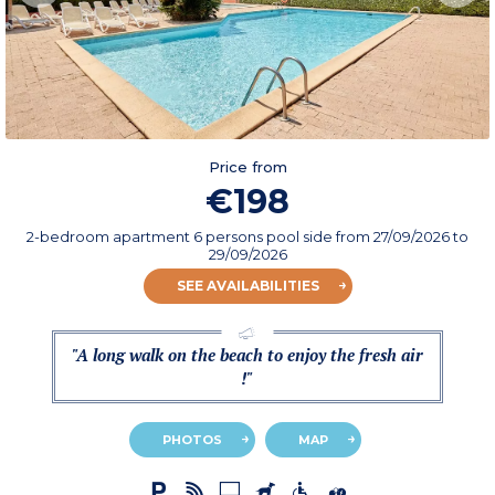
Price from
€198
2-bedroom apartment 6 persons pool side
from
27/09/2026
to
29/09/2026
SEE AVAILABILITIES
"A long walk on the beach to enjoy the fresh air
!"
PHOTOS
MAP