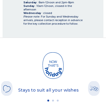
Saturday
: 8am-12noon and 2pm-8pm
Sunday
: 10am-12noon, closed in the
afternoon
Wednesday
: closed
Please note:
For Sunday and Wednesday
arrivals, please contact reception in advance
for the key collection procedure to follow.
Stays to suit all your wishes