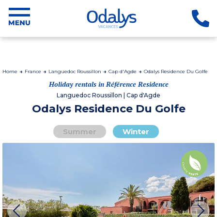
Home
France
Languedoc Roussillon
Cap d'Agde
Odalys Residence Du Golfe
Holiday rentals in Référence Residence
Languedoc Roussillon | Cap d'Agde
Odalys Residence Du Golfe
Summer
Winter