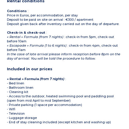
Rental conditions
Conditions
:
Price in Euros, per accommodation, per stay
Deposit to be paid on site on arrival : €300 / apartment
Deposit given back after inventory carried out on the day of departure.
Check-in & check-out
:
« Rental » Formula (from 7 nights)
: check-in from 5pm, check-out
before 10am
« Escapade » Formula (1 to 6 nights)
: check-in from 4pm, check-out
before 11am
In the case of late arrival please inform reception before 8pm on the
day of arrival. You will be told the procedure to follow.
Included in our prices
« Rental » Formula
(from 7 nights)
:
- Bed linen
- Bathroom linen
- Cleaning kit
- Access to the outdoor, heated swimming pool and paddling pool
(open from mid April to mid September)
- Private parking (1 space per accommodation)
- Wifi
- Television
- Luggage storage
- End of stay cleaning included (except kitchen and washing up)