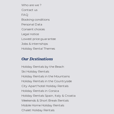
Who are we ?
Contact us
FAQ
Booking conditions
Personal Data
Consent choices
Legal notice
Lowest price guarantee
Jobs & internships
Holiday Rental Themes
Our Destinations
Holiday Rentals by the Beach
Ski Holiday Rentals
Holiday Rentals in the Mountains
Holiday Rentals in the Countryside
City Apart'hotel Holiday Rentals
Holiday Rentals in Corsica
Holiday Rentals Spain, Italy & Croatia
Weekends & Short Break Rentals
Mobile Home Holiday Rentals
Chalet Holiday Rentals