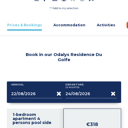
Add to my selection
Prices & Bookings
Accommodation
Activities
Book in our Odalys Residence Du
Golfe
ARRIVAL:
DEPARTURE:
(2
NIGHTS
)
1-bedroom
apartment 4
persons pool side
€318