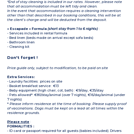
*End of stay cleaning is included in our rates. However, please note
that all accommodation must be left tidy and clean.
In the event that accommodation requires a cleaning intervention
other than that described in our booking conditions, this will be at
the client’s charge and will be deducted from the deposit.
« Escapade » Formula
(short stay from 1 to 6 nights)
:
- Services included in rental formula
- Bed linen (beds made on arrival except sofa beds)
- Bathroom linen
- Cleaning kit
Don't forget !
Price guide only, subject to modification, to be paid on site
Extra Services:
- Laundry facilities : prices on site
- Basket breakfast service : €13
- Baby equipment (high chair, cot, bath) : €9/day, €35/stay
- Pets allowed*: €80/stay/animal (over 7 nights), €16/day/animal (under
7 nights)
*
Please inform residence at the time of booking. Please supply proof
of vaccinations. Dogs must be kept on a lead at all times within the
residence grounds.
Please note
:
FORMALITIES :
• ID card or passport required for all guests (babies included). Drivers