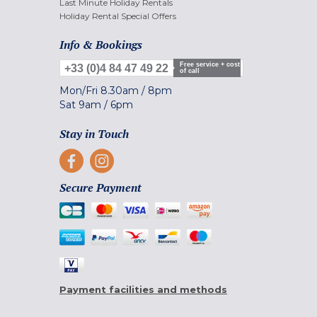
Last Minute Holiday Rentals
Holiday Rental Special Offers
Info & Bookings
Free service + cost
+33 (0)4 84 47 49 22
of call
Mon/Fri
8.30am
/
8pm
Sat
9am
/
6pm
Stay in Touch
Secure Payment
Payment facilities and methods