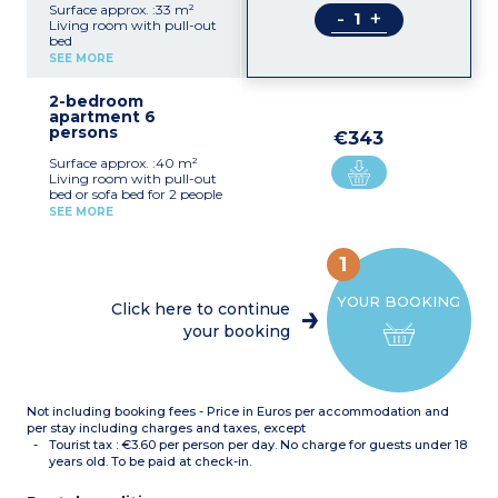
Surface approx. :33 m²
-
+
Living room with pull-out
bed
Bedroom with double bed
SEE MORE
Equipped kitchenette
(fridge/freezer, ceramic
2-bedroom
hob x 4, extractor fan,
apartment 6
microwave/grill,
persons
dishwasher, coffee
€343
machine, toaster)
Surface approx. :40 m²
Bathroom or shower room
Living room with pull-out
with toilet
bed or sofa bed for 2 people
Bedroom with double bed
SEE MORE
Bedroom with 2 single
beds or bunk beds
Equipped kitchenette
1
(fridge/freezer, ceramic
hob x 4, extractor fan,
YOUR BOOKING
microwave/grill,
Click here to continue
dishwasher, coffee
your booking
machine, toaster)
Bathroom or shower room
with toilet (shower for
apartments adapted for
guests with disabilities),
Not including booking fees - Price in Euros per accommodation and
hair dryer
per stay including charges and taxes, except
Tourist tax : €3.60 per person per day. No charge for guests under 18
years old. To be paid at check-in.