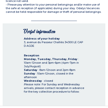
licence not valid.
• Please pay attention to your personal belongings and/or make use of
the safe at reception (if applicable) during your stay. Odalys Vacances
cannot be held responsible for damage or theft of personal belongings.
Useful information
Address of your holiday
3, avenue du Passeur Challiès
34300
LE CAP
D AGDE
Reception
Monday, Tuesday, Thursday, Friday
:
10am-12noon and 3pm-6pm (4pm-7pm in
July/August)
Saturday
: 8am-12noon and 2pm-8pm
Sunday
: 10am-12noon, closed in the
afternoon
Wednesday
: closed
Please note:
For Sunday and Wednesday
arrivals, please contact reception in advance
for the key collection procedure to follow.