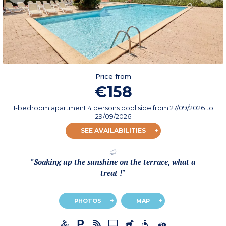
Price from
€158
1-bedroom apartment 4 persons pool side
from
27/09/2026
to
29/09/2026
SEE AVAILABILITIES
"Soaking up the sunshine on the terrace, what a
treat !"
PHOTOS
MAP