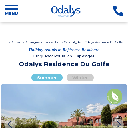
Home
France
Languedoc Roussillon
Cap d'Agde
Odalys Residence Du Golfe
Holiday rentals in Référence Residence
Languedoc Roussillon | Cap d'Agde
Odalys Residence Du Golfe
Summer
Winter