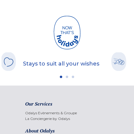
Stays to suit all your wishes
Our Services
Odalys Evènements & Groupe
La Conciergerie by Odalys
About Odalys