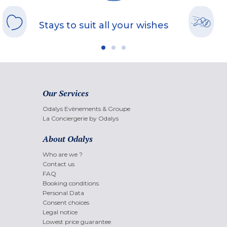
Stays to suit all your wishes
Our Services
Odalys Evènements & Groupe
La Conciergerie by Odalys
About Odalys
Who are we ?
Contact us
FAQ
Booking conditions
Personal Data
Consent choices
Legal notice
Lowest price guarantee