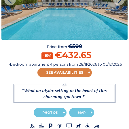
€509
Price from
€432.65
-15%
1-bedroom apartment 4 persons
from
28/11/2026
to 05/12/2026
SEE AVAILABILITIES
"What an idyllic setting in the heart of this
charming spa town !"
PHOTOS
MAP