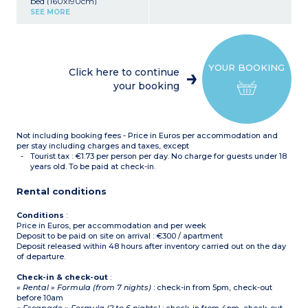
bed (160x190cm)
Kitchenette (ceramic hob,
SEE MORE
microwave/grill)
Shower room with toilet
Air-conditioning
Balcony (2m²)
YOUR BOOKING
Click here to continue
your booking
Not including booking fees - Price in Euros per accommodation and
per stay including charges and taxes, except
Tourist tax : €1.73 per person per day. No charge for guests under 18
years old. To be paid at check-in.
Rental conditions
Conditions
:
Price in Euros, per accommodation and per week
Deposit to be paid on site on arrival : €300 / apartment
Deposit released within 48 hours after inventory carried out on the day
of departure.
Check-in & check-out
:
« Rental » Formula (from 7 nights)
: check-in from 5pm, check-out
before 10am