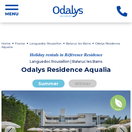
Home
France
Languedoc Roussillon
Balaruc les Bains
Odalys Residence
Aqualia
Holiday rentals in Référence Residence
Languedoc Roussillon | Balaruc les Bains
Odalys Residence Aqualia
Summer
Winter