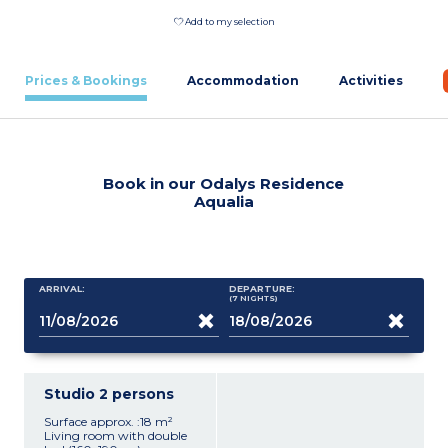
Add to my selection
Prices & Bookings
Accommodation
Activities
Book in our Odalys Residence
Aqualia
ARRIVAL:
DEPARTURE:
(7
NIGHTS
)
Studio 2 persons
Surface approx. :18 m²
Living room with double