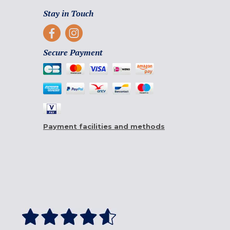
Stay in Touch
Secure Payment
Payment facilities and methods