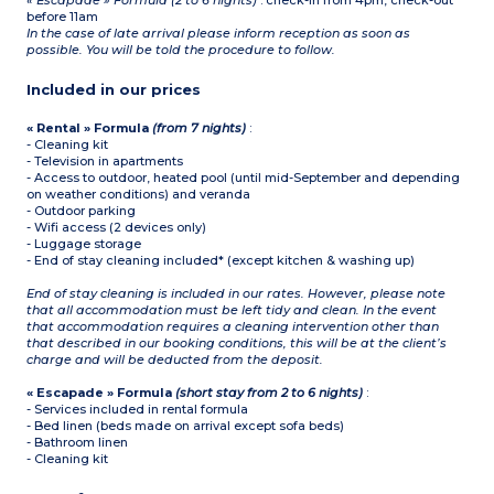
« Escapade » Formula (2 to 6 nights)
: check-in from 4pm, check-out
before 11am
In the case of late arrival please inform reception as soon as
possible. You will be told the procedure to follow.
Included in our prices
« Rental » Formula
(from 7 nights)
:
- Cleaning kit
- Television in apartments
- Access to outdoor, heated pool (until mid-September and depending
on weather conditions) and veranda
- Outdoor parking
- Wifi access (2 devices only)
- Luggage storage
- End of stay cleaning included* (except kitchen & washing up)
End of stay cleaning is included in our rates. However, please note
that all accommodation must be left tidy and clean. In the event
that accommodation requires a cleaning intervention other than
that described in our booking conditions, this will be at the client’s
charge and will be deducted from the deposit.
« Escapade » Formula
(short stay from 2 to 6 nights)
:
- Services included in rental formula
- Bed linen (beds made on arrival except sofa beds)
- Bathroom linen
- Cleaning kit