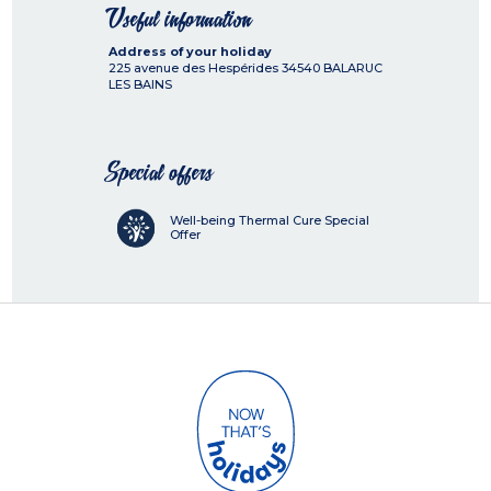
Useful information
Address of your holiday
225 avenue des Hespérides
34540
BALARUC
LES BAINS
Special offers
Well-being Thermal Cure Special
Offer