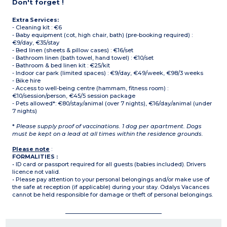
Don't forget !
Extra Services:
- Cleaning kit : €6
- Baby equipment (cot, high chair, bath) (pre-booking required) :
€9/day, €35/stay
- Bed linen (sheets & pillow cases) : €16/set
- Bathroom linen (bath towel, hand towel) : €10/set
- Bathroom & bed linen kit : €25/kit
- Indoor car park (limited spaces) : €9/day, €49/week, €98/3 weeks
- Bike hire
- Access to well-being centre (hammam, fitness room) :
€10/session/person, €45/5 session package
- Pets allowed*: €80/stay/animal (over 7 nights), €16/day/animal (under
7 nights)
*
Please supply proof of vaccinations. 1 dog per apartment. Dogs
must be kept on a lead at all times within the residence grounds.
Please note
:
FORMALITIES :
• ID card or passport required for all guests (babies included). Drivers
licence not valid.
• Please pay attention to your personal belongings and/or make use of
the safe at reception (if applicable) during your stay. Odalys Vacances
cannot be held responsible for damage or theft of personal belongings.