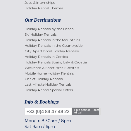
Jobs & internships
Holiday Rental Themes
Our Destinations
Holiday Rentals by the Beach
Ski Holiday Rentals
Holiday Rentals in the Mountains
Holiday Rentals in the Countryside
City Apart'hotel Holiday Rentals
Holiday Rentals in Corsica
Holiday Rentals Spain, Italy & Croatia
Weekends & Short Break Rentals
Mobile Home Holiday Rentals
Chalet Holiday Rentals
Last Minute Holiday Rentals
Holiday Rental Special Offers
Info & Bookings
Free service + cost
+33 (0)4 84 47 49 22
of call
Mon/Fri
8.30am
/
8pm
Sat
9am
/
6pm