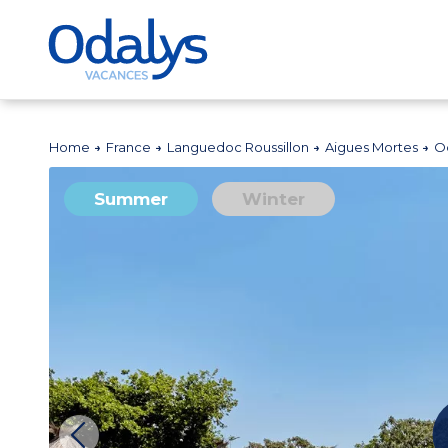
Home
France
Languedoc Roussillon
Aigues Mortes
O
Summer
Winter