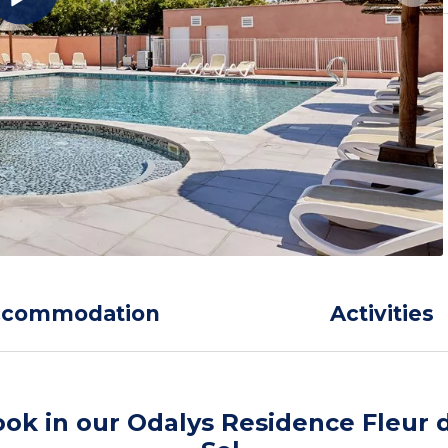
ccommodation
Activities
ok in our Odalys Residence Fleur 