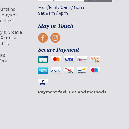
Mon/Fri
8.30am
/
8pm
ountains
Sat
9am
/
6pm
untryside
Rentals
Stay in Touch
ly & Croatia
Rentals
tals
Secure Payment
als
fers
Payment facilities and methods