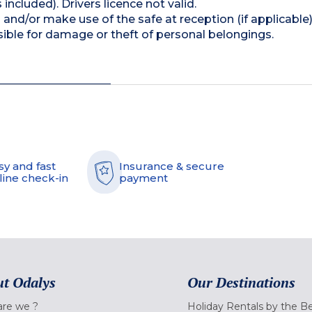
 included). Drivers licence not valid.
and/or make use of the safe at reception (if applicable
ible for damage or theft of personal belongings.
sy and fast
Insurance & secure
line check-in
payment
t Odalys
Our Destinations
re we ?
Holiday Rentals by the B