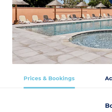
Prices & Bookings
A
Bo