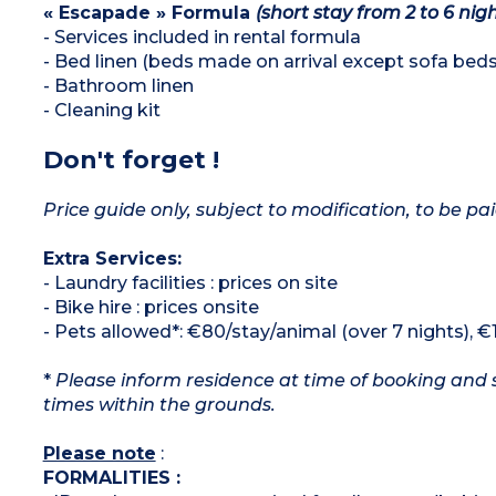
« Escapade » Formula
(short stay from 2 to 6 nigh
- Services included in rental formula
- Bed linen (beds made on arrival except sofa beds
- Bathroom linen
- Cleaning kit
Don't forget !
Price guide only, subject to modification, to be pai
Extra Services:
- Laundry facilities : prices on site
- Bike hire : prices onsite
- Pets allowed*: €80/stay/animal (over 7 nights), €
*
Please inform residence at time of booking and s
times within the grounds.
Please note
:
FORMALITIES :