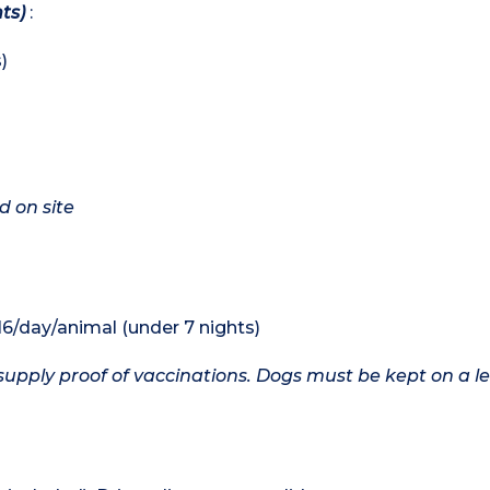
ts)
:
)
d on site
16/day/animal (under 7 nights)
upply proof of vaccinations. Dogs must be kept on a le