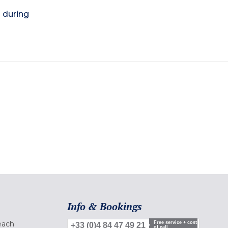
) during
Info & Bookings
each
Free service + cost
+33 (0)4 84 47 49 21
of call