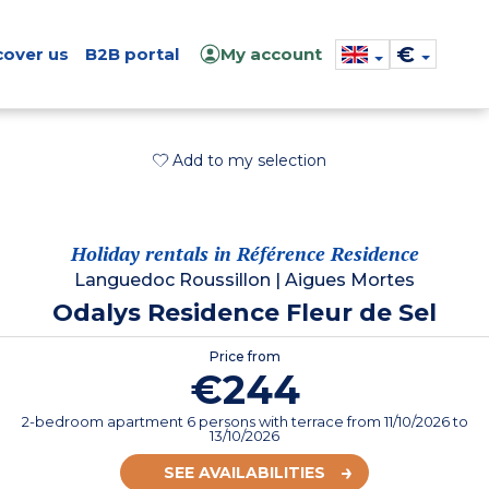
€
cover us
B2B portal
My account
Add to my selection
Holiday rentals in Référence Residence
Languedoc Roussillon
|
Aigues Mortes
Odalys Residence Fleur de Sel
Price from
€244
2-bedroom apartment 6 persons with terrace
from
11/10/2026
to
13/10/2026
SEE AVAILABILITIES