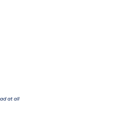
ad at all