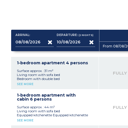
ARRIVAL:
DEPARTURE:
(2
NIGHTS
)
From 08/08/2
1-bedroom apartment 4 persons
Surface approx. :31 m²
FULLY
Living room with sofa bed
Bedroom with double bed
Equipped kitchenette (fridge, ceramic hob,
SEE MORE
microwave, dishwasher, coffee machines -
capsules and filter - kettle, toaster)
Bathroom with bath (shower in apartment
1-bedroom apartment with
adapted for guests with disabilities)
cabin 6 persons
Please note:
- All apartments of this type are duplex except
FULLY
Surface approx. :44 m²
one which is adapted to welcome disabled
Living room with sofa bed
guests
Equipped kitchenette Equipped kitchenette
- Air-conditioning on ground floor only in
(fridge, ceramic hob, microwave, dishwasher,
SEE MORE
duplex apartments
coffee machines - capsules and filter - kettle,
toaster)