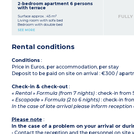
Bedroom with double bed
2-bedroom apartment 6 persons
Bedroom with bunk beds
with terrace
Bathroom with bath (shower in apartment
adapted for guests with disabilities)
FULLY
Surface approx. :45 m²
Please note:
Living room with sofa bed
- All apartments of this type are duplex except
Bedroom with double bed
2 which are adapted to welcome disabled
Bedroom with 2 single beds or zip-bed
SEE MORE
guests
Equipped kitchenette Equipped kitchenette
- Air-conditioning on ground floor only in
(fridge, ceramic hob, microwave, dishwasher,
duplex apartments
coffee machines - capsules and filter - kettle,
Rental conditions
toaster)
Bathroom with bath (shower in apartment
adapted for guests with disabilities)
Please note:
Conditions
:
- All apartments of this type are duplex except
Price in Euros, per accommodation, per stay
those adapted to welcome disabled guests
- Air-conditioning on ground floor only in
Deposit to be paid on site on arrival : €300 / apar
duplex apartments
Check-in & check-out
:
« Rental » Formula (from 7 nights)
: check-in from
« Escapade » Formula (2 to 6 nights)
: check-in fr
In the case of late arrival please inform reception 
Please note
:
In the case of a problem on your arrival or duri
• Contact the reception and the personnel on site w