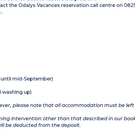
ntact the Odalys Vacances reservation call centre on 082
.
 until mid-September)
d washing up)
owever, please note that all accommodation must be left
ing intervention other than that described in our boo
will be deducted from the deposit.