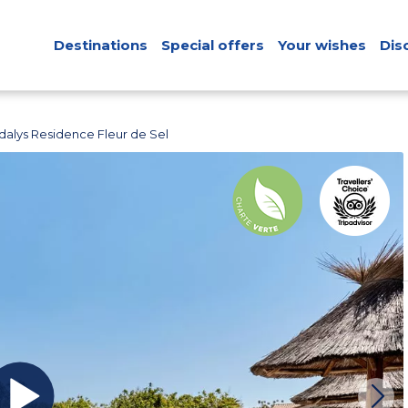
Destinations
Special offers
Your wishes
Dis
dalys Residence Fleur de Sel