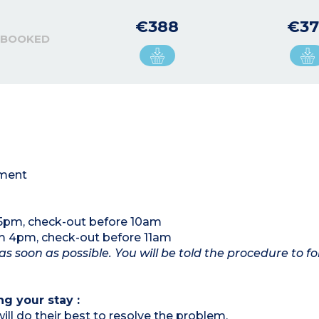
€388
€37
 BOOKED
tment
 5pm, check-out before 10am
om 4pm, check-out before 11am
as soon as possible. You will be told the procedure to fo
ng your stay :
ill do their best to resolve the problem.