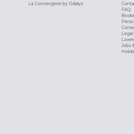
La Conciergerie by Odalys
Conta
FAQ
Booki
Perso
Conse
Legal
Lowes
Jobs &
Holid