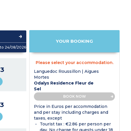
YOUR BOOKING
to 24/08/2026
Please select your accommodation.
3
Languedoc Roussillon | Aigues
Mortes
Odalys Residence Fleur de
Sel
BOOK NOW
3
Price in Euros per accommodation
and per stay including charges and
taxes, except
Tourist tax : €2.86 per person per
day. No charge for guests under 18