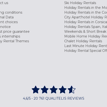
ct us
Ski Holiday Rentals
Holiday Rentals in the M
ng conditions
Holiday Rentals in the Co
nal Data
City Apart'hotel Holiday 
nt choices
Holiday Rentals in Corsica
 notice
Holiday Rentals Spain, Ita
t price guarantee
Weekends & Short Break 
 internships
Mobile Home Holiday Ren
ay Rental Themes
Chalet Holiday Rentals
Last Minute Holiday Rent
Holiday Rental Special Of
4,6/5 - 20 761 QUALITELIS REVIEWS