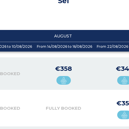
Sel
AUGUST
026 to 10/08/2026
From 14/08/2026 to 16/08/2026
From 22/08/2026 
€358
€34
 BOOKED
€35
 BOOKED
FULLY BOOKED