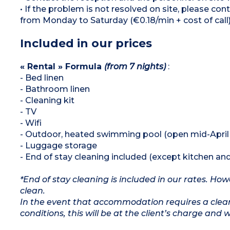
• If the problem is not resolved on site, please co
from Monday to Saturday (€0.18/min + cost of call).
Included in our prices
« Rental » Formula
(from 7 nights)
:
- Bed linen
- Bathroom linen
- Cleaning kit
- TV
- Wifi
- Outdoor, heated swimming pool (open mid-April
- Luggage storage
- End of stay cleaning included (except kitchen an
*End of stay cleaning is included in our rates. H
clean.
In the event that accommodation requires a clean
conditions, this will be at the client’s charge and 