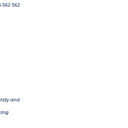
5 562 562
 tidy and
king