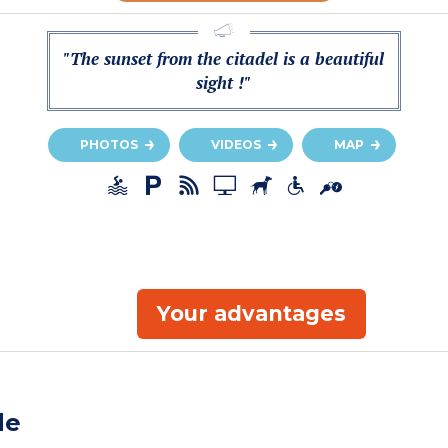
"The sunset from the citadel is a beautiful
sight !"
PHOTOS
VIDEOS
MAP
Your advantages
de