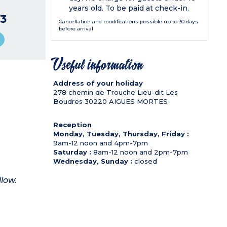
years old. To be paid at check-in.
3
Cancellation and modifications possible up to 30 days
before arrival
Useful information
Address of your holiday
278 chemin de Trouche Lieu-dit Les
Boudres
30220
AIGUES MORTES
Reception
Monday, Tuesday, Thursday, Friday :
9am-12 noon and 4pm-7pm
Saturday :
8am-12 noon and 2pm-7pm
Wednesday, Sunday :
closed
llow.