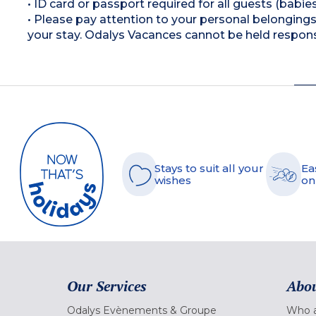
• ID card or passport required for all guests (babies
• Please pay attention to your personal belongings 
your stay. Odalys Vacances cannot be held respons
Stays to suit all your
Ea
wishes
on
Our Services
Abou
Odalys Evènements & Groupe
Who a