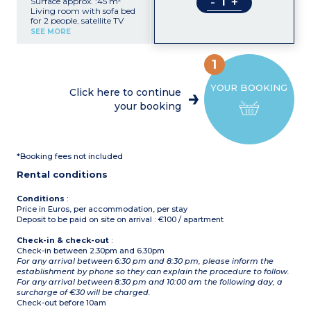
-
+
Surface approx. :45 m²
Living room with sofa bed
for 2 people, satellite TV
Double bedroom
SEE MORE
Kitchenette with
microwave
Shower room with hair
1
dryer, toilet
Balcony or terrace
YOUR BOOKING
Click here to continue
your booking
*Booking fees not included
Rental conditions
Conditions
:
Price in Euros, per accommodation, per stay
Deposit to be paid on site on arrival : €100 / apartment
Check-in & check-out
:
Check-in between 2.30pm and 6.30pm
For any arrival between 6:30 pm and 8:30 pm, please inform the
establishment by phone so they can explain the procedure to follow.
For any arrival between 8:30 pm and 10:00 am the following day, a
surcharge of €30 will be charged.
Check-out before 10am