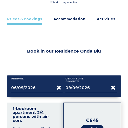
Add to my selection
Prices & Bookings
Accommodation
Activities
Book in our Residence Onda Blu
ARRIVAL:
DEPARTURE:
(3
NIGHTS
)
1-bedroom
apartment 2/4
persons with air-
€645
con.