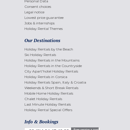
Personal Data
Consent choices
Legal notice
Lowest price guarantee
Jobs & internships
Holiday Rental Themes
Our Destinations
Holiday Rentals by the Beach
Ski Holiday Rentals
Holiday Rentals in the Mountains
Holiday Rentals in the Countryside
City Apart'hotel Holiday Rentals
Holiday Rentals in Corsica
Holiday Rentals Spain, Italy & Croatia
Weekends & Short Break Rentals
Mobile Home Holiday Rentals
Chalet Holiday Rentals
Last Minute Holiday Rentals
Holiday Rental Special Offers
Info & Bookings
Free service + cost