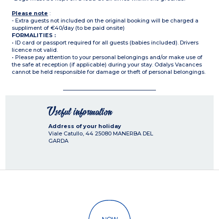
Please note
:
- Extra guests not included on the original booking will be charged a
suppliment of €40/day (to be paid onsite)
FORMALITIES :
• ID card or passport required for all guests (babies included). Drivers
licence not valid.
• Please pay attention to your personal belongings and/or make use of
the safe at reception (if applicable) during your stay. Odalys Vacances
cannot be held responsible for damage or theft of personal belongings.
Useful information
Address of your holiday
Viale Catullo, 44
25080
MANERBA DEL
GARDA