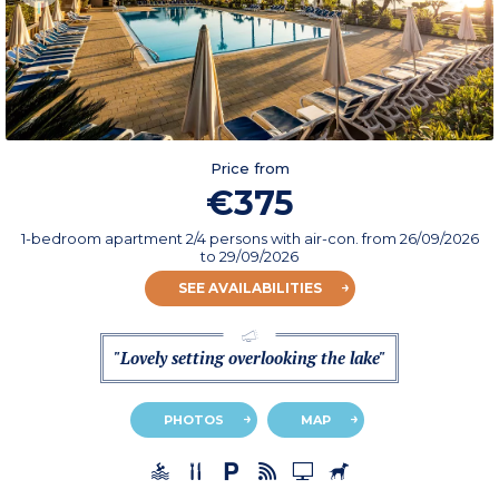
Price from
€375
1-bedroom apartment 2/4 persons with air-con.
from
26/09/2026
to 29/09/2026
SEE AVAILABILITIES
"Lovely setting overlooking the lake"
PHOTOS
MAP