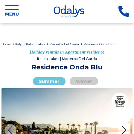
Home
Italy
Italian Lakes
Manerba Del Garda
Residence Onda Blu
Holiday rentals in Apartment residence
Italian Lakes | Manerba Del Garda
Residence Onda Blu
Summer
Winter