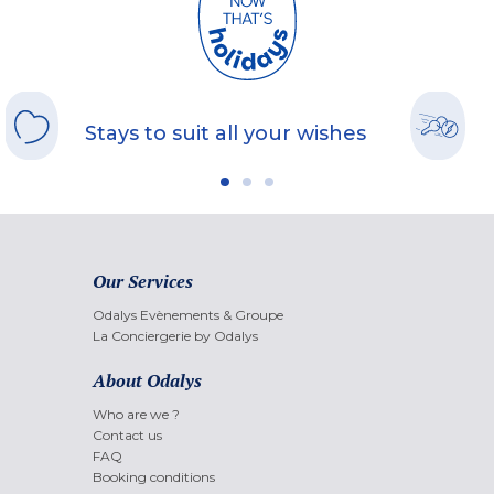
Stays to suit all your wishes
Our Services
Odalys Evènements & Groupe
La Conciergerie by Odalys
About Odalys
Who are we ?
Contact us
FAQ
Booking conditions