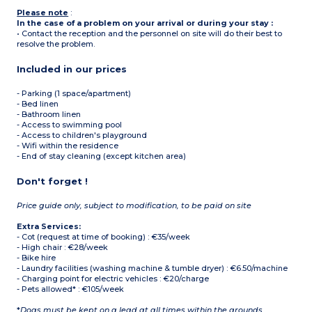
Please note
:
In the case of a problem on your arrival or during your stay :
• Contact the reception and the personnel on site will do their best to
resolve the problem.
Included in our prices
- Parking (1 space/apartment)
- Bed linen
- Bathroom linen
- Access to swimming pool
- Access to children's playground
- Wifi within the residence
- End of stay cleaning (except kitchen area)
Don't forget !
Price guide only, subject to modification, to be paid on site
Extra Services:
- Cot (request at time of booking) : €35/week
- High chair : €28/week
- Bike hire
- Laundry facilities (washing machine & tumble dryer) : €6.50/machine
- Charging point for electric vehicles : €20/charge
- Pets allowed* : €105/week
*
Dogs must be kept on a lead at all times within the grounds.