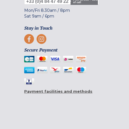
+33 (0)4 84 47 49 22
of call
Mon/Fri
8.30am
/
8pm
Sat
9am
/
6pm
Stay in Touch
Secure Payment
Payment facilities and methods