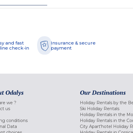
sy and fast
Insurance & secure
line check-in
payment
t Odalys
Our Destinations
re we ?
Holiday Rentals by the B
ct us
Ski Holiday Rentals
Holiday Rentals in the M
ng conditions
Holiday Rentals in the Co
nal Data
City Apart'hotel Holiday 
nt choices
Holiday Rentals in Corsica