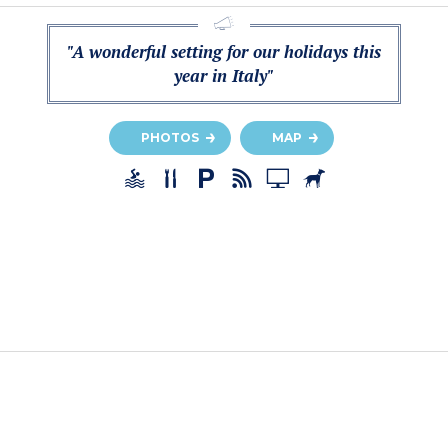
"A wonderful setting for our holidays this
year in Italy"
PHOTOS
MAP