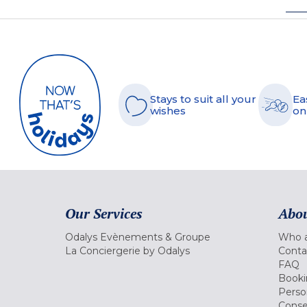
Stays to suit all your
Ea
wishes
on
Our Services
Abou
Odalys Evènements & Groupe
Who a
La Conciergerie by Odalys
Conta
FAQ
Booki
Perso
Conse