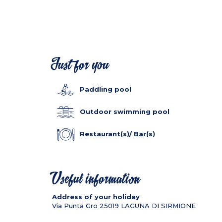
Just for you
Paddling pool
Outdoor swimming pool
Restaurant(s)/ Bar(s)
Useful information
Address of your holiday
Via Punta Gro
25019
LAGUNA DI SIRMIONE