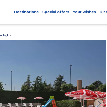
Destinations
Special offers
Your wishes
Dis
 Tiglio