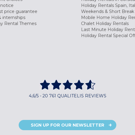
 notice
Holiday Rentals Spain, Ita
t price guarantee
Weekends & Short Break 
 internships
Mobile Home Holiday Ren
ay Rental Themes
Chalet Holiday Rentals
Last Minute Holiday Rent
Holiday Rental Special Of
4,6/5 - 20 761 QUALITELIS REVIEWS
SIGN UP FOR OUR NEWSLETTER