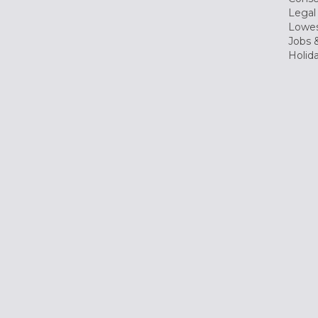
Legal
Lowes
Jobs &
Holid