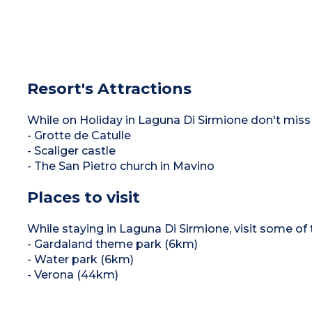
Resort's Attractions
While on Holiday in Laguna Di Sirmione don't miss 
- Grotte de Catulle
- Scaliger castle
- The San Pietro church in Mavino
Places to visit
While staying in Laguna Di Sirmione, visit some of t
- Gardaland theme park (6km)
- Water park (6km)
- Verona (44km)