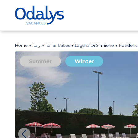
Home
Italy
Italian Lakes
Laguna Di Sirmione
Residence
Summer
Winter