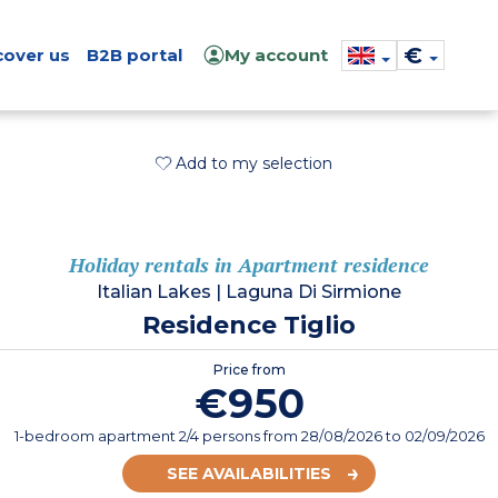
€
cover us
B2B portal
My account
Add to my selection
Holiday rentals in Apartment residence
Italian Lakes
|
Laguna Di Sirmione
Residence Tiglio
Price from
€950
1-bedroom apartment 2/4 persons
from
28/08/2026
to 02/09/2026
SEE AVAILABILITIES