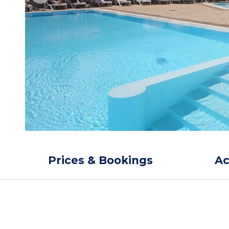
Prices & Bookings
A