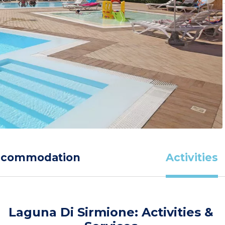
ccommodation
Activities
Laguna Di Sirmione: Activities &