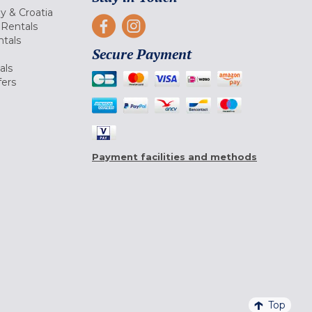
ly & Croatia
Rentals
tals
Secure Payment
als
fers
Payment facilities and methods
Top