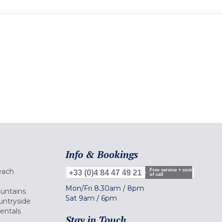
Info & Bookings
each
Free service + cost
+33 (0)4 84 47 49 21
of call
Mon/Fri
8.30am
/
8pm
ountains
Sat
9am
/
6pm
untryside
Rentals
Stay in Touch