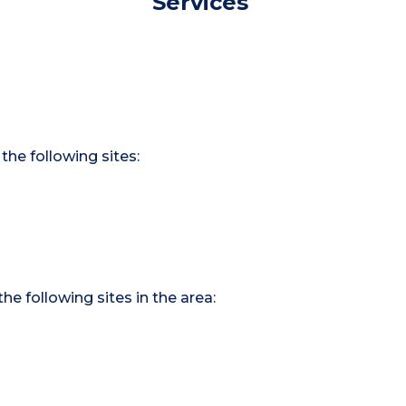
Services
the following sites:
he following sites in the area: