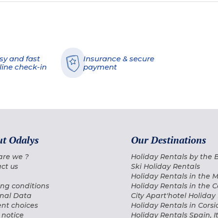
sy and fast
Insurance & secure
line check-in
payment
t Odalys
Our Destinations
are we ?
Holiday Rentals by the
ct us
Ski Holiday Rentals
Holiday Rentals in the 
ng conditions
Holiday Rentals in the 
nal Data
City Apart'hotel Holiday
nt choices
Holiday Rentals in Corsi
 notice
Holiday Rentals Spain, I