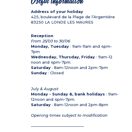
Useful information
Address of your holiday
425, boulevard de la Plage de l’Argentière
83250
LA LONDE LES MAURES
Reception
From 25/03 to 30/06
Monday, Tuesday
: 9am-11am and 4pm-
7pm
Wednesday, Thursday, Friday
: 9am-12
noon and 4pm-7pm.
Saturday
: 8am-12noon and 2pm-7pm
Sunday
: Closed
July & August
Monday - Sunday &, bank holidays
: 9am-
12noon and 4pm-7pm.
Saturday
: 8am-12noon and 2pm-8pm
Opening times subject to modification