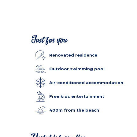
Just for you
Renovated residence
Outdoor swimming pool
Air-conditioned accommodation
Free kids entertainment
400m from the beach