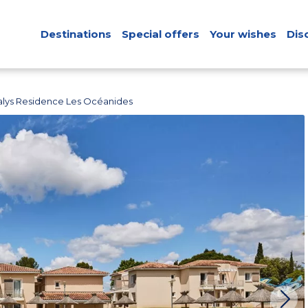
Destinations
Special offers
Your wishes
Dis
lys Residence Les Océanides