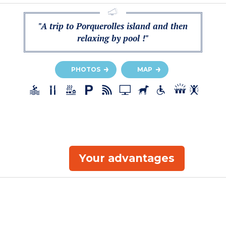
"A trip to Porquerolles island and then
relaxing by pool !"
PHOTOS
MAP
Your advantages