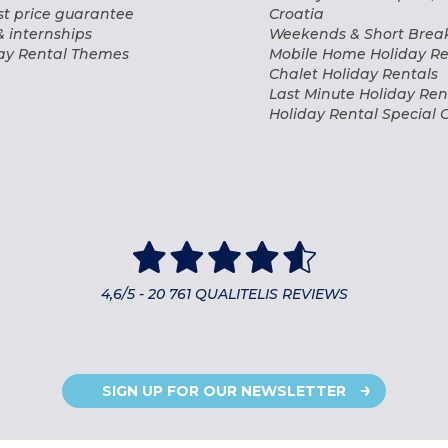
t price guarantee
Croatia
& internships
Weekends & Short Break
ay Rental Themes
Mobile Home Holiday Re
Chalet Holiday Rentals
Last Minute Holiday Ren
Holiday Rental Special O
4,6/5 - 20 761 QUALITELIS REVIEWS
SIGN UP FOR OUR NEWSLETTER