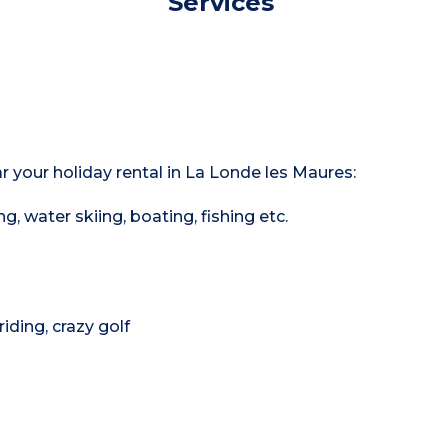
Services
ar your holiday rental in La Londe les Maures:
ng, water skiing, boating, fishing etc.
riding, crazy golf