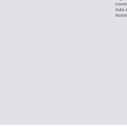
Lowes
Jobs 
Holid