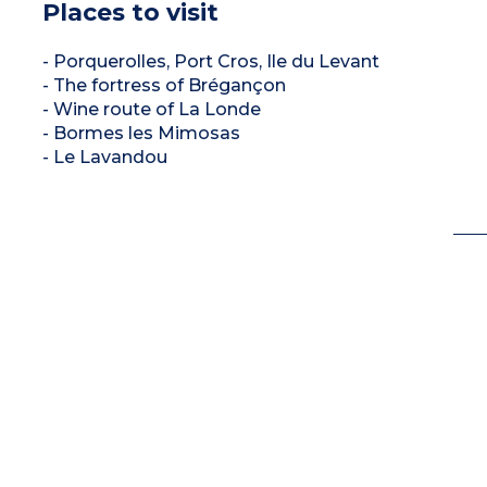
Places to visit
- Porquerolles, Port Cros, Ile du Levant
- The fortress of Brégançon
- Wine route of La Londe
- Bormes les Mimosas
- Le Lavandou