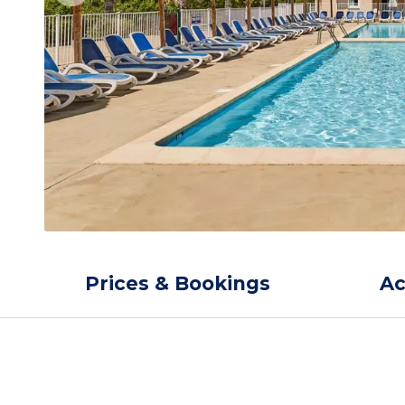
Prices & Bookings
A