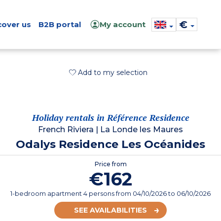
€
cover us
B2B portal
My account
Add to my selection
Holiday rentals in Référence Residence
French Riviera
|
La Londe les Maures
Odalys Residence Les Océanides
Price from
€162
1-bedroom apartment 4 persons
from
04/10/2026
to 06/10/2026
SEE AVAILABILITIES