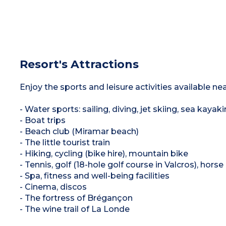
Resort's Attractions
Enjoy the sports and leisure activities available ne
- Water sports: sailing, diving, jet skiing, sea kayaki
- Boat trips
- Beach club (Miramar beach)
- The little tourist train
- Hiking, cycling (bike hire), mountain bike
- Tennis, golf (18-hole golf course in Valcros), horse 
- Spa, fitness and well-being facilities
- Cinema, discos
- The fortress of Brégançon
- The wine trail of La Londe