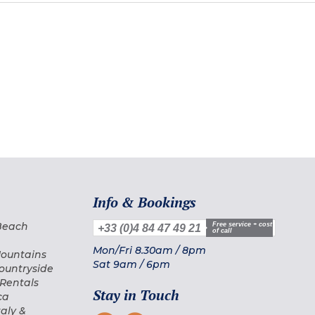
Info & Bookings
 Beach
Free service + cost
+33 (0)4 84 47 49 21
of call
Mon/Fri
8.30am
/
8pm
Mountains
Sat
9am
/
6pm
Countryside
 Rentals
Stay in Touch
ca
taly &