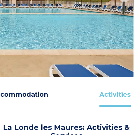
ccommodation
Activities
La Londe les Maures: Activities &