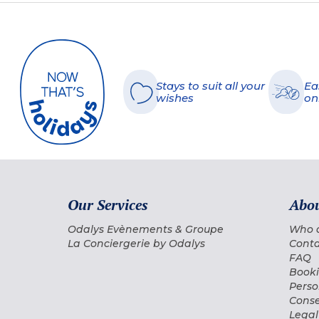
Stays to suit all your
Ea
wishes
on
Our Services
Abou
Odalys Evènements & Groupe
Who 
La Conciergerie by Odalys
Conta
FAQ
Booki
Perso
Conse
Legal