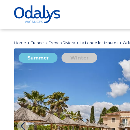
Home
France
French Riviera
La Londe les Maures
Oda
Summer
Winter