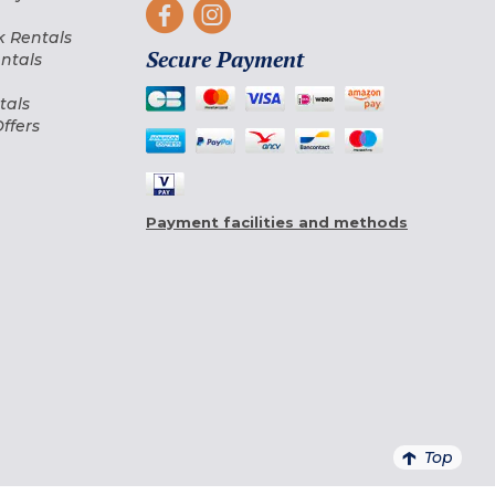
 Rentals
Secure Payment
ntals
tals
ffers
Payment facilities and methods
Top