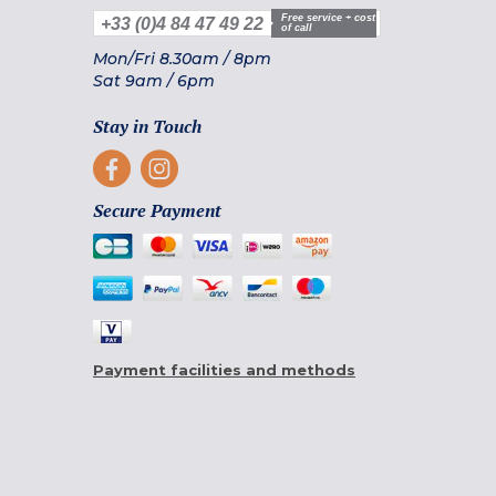
Free service + cost
+33 (0)4 84 47 49 22
of call
Mon/Fri
8.30am
/
8pm
Sat
9am
/
6pm
Stay in Touch
Secure Payment
Payment facilities and methods