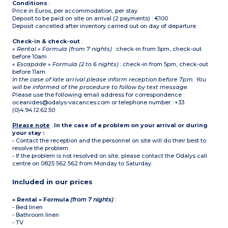
Conditions
:
Price in Euros, per accommodation, per stay
Deposit to be paid on site on arrival (2 payments) : €100
Deposit cancelled after inventory carried out on day of departure.
Check-in & check-out
:
« Rental » Formula (from 7 nights)
: check-in from 5pm, check-out
before 10am
« Escapade » Formula (2 to 6 nights)
: check-in from 5pm, check-out
before 11am
In the case of late arrival please inform reception before 7pm. You
will be informed of the procedure to follow by text message.
Please use the following email address for correspondence :
oceanides@odalys-vacances.com or telephone number : +33
(0)4.94.12.62.50
Please note
:
In the case of a problem on your arrival or during
your stay :
• Contact the reception and the personnel on site will do their best to
resolve the problem.
• If the problem is not resolved on site, please contact the Odalys call
centre on 0825 562 562 from Monday to Saturday.
Included in our prices
« Rental » Formula
(from 7 nights)
:
- Bed linen
- Bathroom linen
- TV