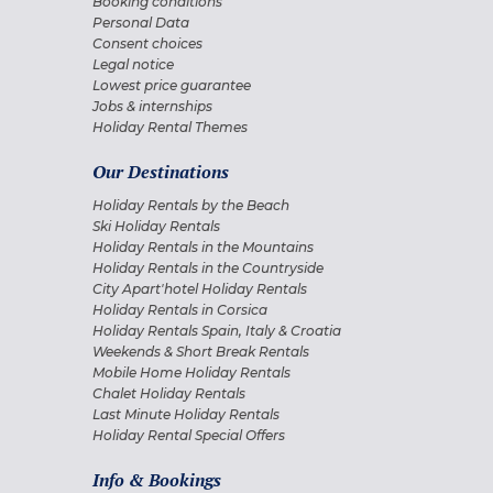
Booking conditions
Personal Data
Consent choices
Legal notice
Lowest price guarantee
Jobs & internships
Holiday Rental Themes
Our Destinations
Holiday Rentals by the Beach
Ski Holiday Rentals
Holiday Rentals in the Mountains
Holiday Rentals in the Countryside
City Apart'hotel Holiday Rentals
Holiday Rentals in Corsica
Holiday Rentals Spain, Italy & Croatia
Weekends & Short Break Rentals
Mobile Home Holiday Rentals
Chalet Holiday Rentals
Last Minute Holiday Rentals
Holiday Rental Special Offers
Info & Bookings