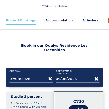
Add to my selection
Prices & Bookings
Accommodation
Activities
Book in our Odalys Residence Les
Océanides
ARRIVAL:
DEPARTURE:
(2
NIGHTS
)
Studio 2 persons
€730
Surface approx. :23 m²
Living room with 2 single
-
+