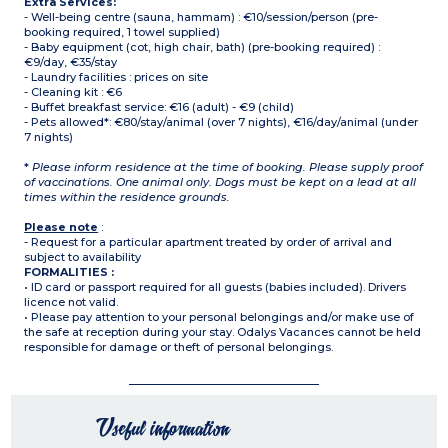
Extra Services:
- Well-being centre (sauna, hammam) : €10/session/person (pre-
booking required, 1 towel supplied)
- Baby equipment (cot, high chair, bath) (pre-booking required) :
€9/day, €35/stay
- Laundry facilities : prices on site
- Cleaning kit : €6
- Buffet breakfast service: €16 (adult) - €9 (child)
- Pets allowed*: €80/stay/animal (over 7 nights), €16/day/animal (under
7 nights)
*
Please inform residence at the time of booking. Please supply proof
of vaccinations. One animal only. Dogs must be kept on a lead at all
times within the residence grounds.
Please note
:
- Request for a particular apartment treated by order of arrival and
subject to availability
FORMALITIES :
• ID card or passport required for all guests (babies included). Drivers
licence not valid.
• Please pay attention to your personal belongings and/or make use of
the safe at reception during your stay. Odalys Vacances cannot be held
responsible for damage or theft of personal belongings.
Useful information