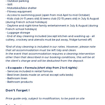
- Outdoor parking
- Wifi
- Motorbike/bike shelter
- Fitness equipment
- Access to swimming pool (open from mid April to mid October)
- Kids club (4-11 years old) & teens club (12-15 years old) in July & August
(during French school holidays)
- Daytime and night-time family entertainment in July & August (during
French school holidays)
- Luggage storage
- End of stay cleaning included (except kitchen and washing up - all
cutlery, crockery and utensils must be put away, fridge turned off)
*End of stay cleaning is included in our rates. However, please note
that all accommodation must be left tidy and clean.
In the event that accommodation requires a cleaning intervention
other than that described in our booking conditions, this will be at
the client’s charge and will be deducted from the deposit.
« Escapade » Formula
(short stay from 2 to 6 nights)
:
- Services included in rental formula
- Bed linen (beds made on arrival except sofa beds)
- Bathroom linen
- Bathroom products
Don't forget !
Price guide only, subject to modification, to be paid on site