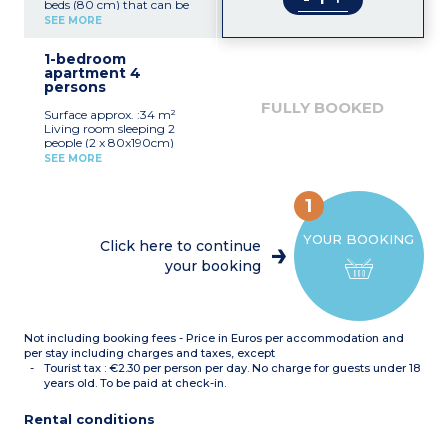
beds (80 cm) that can be
joined together, and
SEE MORE
reversible A/C
Equipped kitchenette
1-bedroom
(fridge with small freezer
apartment 4
compartment, ceramic
persons
hob x 2, microwave, coffee
machine, toaster)
FULLY BOOKED
Surface approx. :34 m²
Bathroom with toilet
Living room sleeping 2
Terrace or balcony
people (2 x 80x190cm)
Bedroom with double bed
SEE MORE
(160x190cm) or 2 single
beds (2 x 80x190cm) with
A/C
1
Equipped kitchenette
(fridge + small freezer
YOUR BOOKING
compartment, ceramic
Click here to continue
hob x 4, microwave,
your booking
dishwasher, coffee
machine, toaster)
Bathroom with toilet
Terrace or balcony
Not including booking fees - Price in Euros per accommodation and
per stay including charges and taxes, except
Tourist tax : €2.30 per person per day. No charge for guests under 18
years old. To be paid at check-in.
Rental conditions