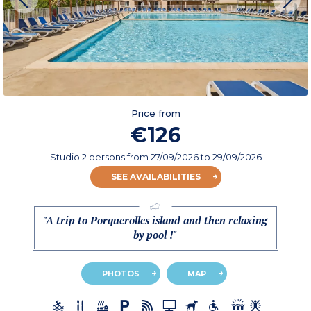
Price from
€126
Studio 2 persons
from
27/09/2026
to 29/09/2026
SEE AVAILABILITIES
"A trip to Porquerolles island and then relaxing
by pool !"
PHOTOS
MAP