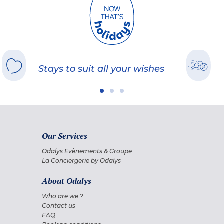
Stays to suit all your wishes
Our Services
Odalys Evènements & Groupe
La Conciergerie by Odalys
About Odalys
Who are we ?
Contact us
FAQ