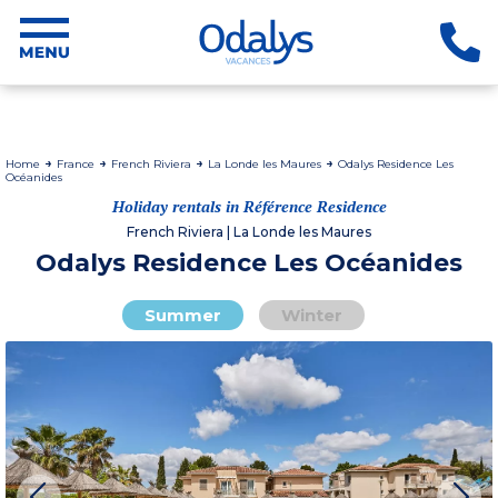
Home
France
French Riviera
La Londe les Maures
Odalys Residence Les
Océanides
Holiday rentals in Référence Residence
French Riviera | La Londe les Maures
Odalys Residence Les Océanides
Summer
Winter