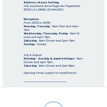
Address of your holiday
425, boulevard de la Plage de l’Argentière
83250
LA LONDE LES MAURES
Reception
From 25/03 to 30/06
Monday, Tuesday
: 9am-11am and 4pm-
7pm
Wednesday, Thursday, Friday
: 9am-12
noon and 4pm-7pm.
Saturday
: 8am-12noon and 2pm-7pm
Sunday
: Closed
July & August
Monday - Sunday &, bank holidays
: 9am-
12noon and 4pm-7pm.
Saturday
: 8am-12noon and 2pm-8pm
Opening times subject to modification