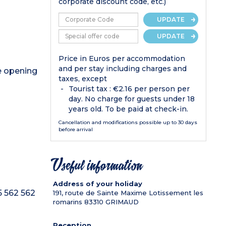
corporate discount code, etc.)
UPDATE
UPDATE
Price in Euros per accommodation
and per stay including charges and
de opening
taxes, except
Tourist tax : €2.16 per person per
day. No charge for guests under 18
years old. To be paid at check-in.
Cancellation and modifications possible up to 30 days
before arrival
Useful information
Address of your holiday
5 562 562
191, route de Sainte Maxime Lotissement les
romarins
83310
GRIMAUD
Reception