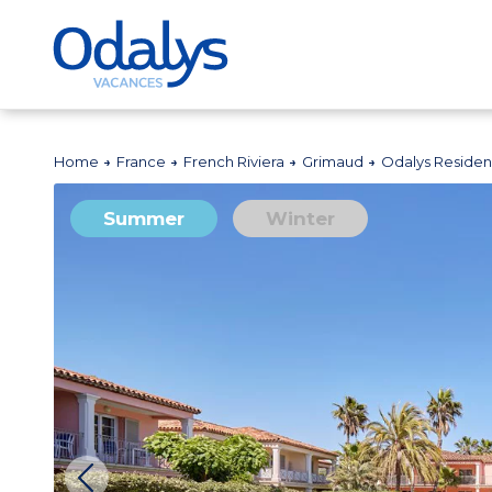
Home
France
French Riviera
Grimaud
Odalys Residen
Summer
Winter