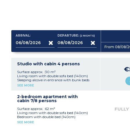
ARRIVAL:
DEPARTURE:
(2
NIGHTS
)
From 08/08/2
Studio with cabin 4 persons
€
Surface approx. :30 m²
Living room with double sofa bed (140cm)
Sleeping alcove in entrance with bunk beds
Equipped kitchenette (fridge, vitroceramic hob,
SEE MORE
microwave / grill, dishwasher)
Shower room and toilet
Terrace or garden (no fencing) with
2-bedroom apartment with
garden/pool view
cabin 7/8 persons
FULLY
Surface approx. :62 m²
Living room with double sofa bed (140cm)
Bedroom with double bed (140cm)
Bedroom with 2 single beds
SEE MORE
Sleeping alcove with bunk beds
Equipped kitchenette (fridge, electric hob,