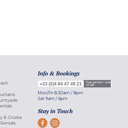
Info & Bookings
each
Free service + cost
+33 (0)4 84 47 49 21
of call
Mon/Fri
8.30am
/
8pm
ountains
Sat
9am
/
6pm
untryside
Rentals
Stay in Touch
ly & Croatia
Rentals