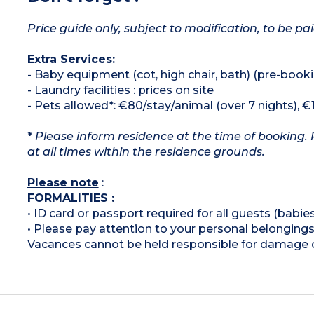
Price guide only, subject to modification, to be pai
Extra Services:
- Baby equipment (cot, high chair, bath) (pre-booki
- Laundry facilities : prices on site
- Pets allowed*: €80/stay/animal (over 7 nights), €
*
Please inform residence at the time of booking. 
at all times within the residence grounds.
Please note
:
FORMALITIES :
• ID card or passport required for all guests (babies
• Please pay attention to your personal belongings
Vacances cannot be held responsible for damage or