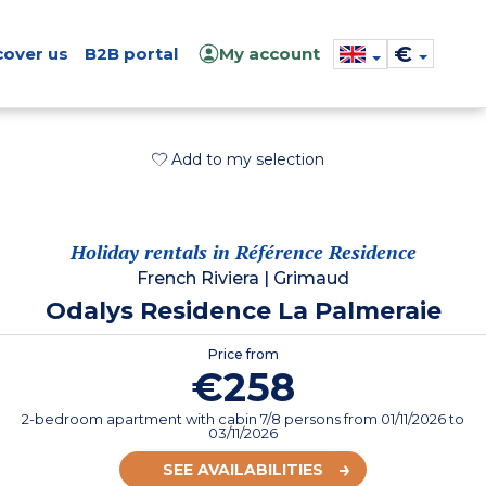
€
cover us
B2B portal
My account
Add to my selection
Holiday rentals in Référence Residence
French Riviera
|
Grimaud
Odalys Residence La Palmeraie
Price from
€258
2-bedroom apartment with cabin 7/8 persons
from
01/11/2026
to
03/11/2026
SEE AVAILABILITIES