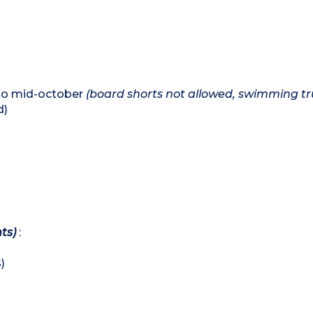
 to mid-october
(board shorts not allowed, swimming tr
d)
ts)
:
)