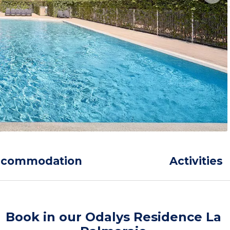
ccommodation
Activities
Book in our Odalys Residence La