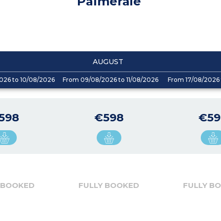
Palmeraie
AUGUST
026 to 10/08/2026
From 09/08/2026 to 11/08/2026
From 17/08/2026 
598
€598
€59
 BOOKED
FULLY BOOKED
FULLY B