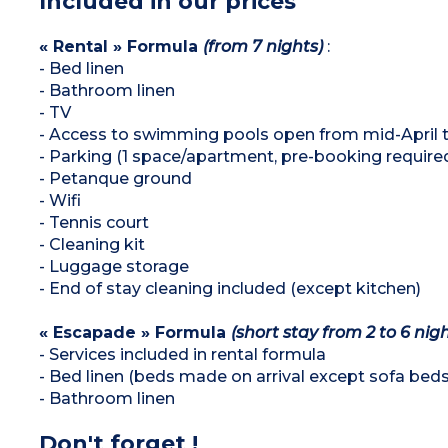
Included in our prices
« Rental » Formula
(from 7 nights)
:
- Bed linen
- Bathroom linen
- TV
- Access to swimming pools open from mid-April
- Parking (1 space/apartment, pre-booking require
- Petanque ground
- Wifi
- Tennis court
- Cleaning kit
- Luggage storage
- End of stay cleaning included (except kitchen)
« Escapade » Formula
(short stay from 2 to 6 nigh
- Services included in rental formula
- Bed linen (beds made on arrival except sofa beds
- Bathroom linen
Don't forget !