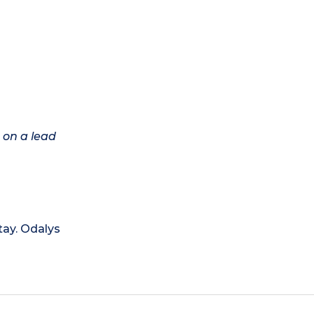
 on a lead
tay. Odalys