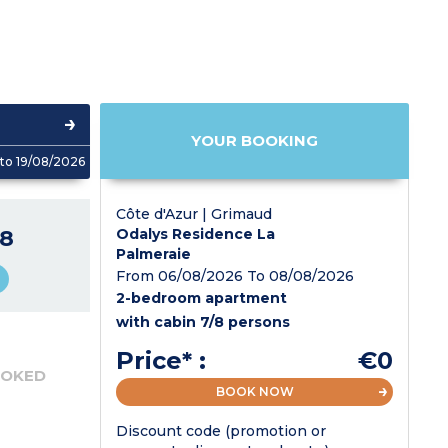
YOUR BOOKING
to 19/08/2026
Côte d'Azur | Grimaud
8
Odalys Residence La
Palmeraie
From 06/08/2026 To 08/08/2026
2-bedroom apartment
with cabin 7/8 persons
Price* :
€0
OOKED
BOOK NOW
Discount code (promotion or