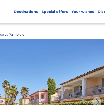
Destinations
Special offers
Your wishes
Dis
ce La Palmeraie