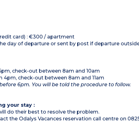
credit card) : €300 / apartment
the day of departure or sent by post if departure outsi
m 5pm, check-out between 8am and 10am
om 4pm, check-out between 8am and 11am
 before 6pm. You will be told the procedure to follow.
ng your stay :
ill do their best to resolve the problem.
ntact the Odalys Vacances reservation call centre on 082