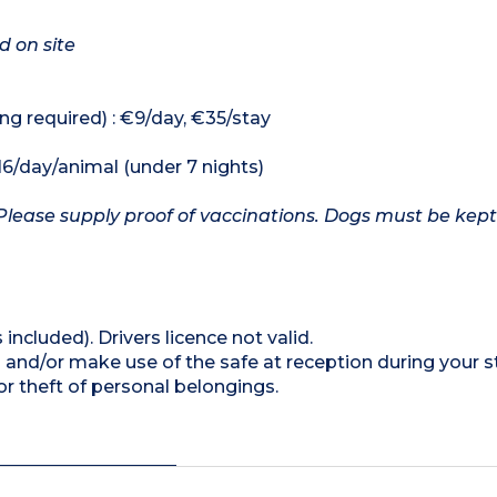
d on site
ng required) : €9/day, €35/stay
16/day/animal (under 7 nights)
Please supply proof of vaccinations. Dogs must be kept
 included). Drivers licence not valid.
 and/or make use of the safe at reception during your s
 theft of personal belongings.