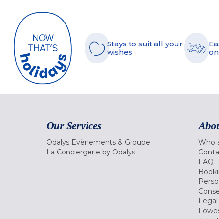
Stays to suit all your
Ea
wishes
on
Our Services
Abou
Odalys Evènements & Groupe
Who a
La Conciergerie by Odalys
Conta
FAQ
Booki
Perso
Conse
Legal
Lowes