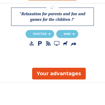
"Relaxation for parents and fun and
games for the children !"
PHOTOS
MAP
Your advantages