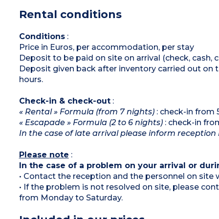
microwave / grill, dishwasher)
Rental conditions
Bathroom with bath and toilet
Shower room
Separate toilet
Terrace or garden (no fencing) with
Conditions
:
pool/garden view
Price in Euros, per accommodation, per stay
Deposit to be paid on site on arrival (check, cash, 
Deposit given back after inventory carried out on 
hours.
Check-in & check-out
:
« Rental » Formula (from 7 nights)
: check-in fro
« Escapade » Formula (2 to 6 nights)
: check-in fr
In the case of late arrival please inform reception
Please note
:
In the case of a problem on your arrival or duri
• Contact the reception and the personnel on site w
• If the problem is not resolved on site, please co
from Monday to Saturday.