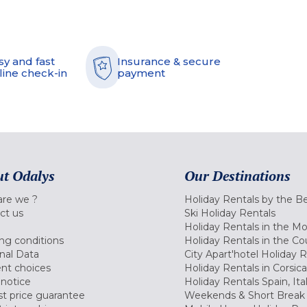
sy and fast
Insurance & secure
line check-in
payment
t Odalys
Our Destinations
re we ?
Holiday Rentals by the B
ct us
Ski Holiday Rentals
Holiday Rentals in the M
ng conditions
Holiday Rentals in the Co
nal Data
City Apart'hotel Holiday 
nt choices
Holiday Rentals in Corsica
 notice
Holiday Rentals Spain, Ita
t price guarantee
Weekends & Short Break 