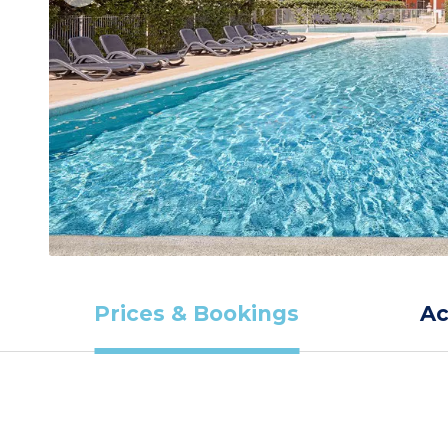
Prices & Bookings
A