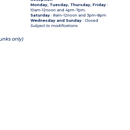
Monday, Tuesday, Thursday, Friday
:
10am-12noon and 4pm-7pm.
Saturday
: 8am-12noon and 3pm-8pm
Wednesday and Sunday
: Closed
Subject to modifications
unks only)