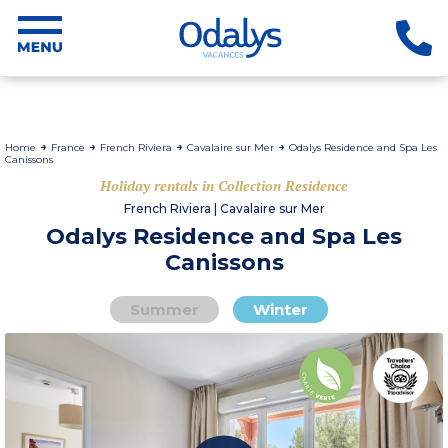
Home
France
French Riviera
Cavalaire sur Mer
Odalys Residence and Spa Les
Canissons
Holiday rentals in Collection Residence
French Riviera | Cavalaire sur Mer
Odalys Residence and Spa Les
Canissons
Summer
Winter