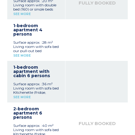
Surface approx. :20 m²
FULLY BOOKED
Living room with double
bed (160) or single beds
(2x80cm)
SEE MORE
Kitchenette (hotplates,
refrigerator, microwave
1-bedroom
grill oven, electric kettle,
apartment 4
toaster, capsule coffee
persons
machine - no dishwasher)
Shower room
Surface approx. :28 m²
Balcony
Living room with sofa bed
2 studio apartments can
our pull-out bed
be adjoined to a 1
Kitchenette (fridge,
bedroom apartment for
SEE MORE
ceramic hob,
4 people
microwave/grill,
1-bedroom
dishwasher, kettle, toaster,
apartment with
coffee machine)
cabin 6 persons
Bedroom with double bed
or zip bed (2x80cm)
Surface approx. :36 m²
Shower room
Living room with sofa bed
Terrace or balcony
Kitchenette (fridge,
- 4 apartments of this
ceramic hob,
type adjoin a studio
SEE MORE
microwave/grill,
apartment
dishwasher, kettle, toaster,
- 3 apartments of this
2-bedroom
coffee machine)
type have wheelchair
apartment 6
Bedroom with double bed
access
persons
or single beds (2x80cm)
Sleeping alcove with bunk
FULLY BOOKED
Surface approx. :40 m²
beds
Living room with sofa bed
Shower room
Kitchenette (fridge,
Terrace or balcony