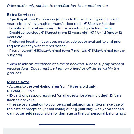
Price guide only, subject to modification, to be paid on site
Extra Services:
-
Spa Payot Les Canissons
(access to the well-being area from 16
years old only) : sauna/hammam/indoor pool : €15/person/session
- Beauty treatments/massage. Pre-reservation by clicking
here
- Breakfast service : €16/guest (from 12 years old), €14/child (under 12
years old)
- Preferred location (see rates on site, subject to availability and prior
request directly with the residence)
- Pets allowed*: €80/stay/animal (over 7 nights), €16/day/animal (under
7 nights)
*
Please inform residence at time of booking. Please supply proof of
vaccinations. Dogs must be kept on a lead at all times within the
grounds.
Please note
:
- Access to the well-being area from 16 years old only.
FORMALITIES :
• ID card or passport required for all guests (babies included). Drivers
licence not valid.
• Please pay attention to your personal belongings and/or make use of
the safe at reception (if applicable) during your stay. Odalys Vacances
cannot be held responsible for damage or theft of personal belongings.