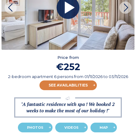
Price from
€252
2-bedroom apartment 6 persons
from
01/11/2026
to 03/11/2026
SEE AVAILABILITIES
"A fantastic residence with spa ! We booked 2
weeks to make the most of our holiday !"
PHOTOS
VIDEOS
MAP