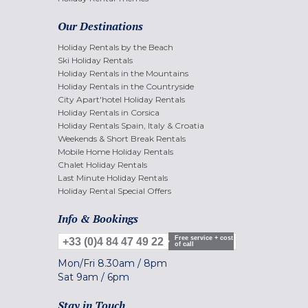
Our Destinations
Holiday Rentals by the Beach
Ski Holiday Rentals
Holiday Rentals in the Mountains
Holiday Rentals in the Countryside
City Apart'hotel Holiday Rentals
Holiday Rentals in Corsica
Holiday Rentals Spain, Italy & Croatia
Weekends & Short Break Rentals
Mobile Home Holiday Rentals
Chalet Holiday Rentals
Last Minute Holiday Rentals
Holiday Rental Special Offers
Info & Bookings
Free service + cost
+33 (0)4 84 47 49 22
of call
Mon/Fri
8.30am
/
8pm
Sat
9am
/
6pm
Stay in Touch