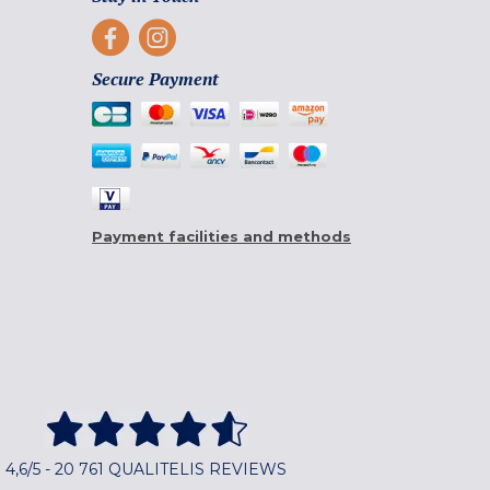
Secure Payment
Payment facilities and methods
4,6/5 - 20 761 QUALITELIS REVIEWS