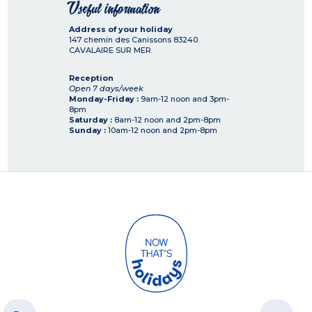
Useful information
Address of your holiday
147 chemin des Canissons
83240
CAVALAIRE SUR MER
Reception
Open 7 days/week
Monday-Friday :
9am-12 noon and 3pm-
8pm
Saturday :
8am-12 noon and 2pm-8pm
Sunday :
10am-12 noon and 2pm-8pm