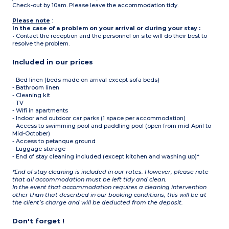
Check-out by 10am. Please leave the accommodation tidy.
Please note
:
In the case of a problem on your arrival or during your stay :
• Contact the reception and the personnel on site will do their best to
resolve the problem.
Included in our prices
- Bed linen (beds made on arrival except sofa beds)
- Bathroom linen
- Cleaning kit
- TV
- Wifi in apartments
- Indoor and outdoor car parks (1 space per accommodation)
- Access to swimming pool and paddling pool (open from mid-April to
Mid-October)
- Access to petanque ground
- Luggage storage
- End of stay cleaning included (except kitchen and washing up)*
*End of stay cleaning is included in our rates. However, please note
that all accommodation must be left tidy and clean.
In the event that accommodation requires a cleaning intervention
other than that described in our booking conditions, this will be at
the client’s charge and will be deducted from the deposit.
Don't forget !