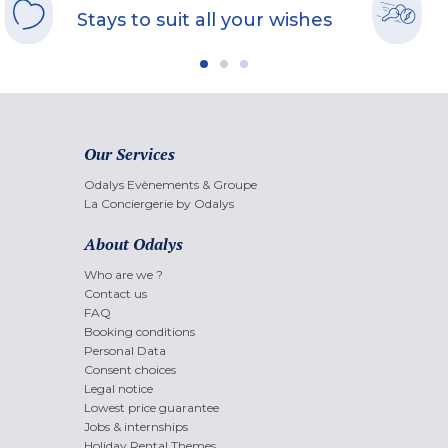
Stays to suit all your wishes
Our Services
Odalys Evènements & Groupe
La Conciergerie by Odalys
About Odalys
Who are we ?
Contact us
FAQ
Booking conditions
Personal Data
Consent choices
Legal notice
Lowest price guarantee
Jobs & internships
Holiday Rental Themes