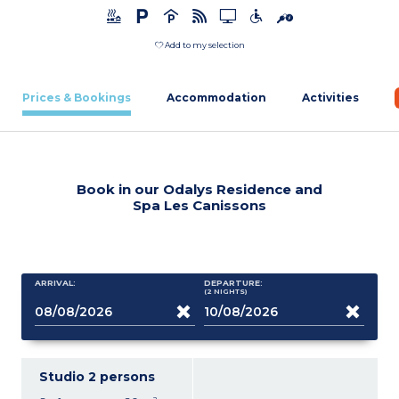
Add to my selection
Prices & Bookings
Accommodation
Activities
Book in our Odalys Residence and
Spa Les Canissons
ARRIVAL:
DEPARTURE:
(2
NIGHTS
)
Studio 2 persons