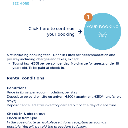
ceramic hob,
SEE MORE
microwave/grill,
- 3 apartments of this
dishwasher, kettle, toaster,
type have wheelchair
coffee machine)
acces
1
Bedroom with double bed
(160)
YOUR BOOKING
Bedroom with single
Click here to continue
beds(2x80cm)
your booking
Bathroom with bath and
toilet
Shower room with toilet
Terrace or balcony
Not including booking fees - Price in Euros per accommodation and
per stay including charges and taxes, except
Tourist tax : €3.31 per person per day. No charge for guests under 18
years old. To be paid at check-in.
Rental conditions
Conditions
:
Price in Euros, per accommodation, per stay
Deposit to be paid on site on arrival : €500 / apartment, €150/night (short
stays)
Deposit cancelled after inventory carried out on the day of departure
Check-in & check-out
:
Check-in from 5pm.
In the case of late arrival please inform reception as soon as
possible. You will be told the procedure to follow.