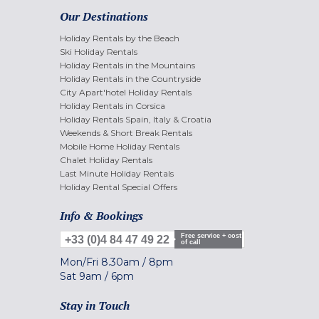
Our Destinations
Holiday Rentals by the Beach
Ski Holiday Rentals
Holiday Rentals in the Mountains
Holiday Rentals in the Countryside
City Apart'hotel Holiday Rentals
Holiday Rentals in Corsica
Holiday Rentals Spain, Italy & Croatia
Weekends & Short Break Rentals
Mobile Home Holiday Rentals
Chalet Holiday Rentals
Last Minute Holiday Rentals
Holiday Rental Special Offers
Info & Bookings
Free service + cost
+33 (0)4 84 47 49 22
of call
Mon/Fri
8.30am
/
8pm
Sat
9am
/
6pm
Stay in Touch