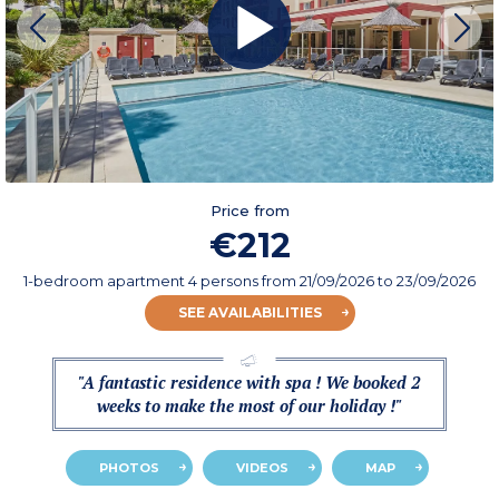
Price from
€212
1-bedroom apartment 4 persons
from
21/09/2026
to 23/09/2026
SEE AVAILABILITIES
"A fantastic residence with spa ! We booked 2
weeks to make the most of our holiday !"
PHOTOS
VIDEOS
MAP