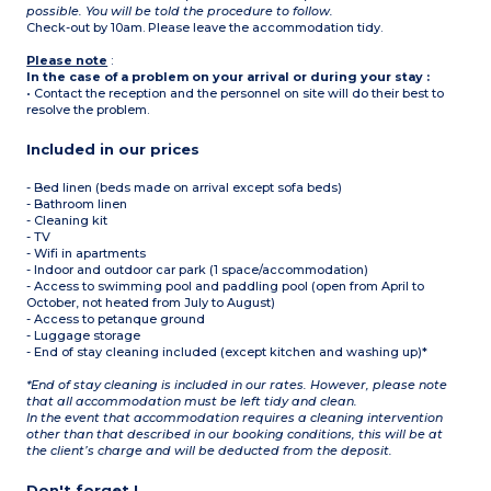
possible. You will be told the procedure to follow.
Check-out by 10am. Please leave the accommodation tidy.
Please note
:
In the case of a problem on your arrival or during your stay :
• Contact the reception and the personnel on site will do their best to
resolve the problem.
Included in our prices
- Bed linen (beds made on arrival except sofa beds)
- Bathroom linen
- Cleaning kit
- TV
- Wifi in apartments
- Indoor and outdoor car park (1 space/accommodation)
- Access to swimming pool and paddling pool (open from April to
October, not heated from July to August)
- Access to petanque ground
- Luggage storage
- End of stay cleaning included (except kitchen and washing up)*
*End of stay cleaning is included in our rates. However, please note
that all accommodation must be left tidy and clean.
In the event that accommodation requires a cleaning intervention
other than that described in our booking conditions, this will be at
the client’s charge and will be deducted from the deposit.
Don't forget !