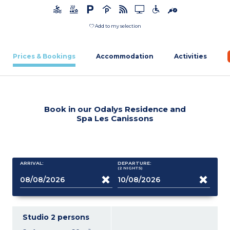
Add to my selection
Prices & Bookings
Accommodation
Activities
Book in our Odalys Residence and
Spa Les Canissons
ARRIVAL:
DEPARTURE:
(2
NIGHTS
)
Studio 2 persons