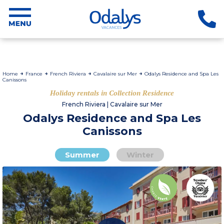
Home
France
French Riviera
Cavalaire sur Mer
Odalys Residence and Spa Les
Canissons
Holiday rentals in Collection Residence
French Riviera | Cavalaire sur Mer
Odalys Residence and Spa Les
Canissons
Summer
Winter