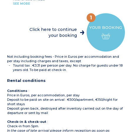
ceramic hob,
SEE MORE
microwave/grill,
- 3 apartments of this
dishwasher, kettle, toaster,
type have wheelchair
coffee machine)
acces
1
Bedroom with double bed
(160)
YOUR BOOKING
Bedroom with single
Click here to continue
beds(2x80cm)
your booking
Bathroom with bath and
toilet
Shower room with toilet
Terrace or balcony
Not including booking fees - Price in Euros per accommodation and
per stay including charges and taxes, except
Tourist tax : €3.31 per person per day. No charge for guests under 18
years old. To be paid at check-in.
Rental conditions
Conditions
:
Price in Euros, per accommodation, per stay
Deposit to be paid on site on arrival : €500/apartment, €150/night for
short stays
Deposit given back, destroyed after inventory carried out on the day of
departure or sent by mail
Check-in & check-out
:
Check-in from 5pm.
In the case of late arrival please inform reception as soon as