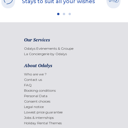
Stays to suit all your wishes
Our Services
Odalys Evènements & Groupe
La Conciergerie by Odalys
About Odalys
Who are we ?
Contact us
FAQ
Booking conditions
Personal Data
Consent choices
Legal notice
Lowest price guarantee
Jobs & internships
Holiday Rental Themes