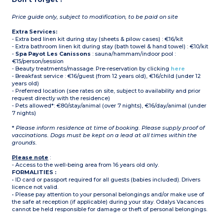
Price guide only, subject to modification, to be paid on site
Extra Services:
- Extra bed linen kit during stay (sheets & pilow cases) : €16/kit
- Extra bathroom linen kit during stay (bath towel & hand towel) : €10/kit
-
Spa Payot Les Canissons
: sauna/hammam/indoor pool :
€15/person/session
- Beauty treatments/massage. Pre-reservation by clicking
here
- Breakfast service : €16/guest (from 12 years old), €16/child (under 12
years old)
- Preferred location (see rates on site, subject to availability and prior
request directly with the residence)
- Pets allowed*: €80/stay/animal (over 7 nights), €16/day/animal (under
7 nights)
*
Please inform residence at time of booking. Please supply proof of
vaccinations. Dogs must be kept on a lead at all times within the
grounds.
Please note
:
- Access to the well-being area from 16 years old only.
FORMALITIES :
• ID card or passport required for all guests (babies included). Drivers
licence not valid.
• Please pay attention to your personal belongings and/or make use of
the safe at reception (if applicable) during your stay. Odalys Vacances
cannot be held responsible for damage or theft of personal belongings.