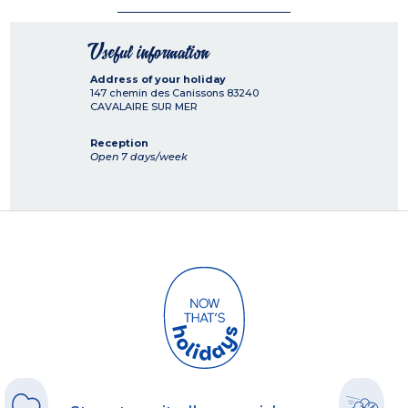
Useful information
Address of your holiday
147 chemin des Canissons
83240
CAVALAIRE SUR MER
Reception
Open 7 days/week