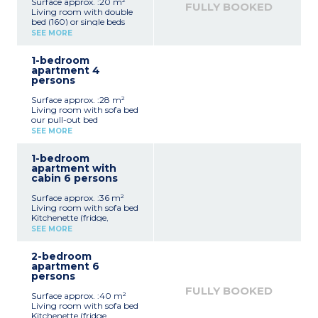
Surface approx. :20 m²
FULLY BOOKED
Living room with double
bed (160) or single beds
(2x80cm)
SEE MORE
Kitchenette (hotplates,
refrigerator, microwave
1-bedroom
grill oven, electric kettle,
apartment 4
toaster, capsule coffee
persons
machine - no dishwasher)
Shower room
Surface approx. :28 m²
Balcony
Living room with sofa bed
2 studio apartments can
our pull-out bed
be adjoined to a 1
Kitchenette (fridge,
bedroom apartment for
SEE MORE
ceramic hob,
4 people
microwave/grill,
1-bedroom
dishwasher, kettle, toaster,
apartment with
coffee machine)
cabin 6 persons
Bedroom with double bed
or zip bed (2x80cm)
Surface approx. :36 m²
Shower room
Living room with sofa bed
Terrace or balcony
Kitchenette (fridge,
- 4 apartments of this
ceramic hob,
type adjoin a studio
SEE MORE
microwave/grill,
apartment
dishwasher, kettle, toaster,
- 3 apartments of this
2-bedroom
coffee machine)
type have wheelchair
apartment 6
Bedroom with double bed
access
persons
or single beds (2x80cm)
Sleeping alcove with bunk
FULLY BOOKED
Surface approx. :40 m²
beds
Living room with sofa bed
Shower room
Kitchenette (fridge,
Terrace or balcony