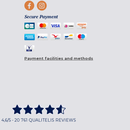
Secure Payment
Payment facilities and methods
4,6/5 - 20 761 QUALITELIS REVIEWS