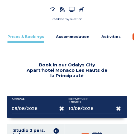
Add to my selection
Prices & Bookings
Accommodation
Activities
Book in our Odalys City
Apart'hotel Monaco Les Hauts de
la Principauté
ARRIVAL:
DEPARTURE:
(1
NIGHT
)
Studio 2 pers.
€245