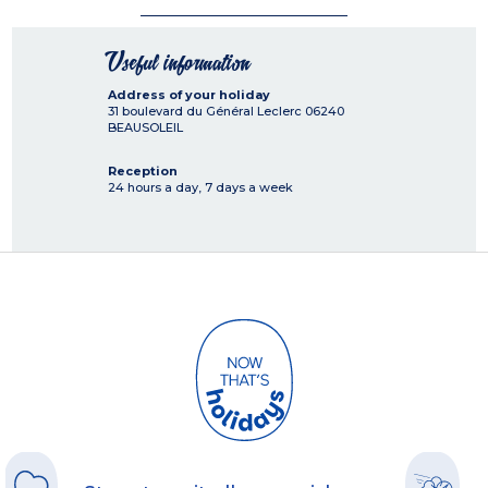
Useful information
Address of your holiday
31 boulevard du Général Leclerc
06240
BEAUSOLEIL
Reception
24 hours a day, 7 days a week