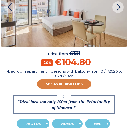
€131
Price from
€104.80
-20%
1-bedroom apartment 4 persons with balcony
from
01/11/2026
to
02/11/2026
SEE AVAILABILITIES
"Ideal location only 100m from the Principality
of Monaco !"
PHOTOS
VIDEOS
MAP