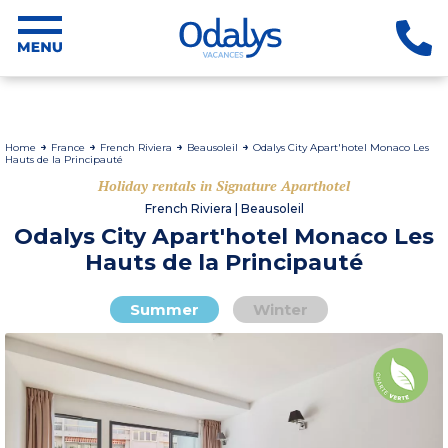
Home
France
French Riviera
Beausoleil
Odalys City Apart'hotel Monaco Les
Hauts de la Principauté
Holiday rentals in Signature Aparthotel
French Riviera | Beausoleil
Odalys City Apart'hotel Monaco Les
Hauts de la Principauté
Summer
Winter