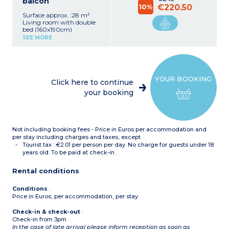
balcon
10%
€220.50
Surface approx. :28 m²
Living room with double
bed (160x190cm)
Equipped kitchenette
SEE MORE
(fridge, ceramic hob,
microwave, dishwasher)
Shower room with toilet
Balcony
YOUR BOOKING
Click here to continue
your booking
Not including booking fees - Price in Euros per accommodation and
per stay including charges and taxes, except
Tourist tax : €2.01 per person per day. No charge for guests under 18
years old. To be paid at check-in.
Rental conditions
Conditions
:
Price in Euros, per accommodation, per stay
Check-in & check-out
:
Check-in from 3pm
In the case of late arrival please inform reception as soon as