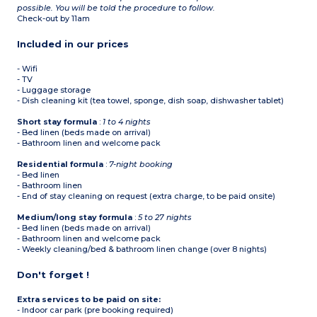
possible. You will be told the procedure to follow.
Check-out by 11am
Included in our prices
- Wifi
- TV
- Luggage storage
- Dish cleaning kit (tea towel, sponge, dish soap, dishwasher tablet)
Short stay formula
:
1 to 4 nights
- Bed linen (beds made on arrival)
- Bathroom linen and welcome pack
Residential formula
:
7-night booking
- Bed linen
- Bathroom linen
- End of stay cleaning on request (extra charge, to be paid onsite)
Medium/long stay formula
:
5 to 27 nights
- Bed linen (beds made on arrival)
- Bathroom linen and welcome pack
- Weekly cleaning/bed & bathroom linen change (over 8 nights)
Don't forget !
Extra services to be paid on site:
- Indoor car park (pre booking required)