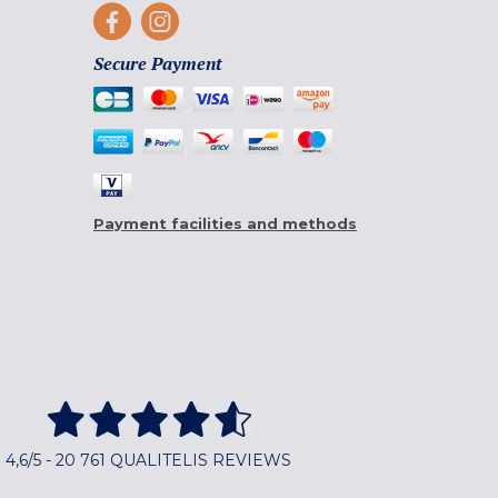
Secure Payment
Payment facilities and methods
4,6/5 - 20 761 QUALITELIS REVIEWS