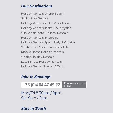
Our Destinations
Holiday Rentals by the Beach
Ski Holiday Rentals
Holiday Rentals in the Mountains
Holiday Rentals in the Countryside
City Apart'hotel Holiday Rentals
Holiday Rentals in Corsica
Holiday Rentals Spain, Italy & Croatia
Weekends & Short Break Rentals
Mobile Home Holiday Rentals
Chalet Holiday Rentals
Last Minute Holiday Rentals
Holiday Rental Special Offers
Info & Bookings
Free service + cost
+33 (0)4 84 47 49 22
of call
Mon/Fri
8.30am
/
8pm
Sat
9am
/
6pm
Stay in Touch