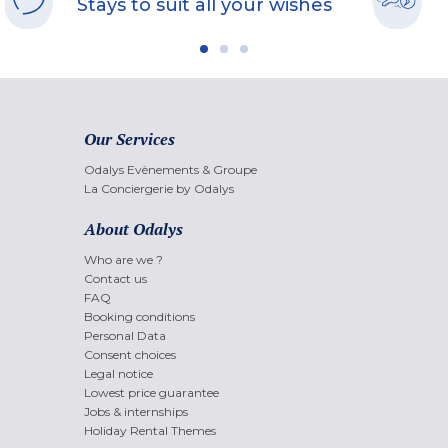
Stays to suit all your wishes
Our Services
Odalys Evènements & Groupe
La Conciergerie by Odalys
About Odalys
Who are we ?
Contact us
FAQ
Booking conditions
Personal Data
Consent choices
Legal notice
Lowest price guarantee
Jobs & internships
Holiday Rental Themes