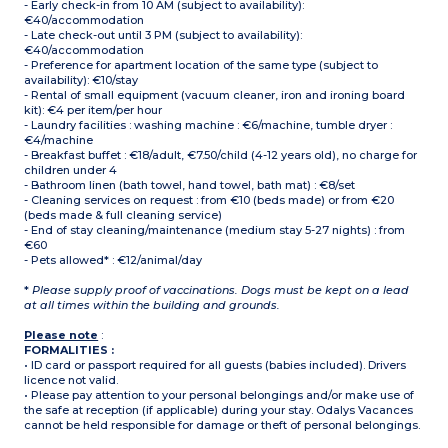
- Early check-in from 10 AM (subject to availability):
€40/accommodation
- Late check-out until 3 PM (subject to availability):
€40/accommodation
- Preference for apartment location of the same type (subject to
availability): €10/stay
- Rental of small equipment (vacuum cleaner, iron and ironing board
kit): €4 per item/per hour
- Laundry facilities : washing machine : €6/machine, tumble dryer :
€4/machine
- Breakfast buffet : €18/adult, €7.50/child (4-12 years old), no charge for
children under 4
- Bathroom linen (bath towel, hand towel, bath mat) : €8/set
- Cleaning services on request : from €10 (beds made) or from €20
(beds made & full cleaning service)
- End of stay cleaning/maintenance (medium stay 5-27 nights) : from
€60
- Pets allowed* : €12/animal/day
*
Please supply proof of vaccinations. Dogs must be kept on a lead
at all times within the building and grounds.
Please note
:
FORMALITIES :
• ID card or passport required for all guests (babies included). Drivers
licence not valid.
• Please pay attention to your personal belongings and/or make use of
the safe at reception (if applicable) during your stay. Odalys Vacances
cannot be held responsible for damage or theft of personal belongings.