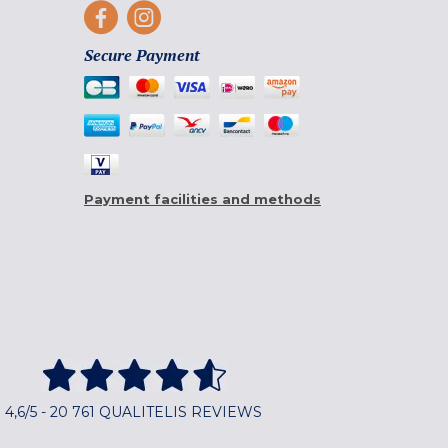
Secure Payment
Payment facilities and methods
4,6/5 - 20 761 QUALITELIS REVIEWS