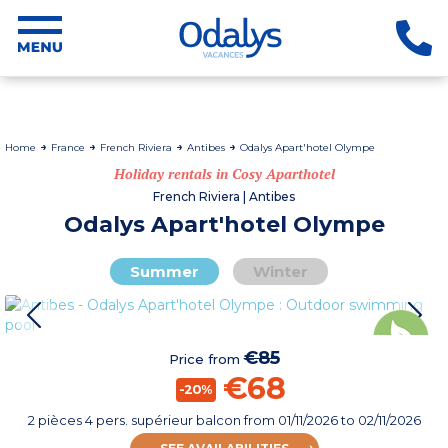
Home
France
French Riviera
Antibes
Odalys Apart'hotel Olympe
Holiday rentals in Cosy Aparthotel
French Riviera | Antibes
Odalys Apart'hotel Olympe
Summer
Winter
€85
Price from
€68
-20%
2 pièces 4 pers. supérieur balcon
from
01/11/2026
to 02/11/2026