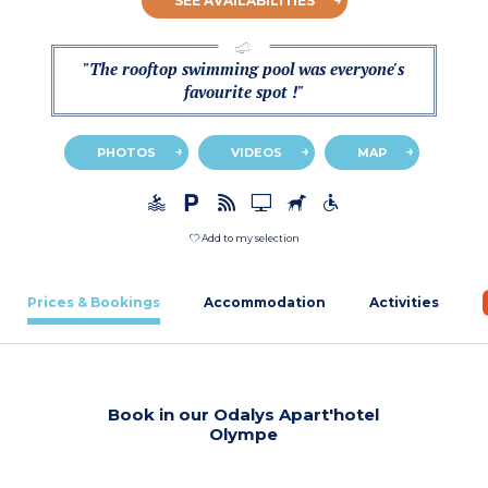
SEE AVAILABILITIES
"The rooftop swimming pool was everyone's
favourite spot !"
PHOTOS
VIDEOS
MAP
Add to my selection
Prices & Bookings
Accommodation
Activities
Book in our Odalys Apart'hotel
Olympe