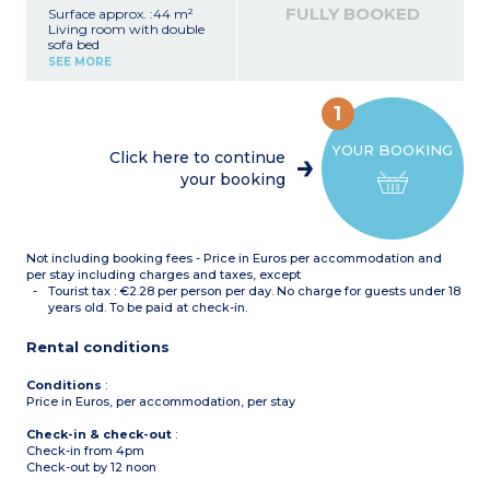
microwave, dishwasher,
FULLY BOOKED
Surface approx. :44 m²
kettle)
Living room with double
Bathroom or shower room
sofa bed
with toilet
Bedroom with 2 single
Balcony with garden
SEE MORE
beds (can be pushed
furniture
together)
Bedroom with bunk beds
1
Equipped kitchenette
(fridge, ceramic hob,
YOUR BOOKING
microwave, dishwasher,
Click here to continue
kettle)
your booking
Bathroom or shower room
with toilet
Balcony with garden
furniture
Not including booking fees - Price in Euros per accommodation and
per stay including charges and taxes, except
Tourist tax : €2.28 per person per day. No charge for guests under 18
years old. To be paid at check-in.
Rental conditions
Conditions
:
Price in Euros, per accommodation, per stay
Check-in & check-out
:
Check-in from 4pm
Check-out by 12 noon