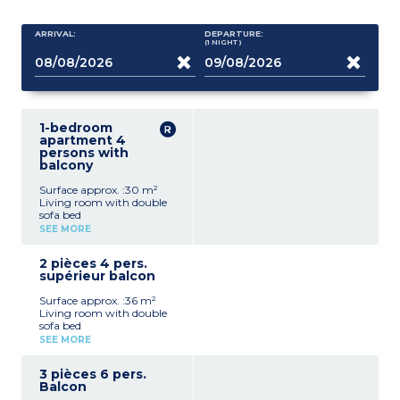
ARRIVAL:
DEPARTURE:
(1
NIGHT
)
1-bedroom
apartment 4
persons with
balcony
Surface approx. :30 m²
Living room with double
sofa bed
Bedroom with 2 single
SEE MORE
beds (can be pushed
together)
2 pièces 4 pers.
Equipped kitchenette
supérieur balcon
(fridge, ceramic hob,
microwave, dishwasher,
Surface approx. :36 m²
kettle)
Living room with double
Bathroom with toilet
sofa bed
Balcony with garden
Bedroom with 2 single
furniture
SEE MORE
beds (can be pushed
together)
3 pièces 6 pers.
Equipped kitchenette
Balcon
(fridge, ceramic hob,