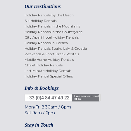
Our Destinations
Holiday Rentals by the Beach
Ski Holiday Rentals
Holiday Rentals in the Mountains
Holiday Rentals in the Countryside
City Apart'hotel Holiday Rentals
Holiday Rentals in Corsica
Holiday Rentals Spain, Italy & Croatia
Weekends & Short Break Rentals
Mobile Home Holiday Rentals
Chalet Holiday Rentals
Last Minute Holiday Rentals
Holiday Rental Special Offers
Info & Bookings
Free service + cost
+33 (0)4 84 47 49 22
of call
Mon/Fri
8.30am
/
8pm
Sat
9am
/
6pm
Stay in Touch