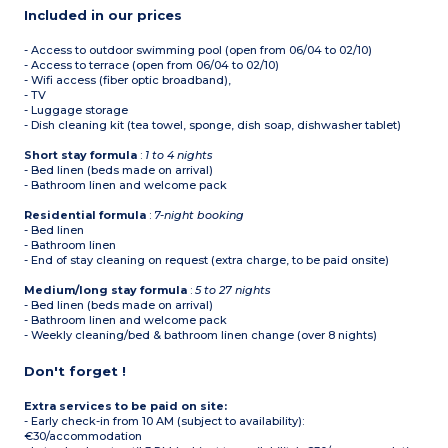
Included in our prices
- Access to outdoor swimming pool (open from 06/04 to 02/10)
- Access to terrace (open from 06/04 to 02/10)
- Wifi access (fiber optic broadband),
- TV
- Luggage storage
- Dish cleaning kit (tea towel, sponge, dish soap, dishwasher tablet)
Short stay formula
:
1 to 4 nights
- Bed linen (beds made on arrival)
- Bathroom linen and welcome pack
Residential formula
:
7-night booking
- Bed linen
- Bathroom linen
- End of stay cleaning on request (extra charge, to be paid onsite)
Medium/long stay formula
:
5 to 27 nights
- Bed linen (beds made on arrival)
- Bathroom linen and welcome pack
- Weekly cleaning/bed & bathroom linen change (over 8 nights)
Don't forget !
Extra services to be paid on site:
- Early check-in from 10 AM (subject to availability):
€30/accommodation