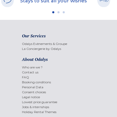
Stays to suit all your wishes
Our Services
Odalys Evènements & Groupe
La Conciergerie by Odalys
About Odalys
Who are we ?
Contact us
FAQ
Booking conditions
Personal Data
Consent choices
Legal notice
Lowest price guarantee
Jobs & internships
Holiday Rental Themes