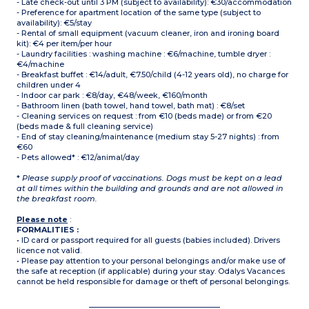
- Late check-out until 3 PM (subject to availability): €30/accommodation
- Preference for apartment location of the same type (subject to
availability): €5/stay
- Rental of small equipment (vacuum cleaner, iron and ironing board
kit): €4 per item/per hour
- Laundry facilities : washing machine : €6/machine, tumble dryer :
€4/machine
- Breakfast buffet : €14/adult, €7.50/child (4-12 years old), no charge for
children under 4
- Indoor car park : €8/day, €48/week, €160/month
- Bathroom linen (bath towel, hand towel, bath mat) : €8/set
- Cleaning services on request : from €10 (beds made) or from €20
(beds made & full cleaning service)
- End of stay cleaning/maintenance (medium stay 5-27 nights) : from
€60
- Pets allowed* : €12/animal/day
*
Please supply proof of vaccinations. Dogs must be kept on a lead
at all times within the building and grounds and are not allowed in
the breakfast room.
Please note
:
FORMALITIES :
• ID card or passport required for all guests (babies included). Drivers
licence not valid.
• Please pay attention to your personal belongings and/or make use of
the safe at reception (if applicable) during your stay. Odalys Vacances
cannot be held responsible for damage or theft of personal belongings.