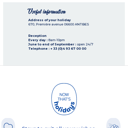
Useful information
Address of your holiday
670, Première avenue
06600
ANTIBES
Reception
Every day :
8am-10pm
June to end of September :
open 24/7
Telephone : + 33 (0)4 93 67 00 00