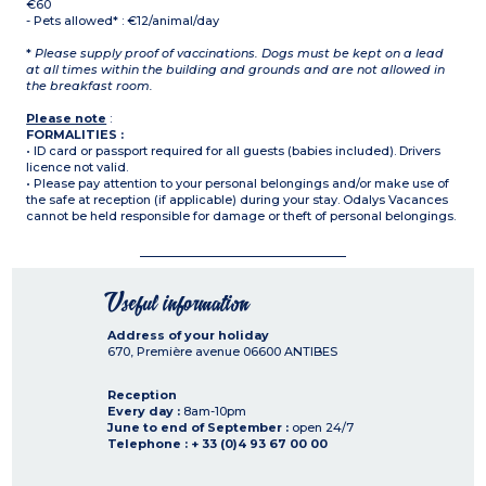
€60
- Pets allowed* : €12/animal/day
*
Please supply proof of vaccinations. Dogs must be kept on a lead
at all times within the building and grounds and are not allowed in
the breakfast room.
Please note
:
FORMALITIES :
• ID card or passport required for all guests (babies included). Drivers
licence not valid.
• Please pay attention to your personal belongings and/or make use of
the safe at reception (if applicable) during your stay. Odalys Vacances
cannot be held responsible for damage or theft of personal belongings.
Useful information
Address of your holiday
670, Première avenue
06600
ANTIBES
Reception
Every day :
8am-10pm
June to end of September :
open 24/7
Telephone : + 33 (0)4 93 67 00 00