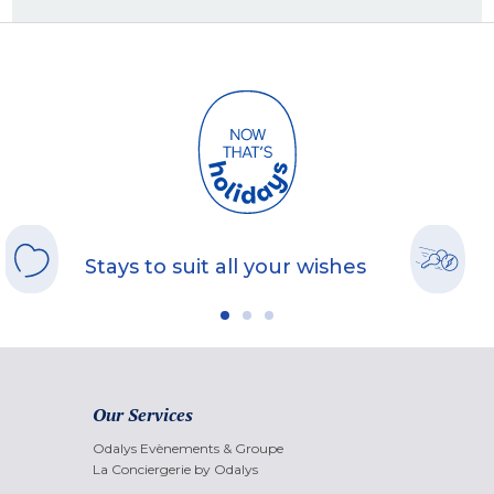
Stays to suit all your wishes
Our Services
Odalys Evènements & Groupe
La Conciergerie by Odalys