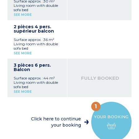
Surface approx. :30 m²
Living room with double
sofa bed
Bedroom with 2 single
SEE MORE
beds (can be pushed
together)
2 pièces 4 pers.
Equipped kitchenette
supérieur balcon
(fridge, ceramic hob,
microwave, dishwasher,
Surface approx. :36 m²
kettle)
Living room with double
Bathroom with toilet
sofa bed
Balcony with garden
Bedroom with 2 single
furniture
SEE MORE
beds (can be pushed
together)
3 pièces 6 pers.
Equipped kitchenette
Balcon
(fridge, ceramic hob,
microwave, dishwasher,
FULLY BOOKED
Surface approx. :44 m²
kettle)
Living room with double
Bathroom or shower room
sofa bed
with toilet
Bedroom with 2 single
Balcony with garden
SEE MORE
beds (can be pushed
furniture
together)
Bedroom with bunk beds
1
Equipped kitchenette
(fridge, ceramic hob,
YOUR BOOKING
microwave, dishwasher,
Click here to continue
kettle)
your booking
Bathroom or shower room
with toilet
Balcony with garden
furniture