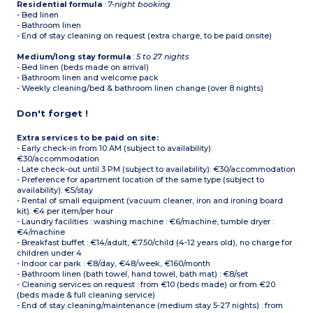
Residential formula
:
7-night booking
- Bed linen
- Bathroom linen
- End of stay cleaning on request (extra charge, to be paid onsite)
Medium/long stay formula
:
5 to 27 nights
- Bed linen (beds made on arrival)
- Bathroom linen and welcome pack
- Weekly cleaning/bed & bathroom linen change (over 8 nights)
Don't forget !
Extra services to be paid on site:
- Early check-in from 10 AM (subject to availability):
€30/accommodation
- Late check-out until 3 PM (subject to availability): €30/accommodation
- Preference for apartment location of the same type (subject to
availability): €5/stay
- Rental of small equipment (vacuum cleaner, iron and ironing board
kit): €4 per item/per hour
- Laundry facilities : washing machine : €6/machine, tumble dryer :
€4/machine
- Breakfast buffet : €14/adult, €7.50/child (4-12 years old), no charge for
children under 4
- Indoor car park : €8/day, €48/week, €160/month
- Bathroom linen (bath towel, hand towel, bath mat) : €8/set
- Cleaning services on request : from €10 (beds made) or from €20
(beds made & full cleaning service)
- End of stay cleaning/maintenance (medium stay 5-27 nights) : from