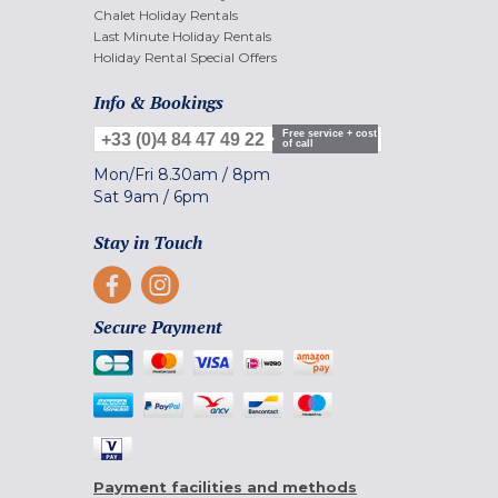
Chalet Holiday Rentals
Last Minute Holiday Rentals
Holiday Rental Special Offers
Info & Bookings
Free service + cost
+33 (0)4 84 47 49 22
of call
Mon/Fri
8.30am
/
8pm
Sat
9am
/
6pm
Stay in Touch
Secure Payment
Payment facilities and methods