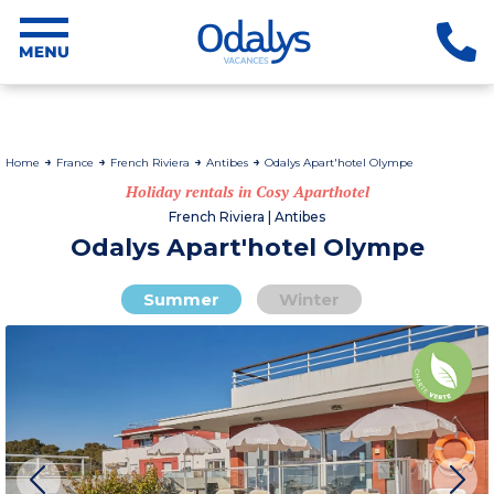
Home
France
French Riviera
Antibes
Odalys Apart'hotel Olympe
Holiday rentals in Cosy Aparthotel
French Riviera | Antibes
Odalys Apart'hotel Olympe
Summer
Winter