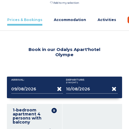
Add to my selection
Prices & Bookings
Accommodation
Activities
Book in our Odalys Apart'hotel
Olympe
ARRIVAL:
DEPARTURE:
(1
NIGHT
)
1-bedroom
apartment 4
persons with
balcony