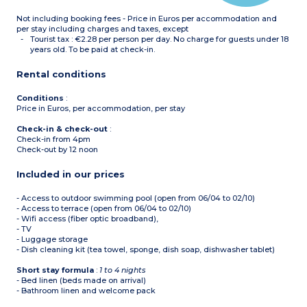
Not including booking fees - Price in Euros per accommodation and
per stay including charges and taxes, except
Tourist tax : €2.28 per person per day. No charge for guests under 18
years old. To be paid at check-in.
Rental conditions
Conditions
:
Price in Euros, per accommodation, per stay
Check-in & check-out
:
Check-in from 4pm
Check-out by 12 noon
Included in our prices
- Access to outdoor swimming pool (open from 06/04 to 02/10)
- Access to terrace (open from 06/04 to 02/10)
- Wifi access (fiber optic broadband),
- TV
- Luggage storage
- Dish cleaning kit (tea towel, sponge, dish soap, dishwasher tablet)
Short stay formula
:
1 to 4 nights
- Bed linen (beds made on arrival)
- Bathroom linen and welcome pack