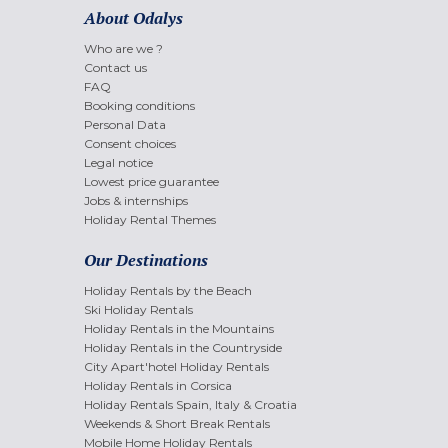
About Odalys
Who are we ?
Contact us
FAQ
Booking conditions
Personal Data
Consent choices
Legal notice
Lowest price guarantee
Jobs & internships
Holiday Rental Themes
Our Destinations
Holiday Rentals by the Beach
Ski Holiday Rentals
Holiday Rentals in the Mountains
Holiday Rentals in the Countryside
City Apart'hotel Holiday Rentals
Holiday Rentals in Corsica
Holiday Rentals Spain, Italy & Croatia
Weekends & Short Break Rentals
Mobile Home Holiday Rentals