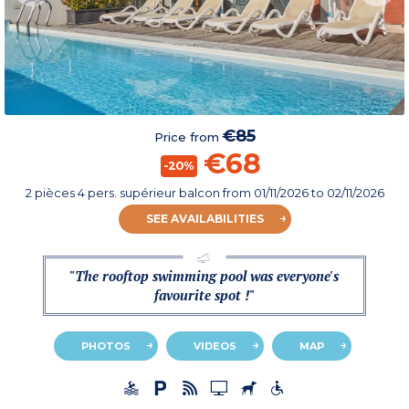
€85
Price from
€68
-20%
2 pièces 4 pers. supérieur balcon
from
01/11/2026
to 02/11/2026
SEE AVAILABILITIES
"The rooftop swimming pool was everyone's
favourite spot !"
PHOTOS
VIDEOS
MAP