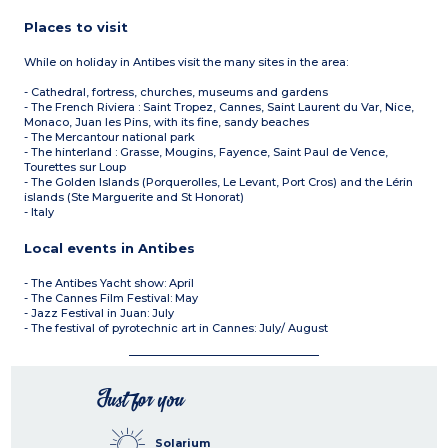
Places to visit
While on holiday in Antibes visit the many sites in the area:
- Cathedral, fortress, churches, museums and gardens
- The French Riviera : Saint Tropez, Cannes, Saint Laurent du Var, Nice,
Monaco, Juan les Pins, with its fine, sandy beaches
- The Mercantour national park
- The hinterland : Grasse, Mougins, Fayence, Saint Paul de Vence,
Tourettes sur Loup
- The Golden Islands (Porquerolles, Le Levant, Port Cros) and the Lérin
islands (Ste Marguerite and St Honorat)
- Italy
Local events in Antibes
- The Antibes Yacht show: April
- The Cannes Film Festival: May
- Jazz Festival in Juan: July
- The festival of pyrotechnic art in Cannes: July/ August
Just for you
Solarium