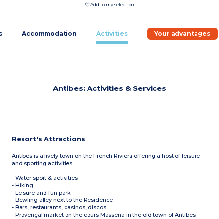
Add to my selection
s
Accommodation
Activities
Your advantages
Antibes: Activities & Services
Resort's Attractions
Antibes is a lively town on the French Riviera offering a host of leisure
and sporting activities:
- Water sport & activities
- Hiking
- Leisure and fun park
- Bowling alley next to the Residence
- Bars, restaurants, casinos, discos...
- Provençal market on the cours Masséna in the old town of Antibes