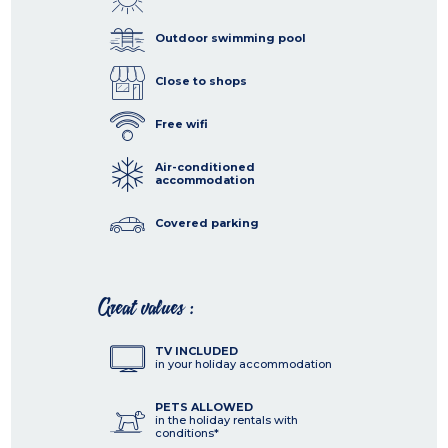
Outdoor swimming pool
Close to shops
Free wifi
Air-conditioned
accommodation
Covered parking
Great values :
TV INCLUDED
in your holiday accommodation
PETS ALLOWED
in the holiday rentals with
conditions*