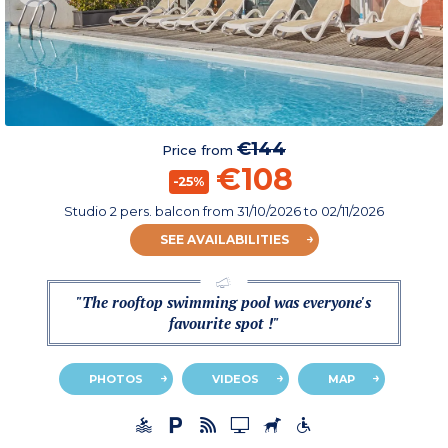
€144
Price from
€108
-25%
Studio 2 pers. balcon
from
31/10/2026
to 02/11/2026
SEE AVAILABILITIES
"The rooftop swimming pool was everyone's
favourite spot !"
PHOTOS
VIDEOS
MAP