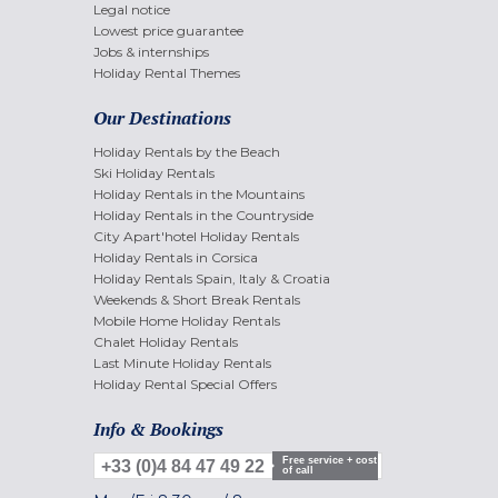
Legal notice
Lowest price guarantee
Jobs & internships
Holiday Rental Themes
Our Destinations
Holiday Rentals by the Beach
Ski Holiday Rentals
Holiday Rentals in the Mountains
Holiday Rentals in the Countryside
City Apart'hotel Holiday Rentals
Holiday Rentals in Corsica
Holiday Rentals Spain, Italy & Croatia
Weekends & Short Break Rentals
Mobile Home Holiday Rentals
Chalet Holiday Rentals
Last Minute Holiday Rentals
Holiday Rental Special Offers
Info & Bookings
Free service + cost
+33 (0)4 84 47 49 22
of call