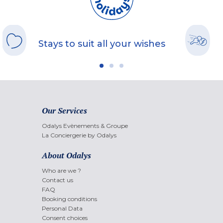
Stays to suit all your wishes
Our Services
Odalys Evènements & Groupe
La Conciergerie by Odalys
About Odalys
Who are we ?
Contact us
FAQ
Booking conditions
Personal Data
Consent choices