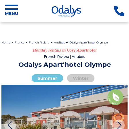
Home
France
French Riviera
Antibes
Odalys Apart'hotel Olympe
Holiday rentals in Cosy Aparthotel
French Riviera | Antibes
Odalys Apart'hotel Olympe
Summer
Winter