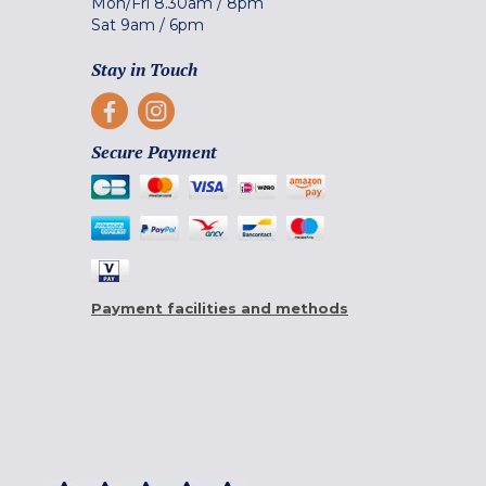
Mon/Fri
8.30am
/
8pm
Sat
9am
/
6pm
Stay in Touch
Secure Payment
Payment facilities and methods