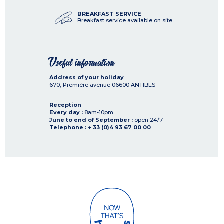
BREAKFAST SERVICE
Breakfast service available on site
Useful information
Address of your holiday
670, Première avenue
06600
ANTIBES
Reception
Every day :
8am-10pm
June to end of September :
open 24/7
Telephone : + 33 (0)4 93 67 00 00