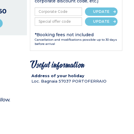
corporate discount code, etc.)
60
UPDATE
UPDATE
*Booking fees not included
Cancellation and modifications possible up to 30 days
before arrival
Useful information
Address of your holiday
Loc. Bagnaia
57037
PORTOFERRAIO
llow.