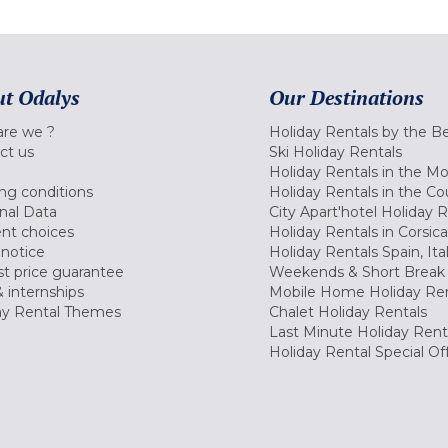
t Odalys
Our Destinations
re we ?
Holiday Rentals by the B
ct us
Ski Holiday Rentals
Holiday Rentals in the M
ng conditions
Holiday Rentals in the Co
nal Data
City Apart'hotel Holiday 
nt choices
Holiday Rentals in Corsica
 notice
Holiday Rentals Spain, Ita
t price guarantee
Weekends & Short Break 
 internships
Mobile Home Holiday Ren
ay Rental Themes
Chalet Holiday Rentals
Last Minute Holiday Rent
Holiday Rental Special Of