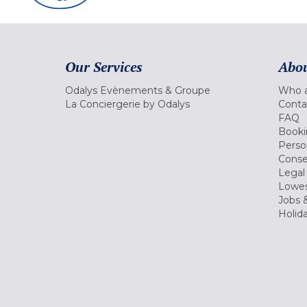
Our Services
Abou
Odalys Evènements & Groupe
Who a
La Conciergerie by Odalys
Conta
FAQ
Booki
Perso
Conse
Legal
Lowes
Jobs &
Holid