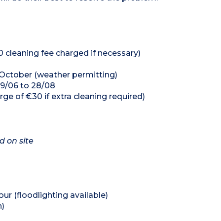
0 cleaning fee charged if necessary)
 October (weather permitting)
29/06 to 28/08
rge of €30 if extra cleaning required)
d on site
our (floodlighting available)
n)