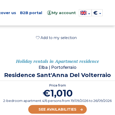
€
cover us
B2B portal
My account
Add to my selection
Holiday rentals in Apartment residence
Elba
|
Portoferraio
Residence Sant'Anna Del Volterraio
Price from
€1,010
2-bedroom apartment 4/6 persons
from
19/09/2026
to 26/09/2026
SEE AVAILABILITIES