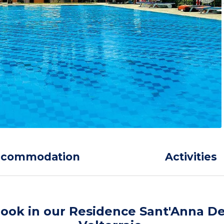
ccommodation
Activities
ook in our Residence Sant'Anna De