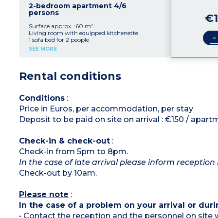
2-bedroom apartment 4/6
persons
€1
Surface approx. :60 m²
Living room with equipped kitchenette
-
1 sofa bed for 2 people
2 double bedrooms
SEE MORE
Shower room, toilet
Furnished outdoor patio
Rental conditions
Conditions
:
Price in Euros, per accommodation, per stay
Deposit to be paid on site on arrival : €150 / apar
Check-in & check-out
:
Check-in from 5pm to 8pm.
In the case of late arrival please inform reception 
Check-out by 10am.
Please note
:
In the case of a problem on your arrival or duri
• Contact the reception and the personnel on site w