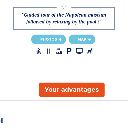
"Guided tour of the Napolean museum
followed by relaxing by the pool !"
PHOTOS
MAP
Your advantages
l