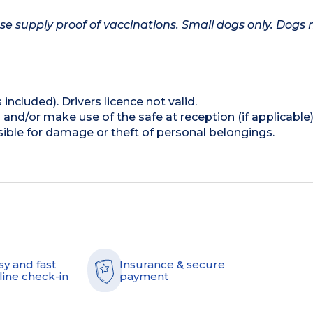
se supply proof of vaccinations. Small dogs only. Dogs
 included). Drivers licence not valid.
and/or make use of the safe at reception (if applicable
ible for damage or theft of personal belongings.
sy and fast
Insurance & secure
line check-in
payment