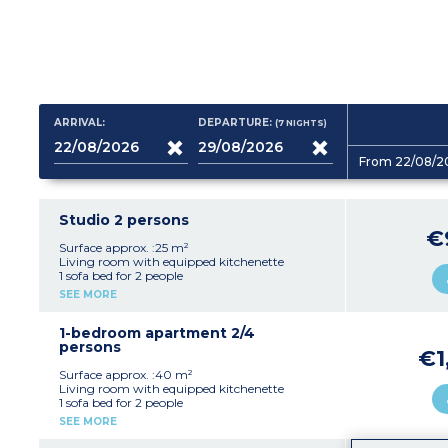
ARRIVAL:
DEPARTURE:
(7
NIGHTS
)
From 22/08/2
Studio 2 persons
€
Surface approx. :25 m²
Living room with equipped kitchenette
1 sofa bed for 2 people
Shower room, toilet
SEE MORE
Furnished outdoor patio
1-bedroom apartment 2/4
persons
€1
Surface approx. :40 m²
Living room with equipped kitchenette
1 sofa bed for 2 people
1 double bedroom
SEE MORE
Shower room, toilet
Furnished outdoor patio