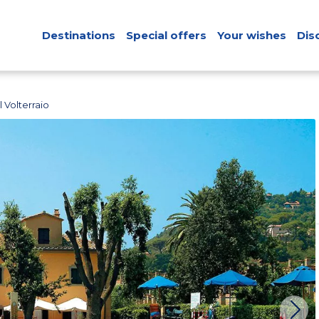
Destinations
Special offers
Your wishes
Dis
 Volterraio