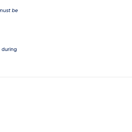
 must be
) during