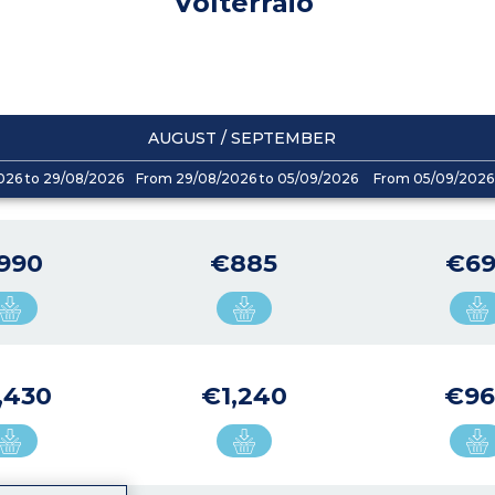
Volterraio
AUGUST / SEPTEMBER
026 to 29/08/2026
From 29/08/2026 to 05/09/2026
From 05/09/2026 
990
€885
€69
,430
€1,240
€96