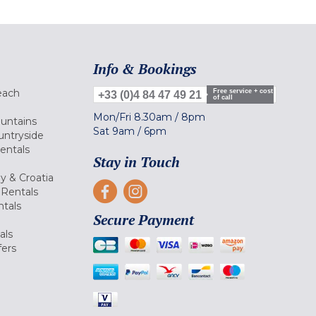
Info & Bookings
each
Free service + cost
+33 (0)4 84 47 49 21
of call
Mon/Fri
8.30am
/
8pm
ountains
Sat
9am
/
6pm
untryside
Rentals
Stay in Touch
ly & Croatia
Rentals
tals
Secure Payment
als
fers