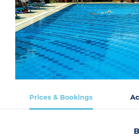
Prices & Bookings
A
B