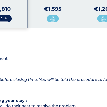
,810
€1,595
€1,2
+
tment
before closing time. You will be told the procedure to fo
ng your stay :
ill do their best to resolve the problem.