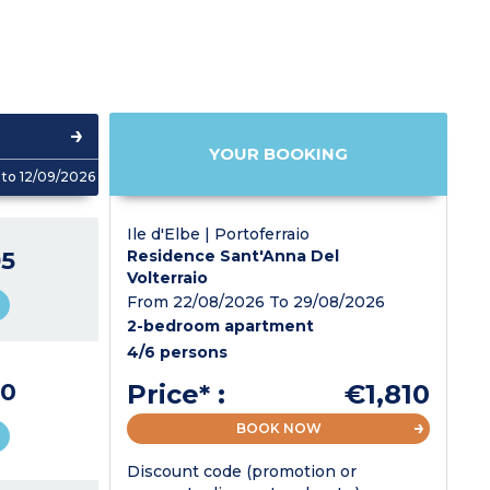
YOUR BOOKING
to 12/09/2026
Ile d'Elbe | Portoferraio
5
Residence Sant'Anna Del
Volterraio
From 22/08/2026 To 29/08/2026
2-bedroom apartment
4/6 persons
0
Price* :
€1,810
BOOK NOW
Discount code (promotion or