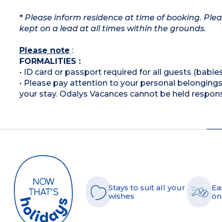
*
Please inform residence at time of booking. Plea
kept on a lead at all times within the grounds.
Please note
:
FORMALITIES :
• ID card or passport required for all guests (babies
• Please pay attention to your personal belongings 
your stay. Odalys Vacances cannot be held respons
Stays to suit all your
Ea
wishes
on