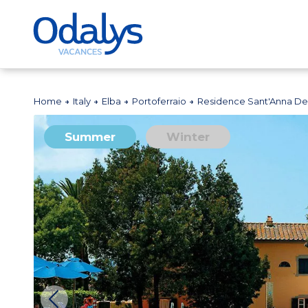
Home
Italy
Elba
Portoferraio
Residence Sant'Anna Del
Summer
Winter