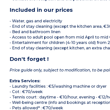
Included in our prices
- Water, gas and electricity
- End of stay cleaning (except the kitchen area, €3
- Bed and bathroom linen
- Access to adult pool open from mid April to mid
- Entertainment for children (4-10 years old) from 
- End of stay cleaning (except kitchen, an extra cha
Don't forget !
Price guide only, subject to modification, to be pai
Extra Services:
- Laundry facilities : €5/washing machine or dryer
- Cot : €70/week
- Tennis court : daytime - €10/hour, evening - €12/h
- Well-being centre (info and bookings at receptio
- Pets allowed* : €70/week