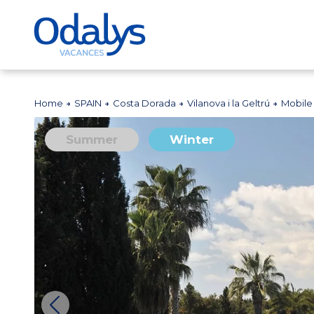
Home
SPAIN
Costa Dorada
Vilanova i la Geltrú
Mobile
Summer
Winter