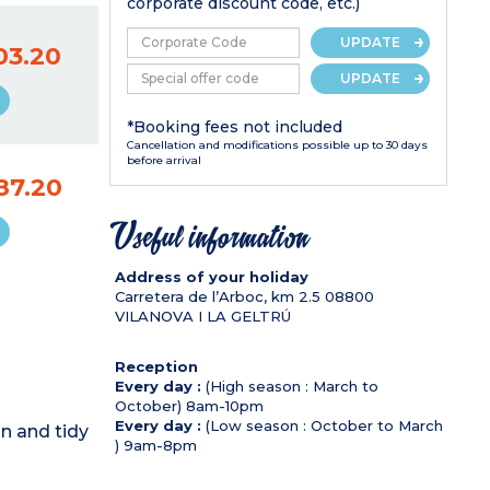
corporate discount code, etc.)
UPDATE
03.20
UPDATE
*Booking fees not included
Cancellation and modifications possible up to 30 days
before arrival
87.20
Useful information
Address of your holiday
Carretera de l’Arboc, km 2.5
08800
VILANOVA I LA GELTRÚ
Reception
Every day :
(High season : March to
October) 8am-10pm
Every day :
(Low season : October to March
n and tidy
) 9am-8pm