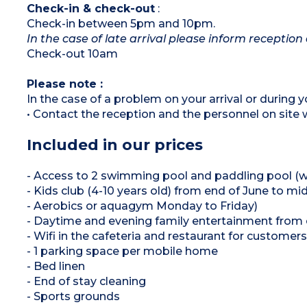
Check-in & check-out
:
Check-in between 5pm and 10pm.
In the case of late arrival please inform reception 
Check-out 10am
Please note :
In the case of a problem on your arrival or during yo
• Contact the reception and the personnel on site w
Included in our prices
+++
- Access to 2 swimming pool and paddling pool (w
- Kids club (4-10 years old) from end of June t
- Aerobics or aquagym Monday to Friday)
- Daytime and evening family entertainment from
- Wifi in the cafeteria and restaurant for customers
- 1 parking space per mobile home
- Bed linen
- End of stay cleaning
- Sports grounds