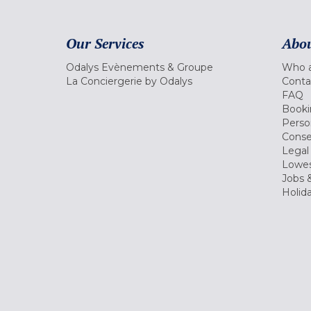
Our Services
Abou
Odalys Evènements & Groupe
Who a
La Conciergerie by Odalys
Conta
FAQ
Booki
Perso
Conse
Legal
Lowes
Jobs &
Holid