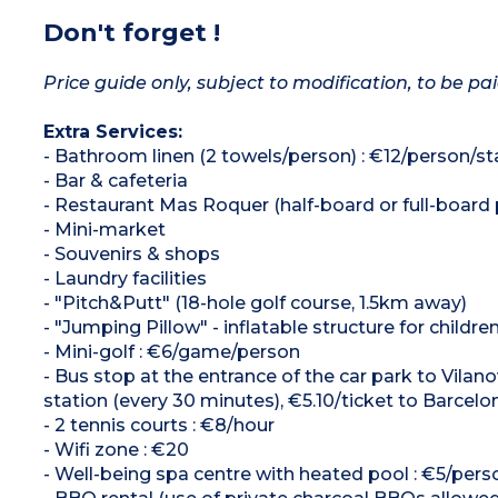
Don't forget !
Price guide only, subject to modification, to be pai
Extra Services:
- Bathroom linen (2 towels/person) : €12/person/st
- Bar & cafeteria
- Restaurant Mas Roquer (half-board or full-board p
- Mini-market
- Souvenirs & shops
- Laundry facilities
- "Pitch&Putt" (18-hole golf course, 1.5km away)
- "Jumping Pillow" - inflatable structure for childre
- Mini-golf : €6/game/person
- Bus stop at the entrance of the car park to Vilano
station (every 30 minutes), €5.10/ticket to Barcelo
- 2 tennis courts : €8/hour
- Wifi zone : €20
- Well-being spa centre with heated pool : €5/perso