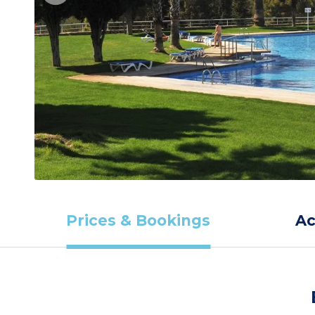
Prices & Bookings
A