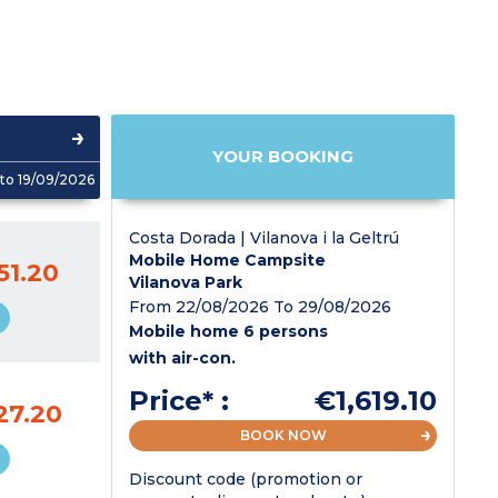
YOUR BOOKING
to 19/09/2026
Costa Dorada | Vilanova i la Geltrú
Mobile Home Campsite
51.20
Vilanova Park
From 22/08/2026 To 29/08/2026
Mobile home 6 persons
with air-con.
Price* :
€1,619.10
27.20
BOOK NOW
Discount code (promotion or