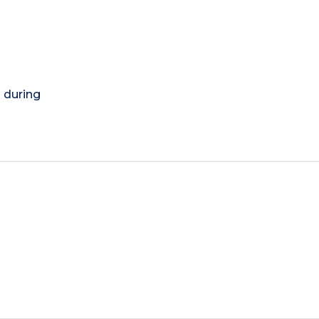
) during