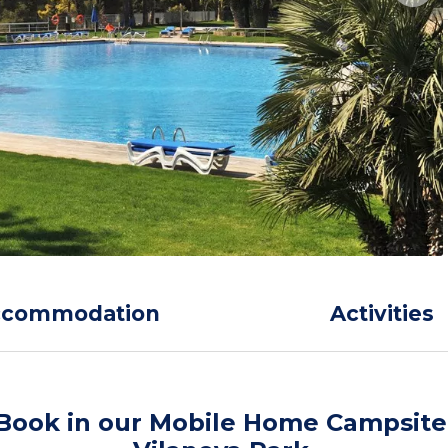
ccommodation
Activities
Book in our Mobile Home Campsite