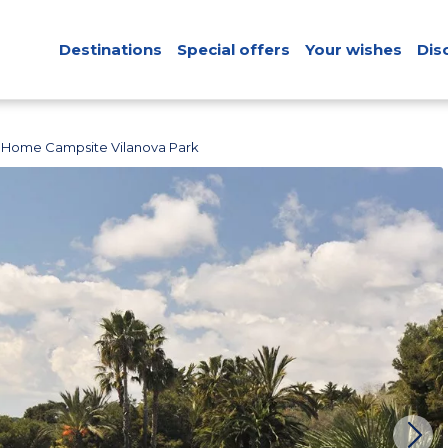
Destinations
Special offers
Your wishes
Dis
 Home Campsite Vilanova Park