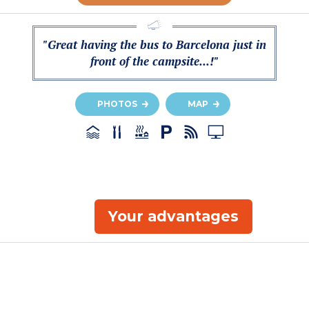
"Great having the bus to Barcelona just in
front of the campsite...!"
PHOTOS
MAP
Your advantages