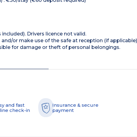
) : €30/stay (€60 deposit required)
 included). Drivers licence not valid.
and/or make use of the safe at reception (if applicable
ible for damage or theft of personal belongings.
sy and fast
Insurance & secure
line check-in
payment