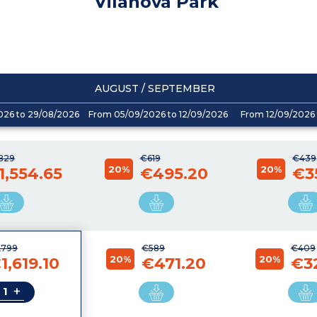
Vilanova Park
AUGUST / SEPTEMBER
026 to 29/08/2026
From 05/09/2026 to 12/09/2026
From 12/09/2026 
,829
€619
€439
20%
20%
1,554.65
€495.20
€3
,799
€589
€409
20%
20%
1,619.10
€471.20
€3
+