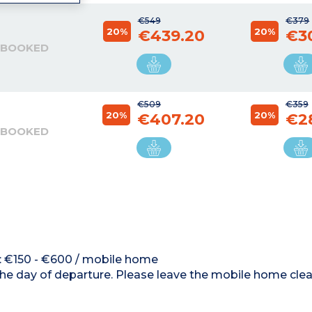
€549
€379
20%
20%
€439.20
€3
 BOOKED
€509
€359
20%
20%
€407.20
€2
 BOOKED
d : €150 - €600 / mobile home
the day of departure. Please leave the mobile home clea