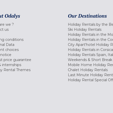
t Odalys
Our Destinations
re we ?
Holiday Rentals by the B
ct us
Ski Holiday Rentals
Holiday Rentals in the M
ng conditions
Holiday Rentals in the Co
nal Data
City Apart'hotel Holiday 
nt choices
Holiday Rentals in Corsica
 notice
Holiday Rentals Spain, Ita
t price guarantee
Weekends & Short Break 
 internships
Mobile Home Holiday Ren
ay Rental Themes
Chalet Holiday Rentals
Last Minute Holiday Rent
Holiday Rental Special Of