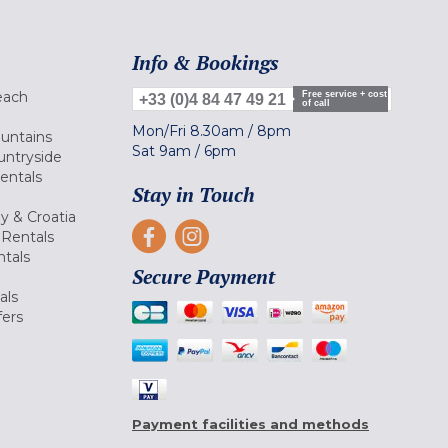
Info & Bookings
each
Free service + cost
+33 (0)4 84 47 49 21
of call
Mon/Fri
8.30am
/
8pm
ountains
Sat
9am
/
6pm
untryside
Rentals
Stay in Touch
ly & Croatia
Rentals
tals
Secure Payment
als
fers
Payment facilities and methods