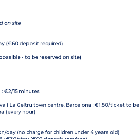
d on site
ay (€60 deposit required)
ossible - to be reserved on site)
n : €2/15 minutes
va i La Geltru town centre, Barcelona : €1.80/ticket to b
na (every hour)
n/day (no charge for children under 4 years old)