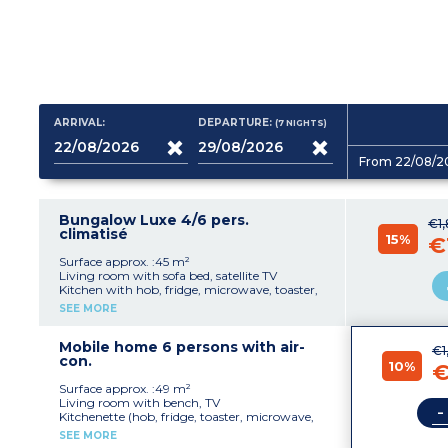
ARRIVAL:
DEPARTURE:
(7
NIGHTS
)
From 22/08/2
Bungalow Luxe 4/6 pers.
€1
climatisé
15%
€
Surface approx. :45 m²
Living room with sofa bed, satellite TV
Kitchen with hob, fridge, microwave, toaster,
coffee machine with capsules
SEE MORE
1 bedroom with 1 double bed
1 bedroom with 2 single beds
Bathroom with shower, toilet
Mobile home 6 persons with air-
€1
Covered terrace with garden furniture
con.
10%
€
Please note
:
Surface approx. :49 m²
- Sleeping in the sofa bed is not suitable for
Living room with bench, TV
-
people over 12 years old
Kitchenette (hob, fridge, toaster, microwave,
-
Maximum occupancy : 4 adults + 2
electric coffee maker)
SEE MORE
children under 12 years
1 bedroom with 1 double bed