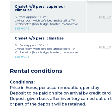
2 bedrooms with 2 single beds
Bathroom with shower, sink
Chalet 4/6 pers. supérieur
Separate toilet
climatisé
Covered terrace with garden furniture
FULLY
Surface approx. :50 m²
Max. occupation : 4 adults + 2 children
Living room with sofa bed and satellite TV
(under 12 years old)
Kitchenette (hob, fridge, toaster, microwave,
electric coffee maker)
SEE MORE
Bedroom with double bed
Bedroom with 2 single beds and 1 high bed
Bathroom with shower, sink
Chalet 4/6 pers. climatisé
Separate toilet
Covered terrace with garden furniture
Surface approx. :50 m²
FULLY
Living room with sofa bed and satellite TV
Please note
:
Kitchenette (hob, fridge, toaster, microwave,
- Sleeping in the sofa bed is not suitable for
electric coffee maker)
SEE MORE
people over 12 years old
Bedroom with double bed
-
Max. occupation : 4 adults + 2 children
Bedroom with 2 single beds
(under 12 years old)
Shower room with shower, sink, toilet
Rental conditions
Covered terrace with garden furniture
Please note :
- Sleeping in the sofa bed is not suitable for
Conditions
:
people over 12 years old
Price in Euros, per accommodation, per stay
-
Max capacity : 4 adults + 2 children under
12 years
Deposit to be paid on site on arrival by credit car
Deposit given back after inventory carried out on 
or part of the deposit will be retained.