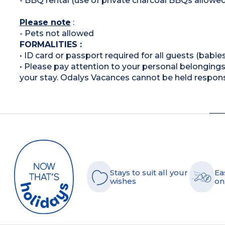
- BBQ rental (use of private charcoal BBQs allowed
Please note
:
- Pets not allowed
FORMALITIES :
• ID card or passport required for all guests (babies
• Please pay attention to your personal belongings 
your stay. Odalys Vacances cannot be held respons
Stays to suit all your
Ea
wishes
on