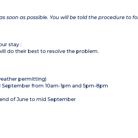
as soon as possible. You will be told the procedure to fo
ur stay :
ill do their best to resolve the problem.
eather permitting)
o mid September from 10am-1pm and 5pm-8pm
 end of June to mid September