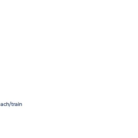
each/train