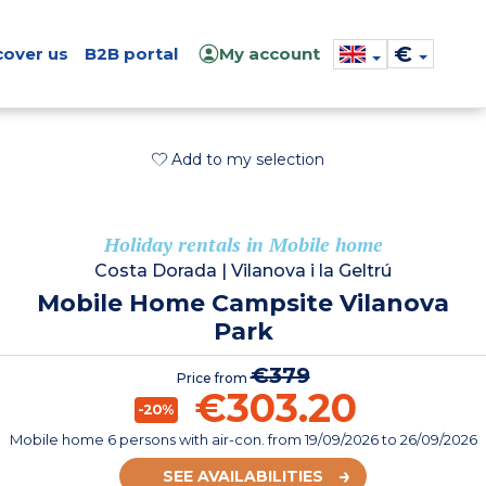
€
cover us
B2B portal
My account
Add to my selection
Holiday rentals in Mobile home
Costa Dorada
|
Vilanova i la Geltrú
Mobile Home Campsite Vilanova
Park
€379
Price from
€303.20
-20%
Mobile home 6 persons with air-con.
from
19/09/2026
to 26/09/2026
SEE AVAILABILITIES