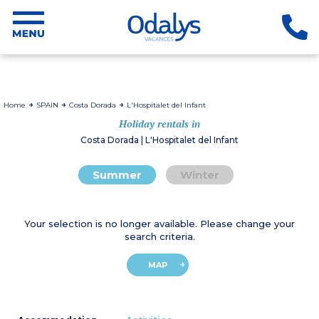
Home
SPAIN
Costa Dorada
L'Hospitalet del Infant
Holiday rentals in
Costa Dorada | L'Hospitalet del Infant
Summer
Winter
Your selection is no longer available. Please change your
search criteria.
MAP