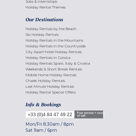
Jobs & internships
Holiday Rental Themes
Our Destinations
Holiday Rentals by the Beach
Ski Holiday Rentals
Holiday Rentals in the Mountains
Holiday Rentals in the Countryside
City Apart'hotel Holiday Rentals
Holiday Rentals in Corsica
Holiday Rentals Spain, Italy & Croatia
Weekends & Short Break Rentals
Mobile Home Holiday Rentals
Chalet Holiday Rentals
Last Minute Holiday Rentals
Holiday Rental Special Offers
Info & Bookings
Free service + cost
+33 (0)4 84 47 49 22
of call
Mon/Fri
8.30am
/
8pm
Sat
9am
/
6pm