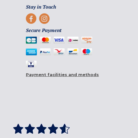
Stay in Touch
Secure Payment
Payment facilities and methods