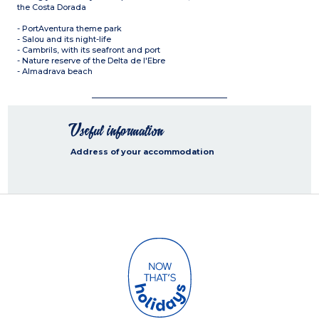
the Costa Dorada
- PortAventura theme park
- Salou and its night-life
- Cambrils, with its seafront and port
- Nature reserve of the Delta de l'Ebre
- Almadrava beach
Useful information
Address of your accommodation