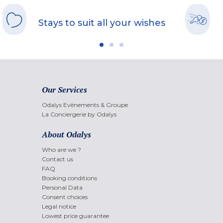
Stays to suit all your wishes
Our Services
Odalys Evènements & Groupe
La Conciergerie by Odalys
About Odalys
Who are we ?
Contact us
FAQ
Booking conditions
Personal Data
Consent choices
Legal notice
Lowest price guarantee