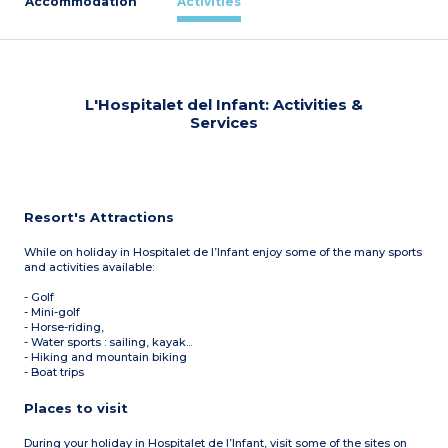
Accommodation
Activities
L'Hospitalet del Infant: Activities &
Services
Resort's Attractions
While on holiday in Hospitalet de l’Infant enjoy some of the many sports
and activities available:
- Golf
- Mini-golf
- Horse-riding,
- Water sports : sailing, kayak...
- Hiking and mountain biking
- Boat trips
Places to visit
During your holiday in Hospitalet de l’Infant, visit some of the sites on