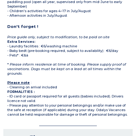
paddling pool (open all year, supervised only from mid-June to early
September)
- Children's activities for ages 4–17 in July/August
- Afternoon activities in July/August
Don't forget !
Price guide only, subject to modification, to be paid on site
Extra Services:
- Laundry facilities : €6/washing machine
- Baby bedt (pre-booking required, subject to availability) : €6/day
- Pets* : €&à
*
Please inform residence at time of booking. Please supply proof of
vaccinations. Dogs must be kept on a lead at all times within the
grounds.
Please note
:
- Cleaning on arrival included
FORMALITIES :
• ID card or passport required for all guests (babies included). Drivers
licence not valid.
• Please pay attention to your personal belongings and/or make use of
the safe at reception (if applicable) during your stay. Odalys Vacances
cannot be held responsible for damage or theft of personal belongings.