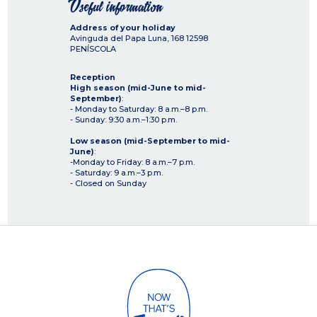
Useful information
Address of your holiday
Avinguda del Papa Luna, 168
12598
PENÍSCOLA
Reception
High season (mid-June to mid-
September)
:
- Monday to Saturday: 8 a.m.–8 p.m.
- Sunday: 9:30 a.m.–1:30 p.m.
Low season (mid-September to mid-
June)
:
-Monday to Friday: 8 a.m.–7 p.m.
- Saturday: 9 a.m.–3 p.m.
- Closed on Sunday