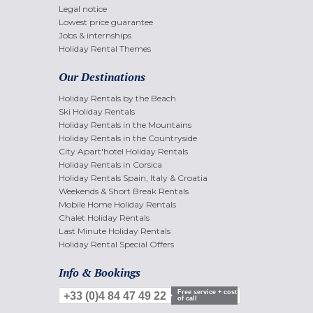
Legal notice
Lowest price guarantee
Jobs & internships
Holiday Rental Themes
Our Destinations
Holiday Rentals by the Beach
Ski Holiday Rentals
Holiday Rentals in the Mountains
Holiday Rentals in the Countryside
City Apart'hotel Holiday Rentals
Holiday Rentals in Corsica
Holiday Rentals Spain, Italy & Croatia
Weekends & Short Break Rentals
Mobile Home Holiday Rentals
Chalet Holiday Rentals
Last Minute Holiday Rentals
Holiday Rental Special Offers
Info & Bookings
Free service + cost
+33 (0)4 84 47 49 22
of call