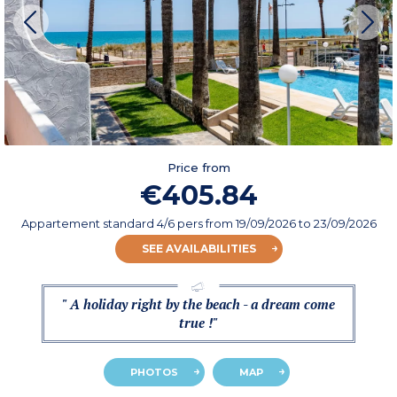
Price from
€405.84
Appartement standard 4/6 pers
from
19/09/2026
to 23/09/2026
SEE AVAILABILITIES
" A holiday right by the beach - a dream come
true !"
PHOTOS
MAP