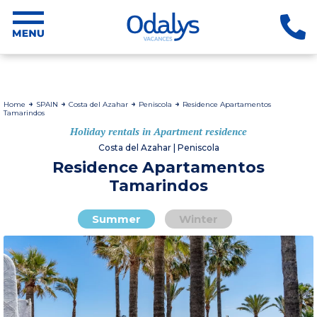
Home
SPAIN
Costa del Azahar
Peniscola
Residence Apartamentos
Tamarindos
Holiday rentals in Apartment residence
Costa del Azahar | Peniscola
Residence Apartamentos
Tamarindos
Summer
Winter