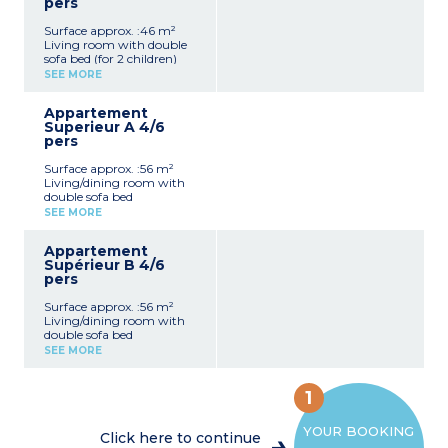
pers
Surface approx. :46 m²
Living room with double
sofa bed (for 2 children)
Kitchen (microwave, oven,
SEE MORE
fridge, coffee machine,
utensils)
Appartement
2 bedrooms with 2 single
Superieur A 4/6
beds
pers
Shower room with sink
and toilet
Surface approx. :56 m²
Television
Living/dining room with
Furnished terrace
double sofa bed
Kitchen (microwave, oven,
SEE MORE
fridge, coffee machine,
utensils, washing machine,
Appartement
dishwasher)
Supérieur B 4/6
2 bedrooms with 2 single
pers
beds
Shower room with sink
Surface approx. :56 m²
and toilet
Living/dining room with
Television
double sofa bed
Furnished terrace
Kitchen (microwave, oven,
SEE MORE
fridge, coffee machine,
utensils, washing machine,
dishwasher)
1
2 bedrooms with 2 single
beds
YOUR BOOKING
Bathroom
Click here to continue
Television