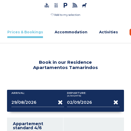
Add to my selection
Prices & Bookings
Accommodation
Activities
Book in our Residence
Apartamentos Tamarindos
ARRIVAL:
DEPARTURE:
(4
NIGHTS
)
Appartement
standard 4/6