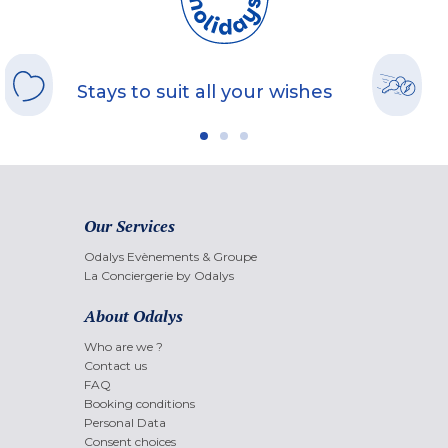
Stays to suit all your wishes
Our Services
Odalys Evènements & Groupe
La Conciergerie by Odalys
About Odalys
Who are we ?
Contact us
FAQ
Booking conditions
Personal Data
Consent choices