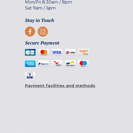
Mon/Fri
8.30am
/
8pm
Sat
9am
/
6pm
Stay in Touch
Secure Payment
Payment facilities and methods