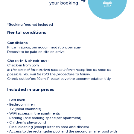
your booking
Furnished terrace
*Booking fees not included
Rental conditions
Conditions
:
Price in Euros, per accommodation, per stay
Deposit to be paid on site on arrival
Check-in & check-out
:
Check-in from 5pm
In the case of late arrival please inform reception as soon as
possible. You will be told the procedure to follow.
Check-out before 10am. Please leave the accommodation tidy.
Included in our prices
- Bed linen
- Bathroom linen
- TV (local channels)
- WiFi access in the apartments
- Parking (one parking space per apartment)
- Children's playground
- Final cleaning (except kitchen area and dishes)
- Access to the rectangular pool and the second smaller pool with