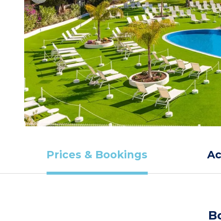
Prices & Bookings
A
B