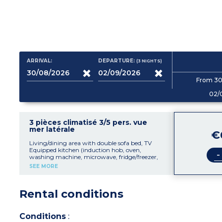
ARRIVAL:
DEPARTURE:
(3
NIGHTS
)
From 30
02/
3 pièces climatisé 3/5 pers. vue
mer latérale
€
Living/dining area with double sofa bed, TV
Equipped kitchen (induction hob, oven,
-
washing machine, microwave, fridge/freezer,
toaster, coffee machine, mixer, kettle)
SEE MORE
1 bedroom with 2 single beds (90cm)
1 bedroom with double bed (135cm)
Shower room with bidet, sink, toilet, hair-
Rental conditions
dryer, mirror
Furnished balcony with partial sea view
Air-conditioning
56m² including balcony
Conditions
: