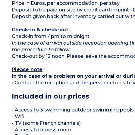
Price in Euros, per accommodation, per stay
Deposit to be paid on site by credit card imprint :
Deposit given back after inventory carried out wit
Check-in & check-out
:
Check-in from 4pm to midnight
In the case of arrival outside reception opening ti
the procedure to follow.
Check-out by 12 noon. Please leave the accommoda
Please note
:
In the case of a problem on your arrival or duri
• Contact the reception and the personnel on site w
Included in our prices
- Access to 3 swimming outdoor swimming pools (
- Wifi
- TV (some French channels)
- Access to fitness room