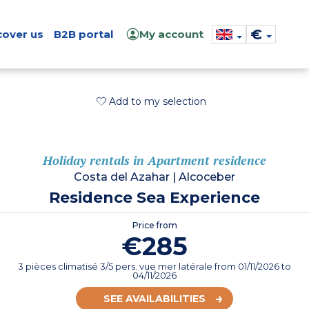
€
cover us
B2B portal
My account
Add to my selection
Holiday rentals in Apartment residence
Costa del Azahar
|
Alcoceber
Residence Sea Experience
Price from
€285
3 pièces climatisé 3/5 pers. vue mer latérale
from
01/11/2026
to
04/11/2026
SEE AVAILABILITIES