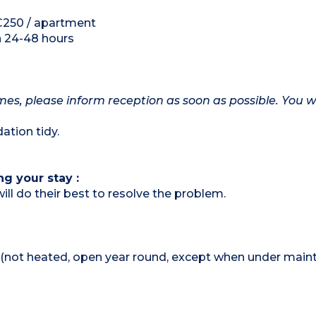
 €250 / apartment
h 24-48 hours
mes, please inform reception as soon as possible. You wi
tion tidy.
ng your stay :
ill do their best to resolve the problem.
not heated, open year round, except when under main