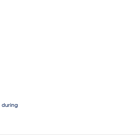
) during