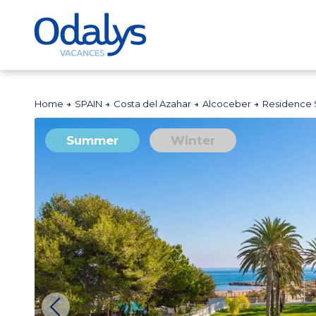
Home
SPAIN
Costa del Azahar
Alcoceber
Residence 
Summer
Winter