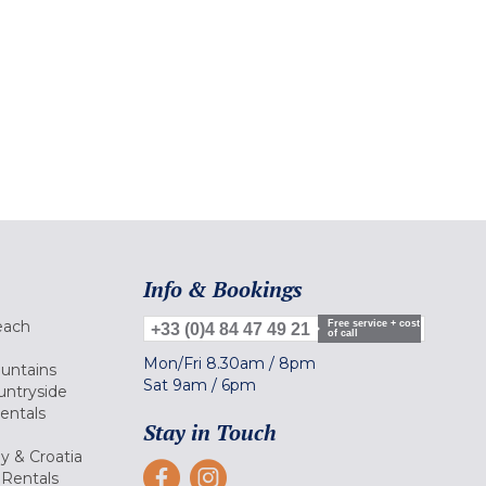
Info & Bookings
each
Free service + cost
+33 (0)4 84 47 49 21
of call
Mon/Fri
8.30am
/
8pm
ountains
Sat
9am
/
6pm
untryside
Rentals
Stay in Touch
ly & Croatia
Rentals