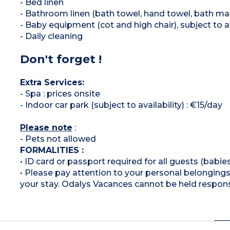
- Bed linen
- Bathroom linen (bath towel, hand towel, bath ma
- Baby equipment (cot and high chair), subject to av
- Daily cleaning
Don't forget !
Extra Services:
- Spa : prices onsite
- Indoor car park (subject to availability) : €15/day
Please note
:
- Pets not allowed
FORMALITIES :
• ID card or passport required for all guests (babies
• Please pay attention to your personal belongings 
your stay. Odalys Vacances cannot be held respons