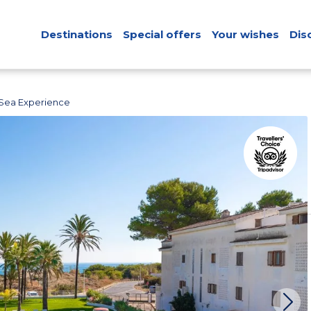
Destinations
Special offers
Your wishes
Dis
Sea Experience