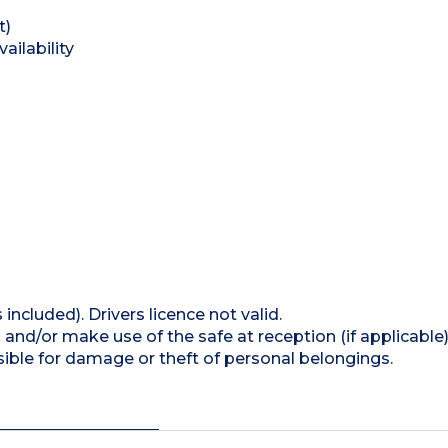
t)
ailability
 included). Drivers licence not valid.
and/or make use of the safe at reception (if applicable
ible for damage or theft of personal belongings.