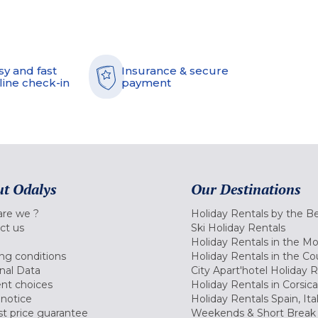
sy and fast
Insurance & secure
line check-in
payment
t Odalys
Our Destinations
re we ?
Holiday Rentals by the B
ct us
Ski Holiday Rentals
Holiday Rentals in the M
ng conditions
Holiday Rentals in the Co
nal Data
City Apart'hotel Holiday 
nt choices
Holiday Rentals in Corsica
 notice
Holiday Rentals Spain, Ita
t price guarantee
Weekends & Short Break 