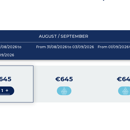
AUGUST / SEPTEMBER
/08/2026 to
From 31/08/2026 to 03/09/2026
From 01/09/2026 
09/2026
645
€645
€64
+