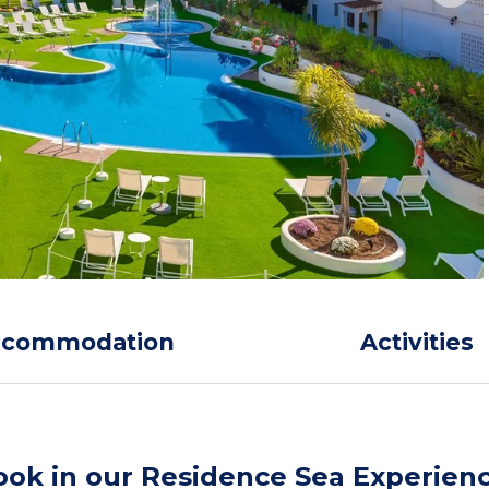
ccommodation
Activities
ook in our Residence Sea Experien