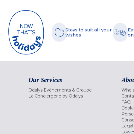
Stays to suit all your
Ea
wishes
on
Our Services
Abou
Odalys Evènements & Groupe
Who a
La Conciergerie by Odalys
Conta
FAQ
Booki
Perso
Conse
Legal
Lowes