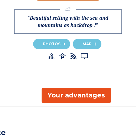
"Beautiful setting with the sea and
mountains as backdrop !"
PHOTOS
MAP
Your advantages
ce