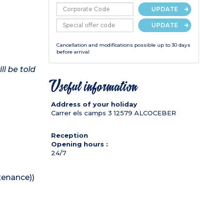
UPDATE
UPDATE
Cancellation and modifications possible up to 30 days
before arrival
ll be told
Useful information
Address of your holiday
Carrer els camps 3
12579
ALCOCEBER
Reception
Opening hours :
24/7
tenance))