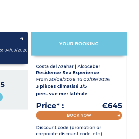
YOUR BOOKING
to 04/09/2026
Costa del Azahar | Alcoceber
Residence Sea Experience
From 30/08/2026 To 02/09/2026
5
3 pièces climatisé 3/5
pers. vue mer latérale
Price* :
€645
BOOK NOW
Discount code (promotion or
corporate discount code, etc.)