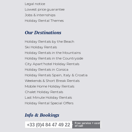
Legal notice
Lowest price guarantee
Jobs & internships
Holiday Rental Themes
Our Destinations
Holiday Rentals by the Beach
Ski Holiday Rentals
Holiday Rentals in the Mountains
Holiday Rentals in the Countryside
City Apart'hotel Holiday Rentals
Holiday Rentals in Corsica
Holiday Rentals Spain, Italy & Croatia
Weekends & Short Break Rentals
Mobile Home Holiday Rentals
Chalet Holiday Rentals
Last Minute Holiday Rentals
Holiday Rental Special Offers
Info & Bookings
Free service + cost
+33 (0)4 84 47 49 22
of call