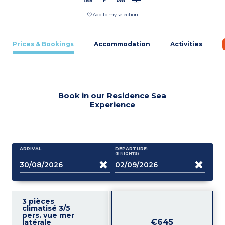
Add to my selection
Prices & Bookings
Accommodation
Activities
Book in our Residence Sea
Experience
ARRIVAL:
DEPARTURE:
(3
NIGHTS
)
3 pièces
climatisé 3/5
pers. vue mer
€645
latérale