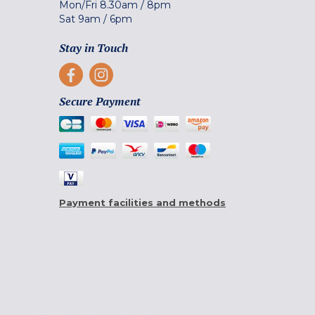
Mon/Fri
8.30am
/
8pm
Sat
9am
/
6pm
Stay in Touch
Secure Payment
Payment facilities and methods