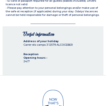
• ID card or passport required for all guests (babies included). Drivers
licence not valid.
• Please pay attention to your personal belongings and/or make use of
the safe at reception (if applicable) during your stay. Odalys Vacances
cannot be held responsible for damage or theft of personal belongings.
Useful information
Address of your holiday
Carrer els camps 3
12579
ALCOCEBER
Reception
Opening hours :
24/7