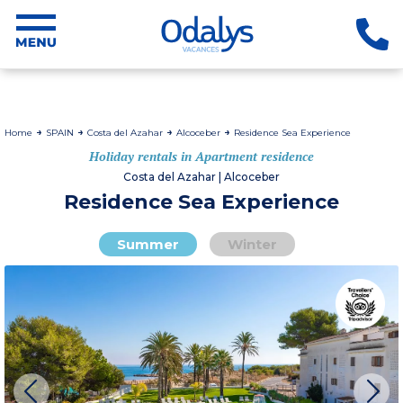
Home
SPAIN
Costa del Azahar
Alcoceber
Residence Sea Experience
Holiday rentals in Apartment residence
Costa del Azahar | Alcoceber
Residence Sea Experience
Summer
Winter