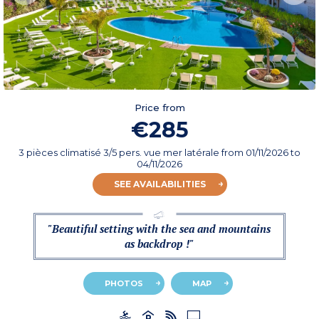
Price from
€285
3 pièces climatisé 3/5 pers. vue mer latérale
from
01/11/2026
to
04/11/2026
SEE AVAILABILITIES
"Beautiful setting with the sea and mountains
as backdrop !"
PHOTOS
MAP