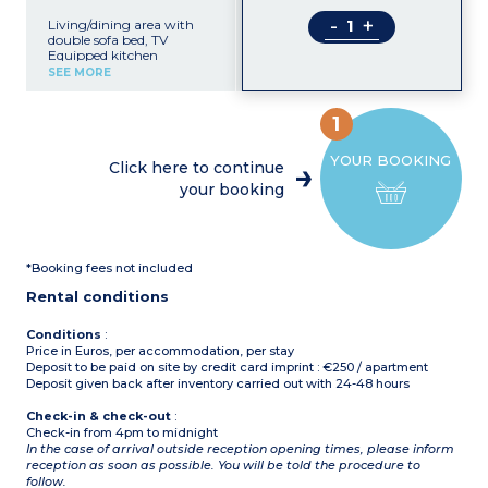
-
+
Living/dining area with
double sofa bed, TV
Equipped kitchen
(induction hob, oven,
SEE MORE
washing machine,
microwave, fridge/freezer,
toaster, coffee machine,
1
mixer, kettle)
1 bedroom with 2 single
YOUR BOOKING
beds (90cm)
Click here to continue
1 bedroom with double bed
your booking
(135cm)
Shower room with bidet,
sink, toilet, hair-dryer,
mirror
Furnished balcony with
*Booking fees not included
partial sea view
Air-conditioning
Rental conditions
56m² including balcony
Conditions
:
Price in Euros, per accommodation, per stay
Deposit to be paid on site by credit card imprint : €250 / apartment
Deposit given back after inventory carried out with 24-48 hours
Check-in & check-out
:
Check-in from 4pm to midnight
In the case of arrival outside reception opening times, please inform
reception as soon as possible. You will be told the procedure to
follow.