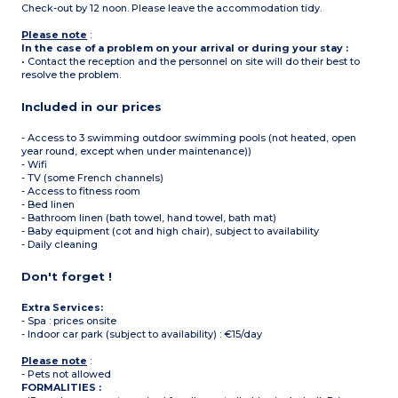
Check-out by 12 noon. Please leave the accommodation tidy.
Please note
:
In the case of a problem on your arrival or during your stay :
• Contact the reception and the personnel on site will do their best to
resolve the problem.
Included in our prices
- Access to 3 swimming outdoor swimming pools (not heated, open
year round, except when under maintenance))
- Wifi
- TV (some French channels)
- Access to fitness room
- Bed linen
- Bathroom linen (bath towel, hand towel, bath mat)
- Baby equipment (cot and high chair), subject to availability
- Daily cleaning
Don't forget !
Extra Services:
- Spa : prices onsite
- Indoor car park (subject to availability) : €15/day
Please note
:
- Pets not allowed
FORMALITIES :