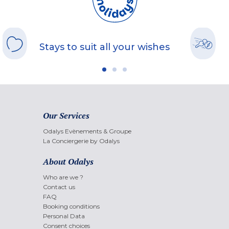
Stays to suit all your wishes
Our Services
Odalys Evènements & Groupe
La Conciergerie by Odalys
About Odalys
Who are we ?
Contact us
FAQ
Booking conditions
Personal Data
Consent choices