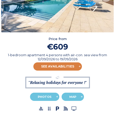
Price from
€609
1-bedroom apartment 4 persons with air-con. sea view
from
12/09/2026
to 19/09/2026
SEE AVAILABILITIES
"Relaxing holidays for everyone !"
PHOTOS
MAP