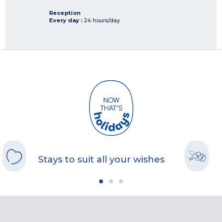
Reception
Every day :
24 hours/day
Stays to suit all your wishes