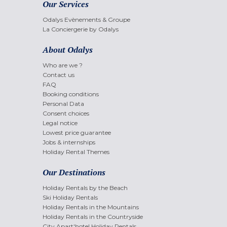
Our Services
Odalys Evènements & Groupe
La Conciergerie by Odalys
About Odalys
Who are we ?
Contact us
FAQ
Booking conditions
Personal Data
Consent choices
Legal notice
Lowest price guarantee
Jobs & internships
Holiday Rental Themes
Our Destinations
Holiday Rentals by the Beach
Ski Holiday Rentals
Holiday Rentals in the Mountains
Holiday Rentals in the Countryside
City Apart'hotel Holiday Rentals