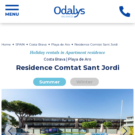
Home
SPAIN
Costa Brava
Playa de Aro
Residence Comtat Sant Jordi
Holiday rentals in Apartment residence
Costa Brava | Playa de Aro
Residence Comtat Sant Jordi
Summer
Winter