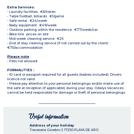
Extra Services:
- Laundry facilities : €6/token
- Table football, billiards : €1/game
- Safe rental : €24/week
- Baby equipment : €49/week
- Outdoor parking within the residence : €77/week/car
- Bike hire : prices on site
- Mid-week cleaning service : €25
- End of stay cleaning service (if not carried out by the client) :
€70/accommodation
Please note
:
- Pets not allowed
FORMALITIES :
• ID card or passport required for all guests (babies included). Drivers
licence not valid.
• Please pay attention to your personal belongings and/or make use of
the safe at reception (if applicable) during your stay. Odalys Vacances
cannot be held responsible for damage or theft of personal belongings.
Useful information
Address of your holiday
Travesera Ginebro 2
17250
PLAYA DE ARO