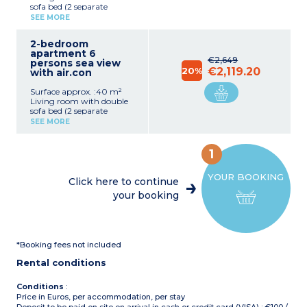
sofa bed (2 separate
mattresses)
SEE MORE
Equipped kitchenette
(ceramic hob, microwave,
2-bedroom
electric coffee machine,
apartment 6
fridge)
€2,649
persons sea view
Bedroom with double bed
20%
€2,119.20
with air.con
(2 single beds on request)
Bathroom with bath
Surface approx. :40 m²
Living room with double
sofa bed (2 separate
mattresses)
SEE MORE
Equipped kitchenette
(ceramic hob, microwave,
electric coffee machine,
1
fridge)
Bedroom with double bed
YOUR BOOKING
(2 single beds on request)
Click here to continue
Bathroom with bath
your booking
*Booking fees not included
Rental conditions
Conditions
:
Price in Euros, per accommodation, per stay