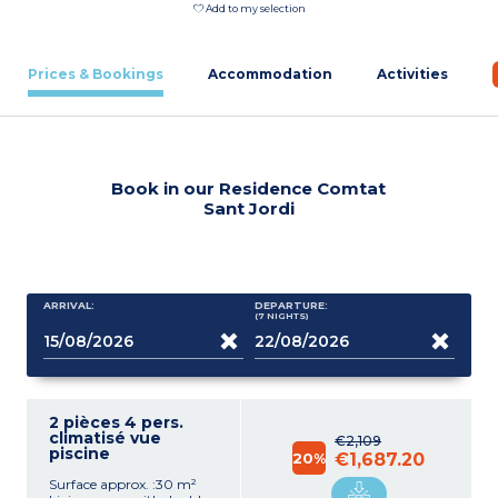
Add to my selection
Prices & Bookings
Accommodation
Activities
Book in our Residence Comtat
Sant Jordi
ARRIVAL:
DEPARTURE:
(7
NIGHTS
)
2 pièces 4 pers.
climatisé vue
€2,109
piscine
20%
€1,687.20
Surface approx. :30 m²