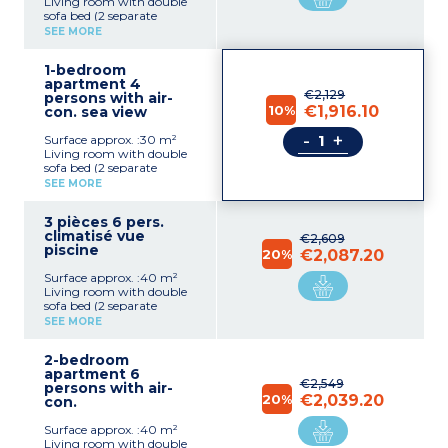
Living room with double
sofa bed (2 separate
mattresses)
SEE MORE
Equipped kitchenette
(ceramic hob, microwave,
1-bedroom
electric coffee machine,
apartment 4
fridge)
€2,129
persons with air-
Bedroom with double bed
10%
€1,916.10
con. sea view
(2 single beds on request)
Bathroom with bath or
-
+
Surface approx. :30 m²
shower
Living room with double
sofa bed (2 separate
mattresses)
SEE MORE
Equipped kitchenette
(ceramic hob, microwave,
3 pièces 6 pers.
electric coffee machine,
climatisé vue
fridge)
€2,609
piscine
Bedroom with double bed
20%
€2,087.20
(2 single beds on request)
Surface approx. :40 m²
Bathroom with bath or
Living room with double
shower
sofa bed (2 separate
mattresses)
SEE MORE
Equipped kitchenette
(ceramic hob, microwave,
2-bedroom
electric coffee machine,
apartment 6
fridge)
€2,549
persons with air-
Bedroom with double bed
20%
€2,039.20
con.
(2 single beds on request)
Bathroom with bath
Surface approx. :40 m²
Living room with double