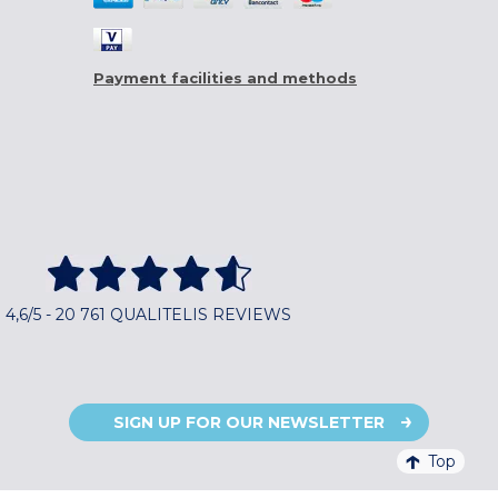
Payment facilities and methods
4,6/5 - 20 761 QUALITELIS REVIEWS
SIGN UP FOR OUR NEWSLETTER
Top