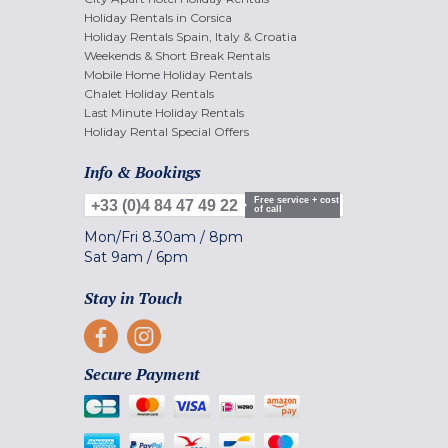
Holiday Rentals in Corsica
Holiday Rentals Spain, Italy & Croatia
Weekends & Short Break Rentals
Mobile Home Holiday Rentals
Chalet Holiday Rentals
Last Minute Holiday Rentals
Holiday Rental Special Offers
Info & Bookings
Free service + cost
+33 (0)4 84 47 49 22
of call
Mon/Fri
8.30am
/
8pm
Sat
9am
/
6pm
Stay in Touch
Secure Payment