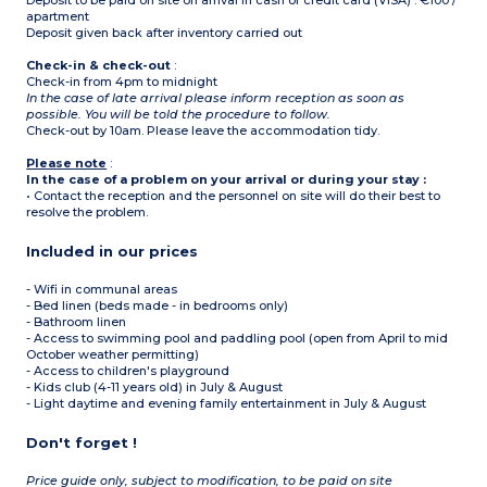
Deposit to be paid on site on arrival in cash or credit card (VISA) : €100 /
apartment
Deposit given back after inventory carried out
Check-in & check-out
:
Check-in from 4pm to midnight
In the case of late arrival please inform reception as soon as
possible. You will be told the procedure to follow.
Check-out by 10am. Please leave the accommodation tidy.
Please note
:
In the case of a problem on your arrival or during your stay :
• Contact the reception and the personnel on site will do their best to
resolve the problem.
Included in our prices
- Wifi in communal areas
- Bed linen (beds made - in bedrooms only)
- Bathroom linen
- Access to swimming pool and paddling pool (open from April to mid
October weather permitting)
- Access to children's playground
- Kids club (4-11 years old) in July & August
- Light daytime and evening family entertainment in July & August
Don't forget !
Price guide only, subject to modification, to be paid on site