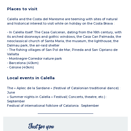
Places to visit
Calella and the Costa del Maresme are teeming with sites of natural
and historical interest to visit while on holiday on the Costa Brava :
- In Calella itself: The Casa Galceran, dating from the 16th century, with
its arched doorways and gothic windows, the Casa Can Palmada, the
neoclassical church of Santa Maria, the museum, the lighthouse, the
Dalmau park, the air-raid shelter
- The fishing villages of San Pol de Mar, Pineda and San Cipriano de
Vallalta
- Montnegre-Corredor nature park
- Barcelona (40km)
- Gérone (40km)
Local events in Calella
The « Aplec de la Sardane » (festival of Catalonian traditional dance) :
June
« Summer nights in Calella » Festival( Concerts, theatre, etc.) :
September
Festival of international folklore of Catalonia : September
Just for you