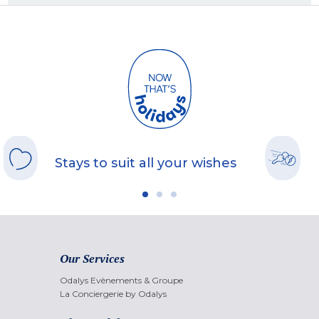
Stays to suit all your wishes
Our Services
Odalys Evènements & Groupe
La Conciergerie by Odalys