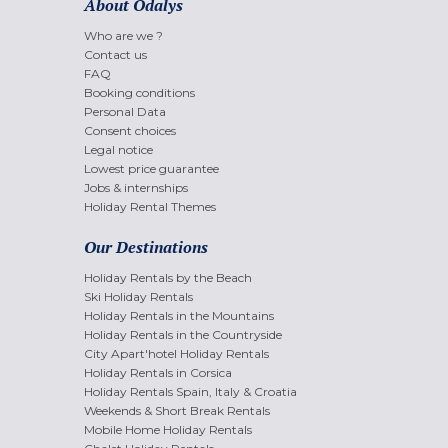
About Odalys
Who are we ?
Contact us
FAQ
Booking conditions
Personal Data
Consent choices
Legal notice
Lowest price guarantee
Jobs & internships
Holiday Rental Themes
Our Destinations
Holiday Rentals by the Beach
Ski Holiday Rentals
Holiday Rentals in the Mountains
Holiday Rentals in the Countryside
City Apart'hotel Holiday Rentals
Holiday Rentals in Corsica
Holiday Rentals Spain, Italy & Croatia
Weekends & Short Break Rentals
Mobile Home Holiday Rentals