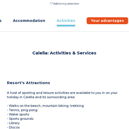
Add to my selection
s
Accommodation
Activities
Your advantages
Calella: Activities & Services
Resort's Attractions
A host of sporting and leisure activities are available to you in on your
holiday in Calella and its surrounding area:
- Walks on the beach, mountain biking, trekking
- Tennis, ping pong
- Water sports
- Sports grounds
- Library
- Discos