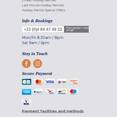
Chalet Holiday Rentals
Last Minute Holiday Rentals
Holiday Rental Special Offers
Info & Bookings
Free service + cost
+33 (0)4 84 47 49 22
of call
Mon/Fri
8.30am
/
8pm
Sat
9am
/
6pm
Stay in Touch
Secure Payment
Payment facilities and methods