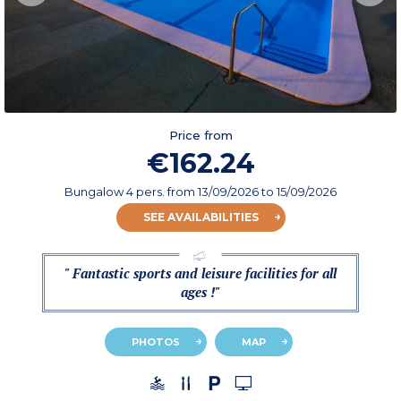
Price from
€162.24
Bungalow 4 pers.
from
13/09/2026
to 15/09/2026
SEE AVAILABILITIES
" Fantastic sports and leisure facilities for all
ages !"
PHOTOS
MAP