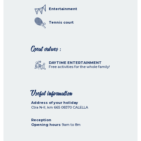
Entertainment
Tennis court
Great values :
DAYTIME ENTERTAINMENT
Free activities for the whole family!
Useful information
Address of your holiday
Ctra N-II, km 665
08370
CALELLA
Reception
Opening hours
9am to 8m