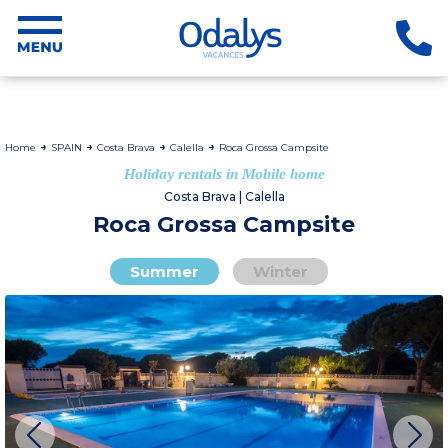
Home
SPAIN
Costa Brava
Calella
Roca Grossa Campsite
Holiday rentals in Mobile home
Costa Brava | Calella
Roca Grossa Campsite
Summer
Winter