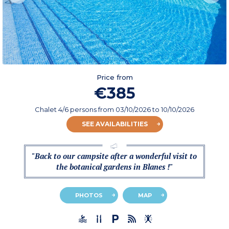
Price from
€385
Chalet 4/6 persons
from
03/10/2026
to 10/10/2026
SEE AVAILABILITIES
"Back to our campsite after a wonderful visit to
the botanical gardens in Blanes !"
PHOTOS
MAP