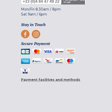
Free service + cost
+33 (0)4 84 47 49 22
of call
Mon/Fri
8.30am
/
8pm
Sat
9am
/
6pm
Stay in Touch
Secure Payment
Payment facilities and methods