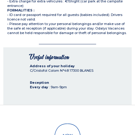
- Extra charge for extra vehicules : €11/night (car park at the campsite
entrance)
FORMALITIES :
• ID card or passport required for all guests (babies included). Drivers
licence not valid.
• Please pay attention to your personal belongings and/or make use of
the safe at reception (if applicable) during your stay. Odalys Vacances
cannot be held responsible for damage or theft of personal belongings.
Useful information
Address of your holiday
C/Cristofol Colom N°48
17300
BLANES
Reception
Every day
: 9am-9pm