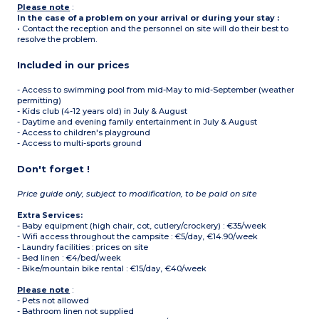
Please note
:
In the case of a problem on your arrival or during your stay :
• Contact the reception and the personnel on site will do their best to
resolve the problem.
Included in our prices
- Access to swimming pool from mid-May to mid-September (weather
permitting)
- Kids club (4-12 years old) in July & August
- Daytime and evening family entertainment in July & August
- Access to children's playground
- Access to multi-sports ground
Don't forget !
Price guide only, subject to modification, to be paid on site
Extra Services:
- Baby equipment (high chair, cot, cutlery/crockery) : €35/week
- Wifi access throughout the campsite : €5/day, €14.90/week
- Laundry facilities : prices on site
- Bed linen : €4/bed/week
- Bike/mountain bike rental : €15/day, €40/week
Please note
:
- Pets not allowed
- Bathroom linen not supplied