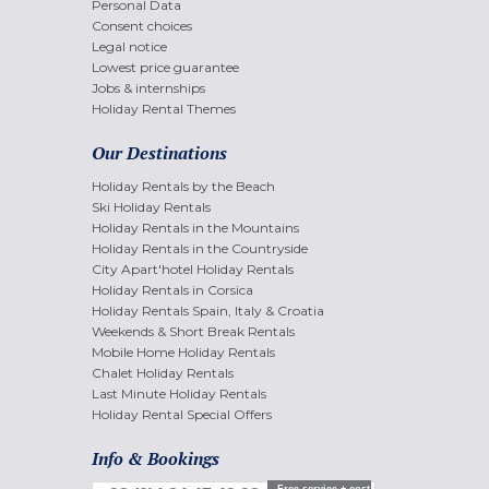
Personal Data
Consent choices
Legal notice
Lowest price guarantee
Jobs & internships
Holiday Rental Themes
Our Destinations
Holiday Rentals by the Beach
Ski Holiday Rentals
Holiday Rentals in the Mountains
Holiday Rentals in the Countryside
City Apart'hotel Holiday Rentals
Holiday Rentals in Corsica
Holiday Rentals Spain, Italy & Croatia
Weekends & Short Break Rentals
Mobile Home Holiday Rentals
Chalet Holiday Rentals
Last Minute Holiday Rentals
Holiday Rental Special Offers
Info & Bookings